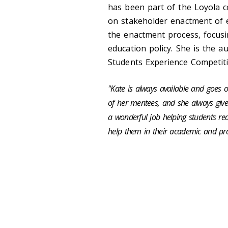
has been part of the Loyola c
on stakeholder enactment of e
the enactment process, focusi
education policy. She is the a
Students Experience Competit
"
Kate is always available and goes 
of
her mentees, and she always gives
a wonderful job helping students rea
help them in their academic and prof