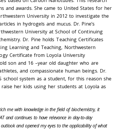
es based on Carbon Nanotubes. This research
ions and awards. She came to United States for her
rthwestern University in 2012 to investigate the
rticles in hydrogels and mucus. Dr. Pine’s
rthwestern University at School of Continuing
chemistry.
Dr. Pine holds Teaching Certificates
cing Learning and Teaching, Northwestern
ogy Certificate from Loyola University
-old son and 16 –year old daughter who are
athletes, and compassionate human beings. Dr.
 school system as a student, for this reason she
 raise her kids using her students at Loyola as
ch me with knowledge in the field of biochemistry, it
AT and continues to have relevance in day-to-day
outlook and opened my eyes to the applicability of what