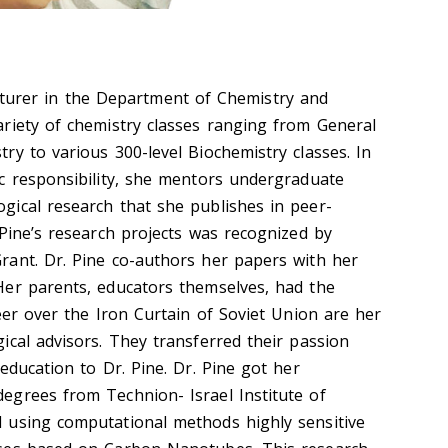
cturer in the Department of Chemistry and
riety of chemistry classes ranging from General
ry to various 300-level Biochemistry classes. In
c responsibility, she mentors undergraduate
ical research that she publishes in peer-
 Pine’s research projects was recognized by
ant. Dr. Pine co-authors her papers with her
Her parents, educators themselves, had
the
eer over the Iron Curtain of Soviet
Union
are her
ical advisors. They transferred their passion
education to Dr. Pine.
Dr. Pine got her
egrees from Technion- Israel Institute of
 using computational methods highly sensitive