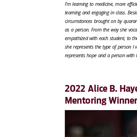
I'm learning to medicine, more effic
learning and engaging in class. Besid
circumstances brought on by quarant
as a person. From the way she vocal
empathized with each student, to th
she represents the type of person I 
represents hope and a person with t
2022 Alice B. Hay
Mentoring Winne