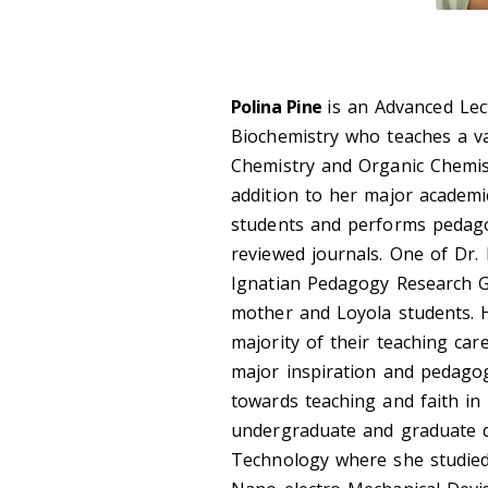
Polina Pine
is an Advanced Le
Biochemistry who teaches a va
Chemistry and Organic Chemist
addition to her major academi
students and performs pedagog
reviewed journals. One of Dr.
Ignatian
Pedagogy Research Gr
mother and Loyola students. 
majority of
their teaching car
major inspiration and pedagog
towards teaching and faith in 
undergraduate and graduate d
Technology where she studied