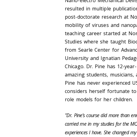
Nano-
electro Mechanical
Devis
resulted in multiple publicat
post-doctorate research at No
mobility of viruses and nanopa
teaching career started at No
Studies where she taught Bio
from Searle Center for Advan
University and Ignatian Pedag
Chicago.
Dr. Pine has 12-year
amazing students, musicians, 
Pine has never experienced US
considers herself fortunate to
role models for her children.
"
Dr. Pine’s
course did more than enri
carried me in my studies for the MC
experiences I have. She changed my 