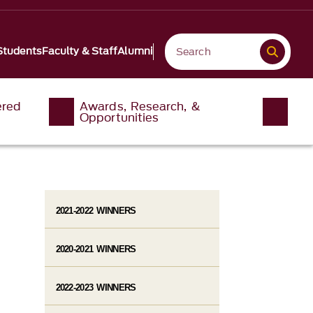
Students
Faculty & Staff
Alumni
ered
Awards, Research, &
Opportunities
2021-2022 WINNERS
2020-2021 WINNERS
2022-2023 WINNERS