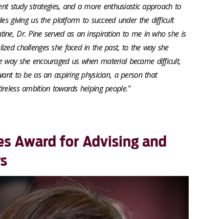
ient study strategies, and a more enthusiastic approach to
es giving us the platform to succeed under the difficult
ine, Dr. Pine served as an inspiration to me in who she is
ized challenges she faced in the past, to the way she
e way she encouraged us when material became difficult,
want to be as an aspiring physician, a person that
ireless ambition towards helping people."
es Award for Advising and
rs