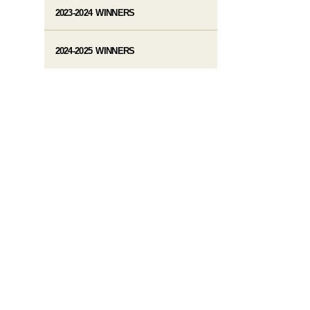
2023-2024 WINNERS
2024-2025 WINNERS