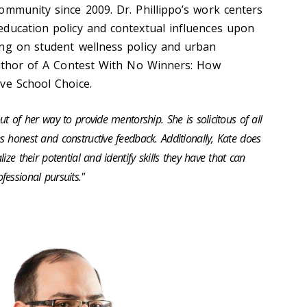
ommunity since 2009. Dr. Phillippo’s work centers
ducation policy and contextual influences upon
ng on student wellness policy and urban
uthor of
A Contest
With
No Winners: How
ive School Choice
.
out of her way to
provide
mentorship. She is solicitous of
all
 honest and constructive feedback. Additionally, Kate does
lize their potential and
identify
skills they have that can
essional pursuits."