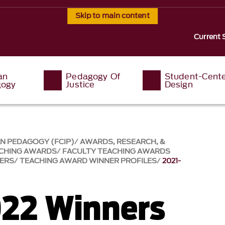
Skip to main content
Current 
an
Pedagogy Of
Student-Cent
ogy
Justice
Design
AN PEDAGOGY (FCIP)
AWARDS, RESEARCH, &
ACHING AWARDS
FACULTY TEACHING AWARDS
NERS
TEACHING AWARD WINNER PROFILES
2021-
22 Winners