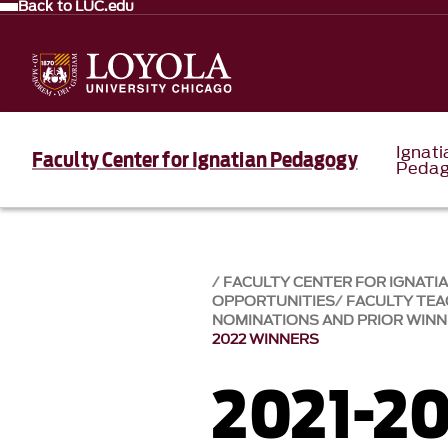
Back to LUC.edu
Ignati
Faculty Center for Ignatian Pedagogy
Pedag
FACULTY CENTER FOR IGNATI
OPPORTUNITIES
FACULTY TE
NOMINATIONS AND PRIOR WIN
2022 WINNERS
2021-20