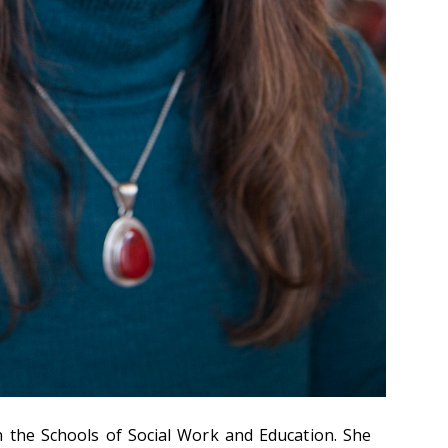
in the Schools of Social Work and Education. She