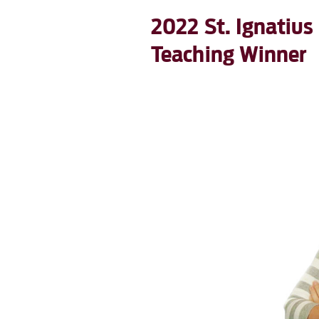
2022 St. Ignatius
Teaching Winner