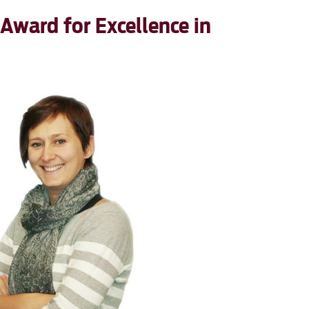
 Award for Excellence in