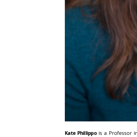
Kate Phillippo
is a Professor 