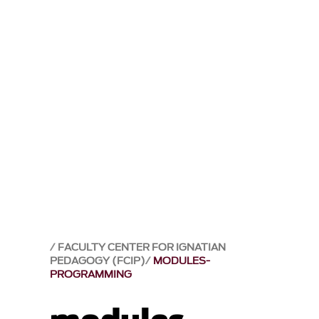
FACULTY CENTER FOR IGNATIAN
PEDAGOGY (FCIP)
MODULES-
PROGRAMMING