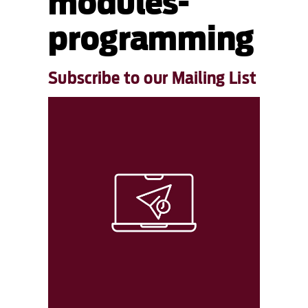
modules-
programming
Subscribe to our Mailing List