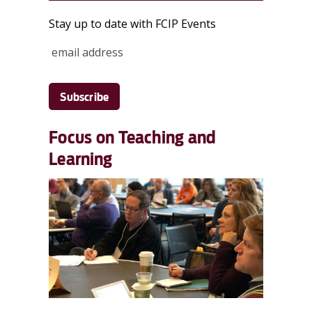
Stay up to date with FCIP Events
Focus on Teaching and
Learning