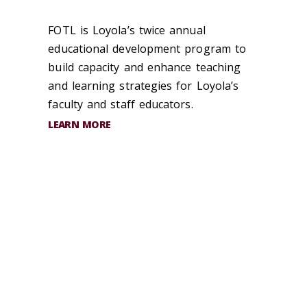
FOTL is Loyola’s twice annual
educational development program to
build capacity and enhance teaching
and learning strategies for Loyola’s
faculty and staff educators.
LEARN MORE