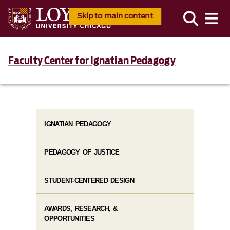
Skip to main content
Faculty Center for Ignatian Pedagogy
IGNATIAN PEDAGOGY
PEDAGOGY OF JUSTICE
STUDENT-CENTERED DESIGN
AWARDS, RESEARCH, &
OPPORTUNITIES