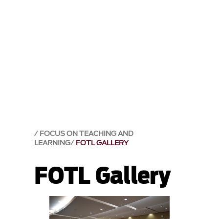
FOCUS ON TEACHING AND
LEARNING
FOTL GALLERY
FOTL Gallery