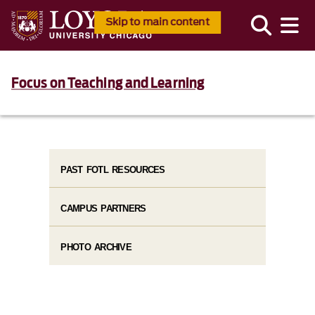
Skip to main content
Focus on Teaching and Learning
PAST FOTL RESOURCES
CAMPUS PARTNERS
PHOTO ARCHIVE