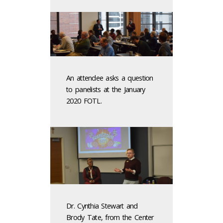
An attendee asks a question
to panelists at the January
2020 FOTL.
Dr. Cynthia Stewart and
Brody Tate, from the Center