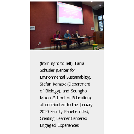
(from right to left) Tania
Schusler (Center for
Environmental Sustainability),
Stefan Kanzok (Department
of Biology), and Seungho
Moon (School of Education),
all contributed to the January
2020 Faculty Panel entitled,
Creating Learner-Centered
Engaged Experiences.