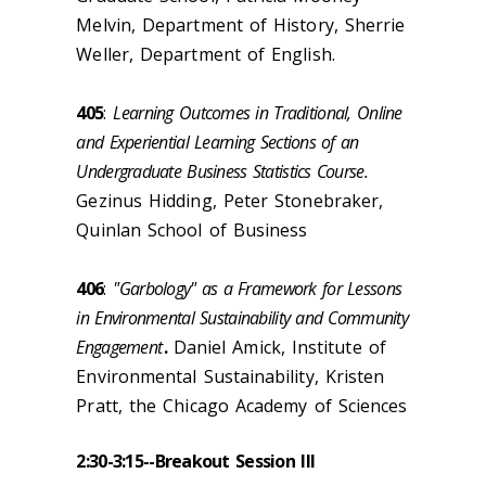
Melvin, Department of History, Sherrie
Weller, Department of English.
405
:
Learning Outcomes in Traditional, Online
and Experiential Learning Sections of an
Undergraduate Business Statistics Course.
Gezinus Hidding, Peter Stonebraker,
Quinlan School of Business
406
:
"Garbology" as a Framework for Lessons
in Environmental Sustainability and Community
Engagement
.
Daniel Amick, Institute of
Environmental Sustainability, Kristen
Pratt, the Chicago Academy of Sciences
2:30-3:15--
Breakout Session III