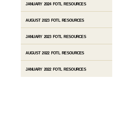
JANUARY 2024 FOTL RESOURCES
AUGUST 2023 FOTL RESOURCES
JANUARY 2023 FOTL RESOURCES
AUGUST 2022 FOTL RESOURCES
JANUARY 2022 FOTL RESOURCES