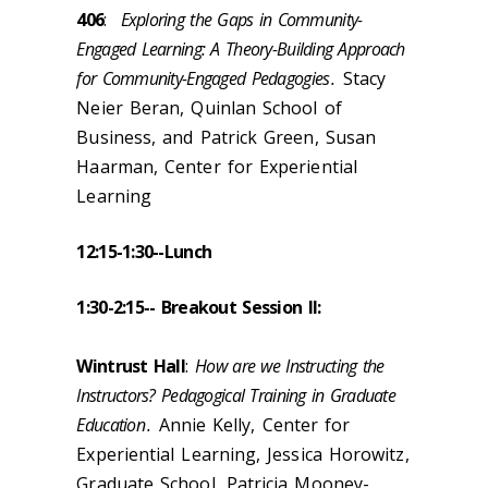
406
:
Exploring the Gaps in Community-
Engaged Learning: A Theory-Building Approach
for Community-Engaged Pedagogies
.
Stacy
Neier Beran, Quinlan School of
Business, and Patrick Green, Susan
Haarman, Center for Experiential
Learning
12:15-1:30--
Lunch
1:30-2:15
-- Breakout Session II
:
Wintrust Hall
:
How are we Instructing the
Instructors? Pedagogical Training in Graduate
Education
.
Annie Kelly, Center for
Experiential Learning, Jessica Horowitz,
Graduate School, Patricia Mooney-