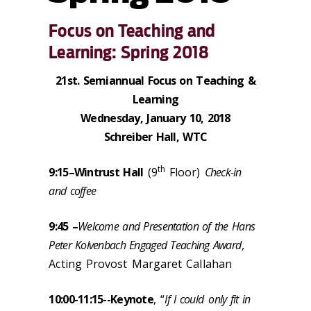
Focus on Teaching and
Learning: Spring 2018
21st. Semiannual Focus on Teaching &
Learning
Wednesday, January 10, 2018
Schreiber Hall, WTC
th
9:15–
Wintrust Hall
(9
Floor)
Check-in
and coffee
9:45 –
Welcome and Presentation of the Hans
Peter Kolvenbach Engaged Teaching Award
,
Acting Provost Margaret Callahan
10:00-11:15--
Keynote
, “
If I could
only fit in