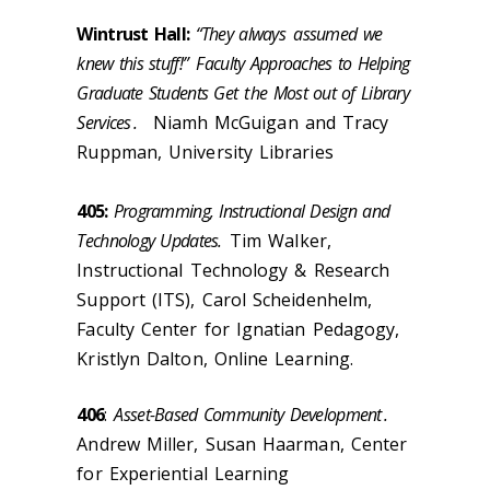
Wintrust Hall:
“They always
assumed we
knew this stuff!”
Faculty Approaches to Helping
Graduate Students Get t
he Most out of Library
Services
.
Niamh McGuigan and Tracy
Ruppman, University Libraries
405:
Programming, Instructional Design and
Technology Updates.
Tim Walker,
Instructional Technology & Research
Support (ITS), Carol Scheidenhelm,
Faculty Center for Ignatian Pedagogy,
Kristlyn Dalton, Online Learning.
406
:
Asset-Based Community Development
.
Andrew Miller, Susan Haarman, Center
for Experiential Learning