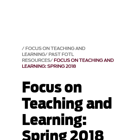
FOCUS ON TEACHING AND
LEARNING
PAST FOTL
RESOURCES
FOCUS ON TEACHING AND
LEARNING: SPRING 2018
Focus on
Teaching and
Learning:
Spring 2018