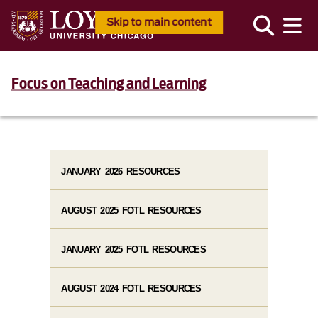
Skip to main content
Focus on Teaching and Learning
JANUARY 2026 RESOURCES
AUGUST 2025 FOTL RESOURCES
JANUARY 2025 FOTL RESOURCES
AUGUST 2024 FOTL RESOURCES