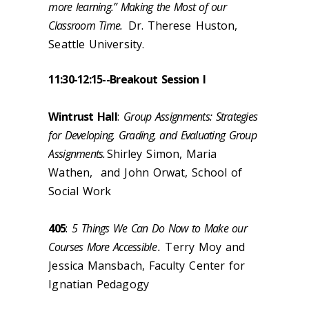
more learning.” Making the Most of our
Classroom Time.
Dr. Therese Huston,
Seattle University.
11:30-12:15--
Breakout Session I
Wintrust Hall
:
Group Assignments: Strategies
for Developing, Grading, and Evaluating Group
Assignments.
Shirley Simon, Maria
Wathen, and John Orwat, School of
Social Work
405
:
5 Things We Can Do Now to Make our
Courses More Accessible
.
Terry Moy and
Jessica Mansbach, Faculty Center for
Ignatian Pedagogy