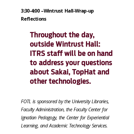
3:30-4:00 –
Wintrust Hall-Wrap-up
Reflections
Throughout the day,
outside Wintrust Hall:
ITRS staff will be on hand
to address your questions
about Sakai, TopHat and
other technologies.
FOTL is sponsored by the University Libraries,
Faculty Administration, the Faculty Center for
Ignatian Pedagogy, the Center for Experiential
Learning, and Academic Technology Services.