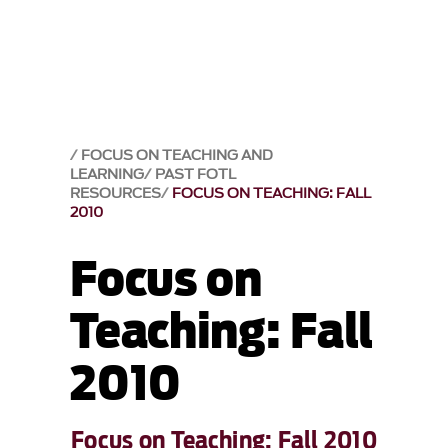
FOCUS ON TEACHING AND
LEARNING
PAST FOTL
RESOURCES
FOCUS ON TEACHING: FALL
2010
Focus on
Teaching: Fall
2010
Focus on Teaching: Fall 2010