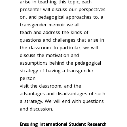
arise in teaching this topic, each
presenter will discuss our perspectives
on, and pedagogical approaches to, a
transgender memoir we all
teach and address the kinds of
questions and challenges that arise in
the classroom. In particular, we will
discuss the motivation and
assumptions behind the pedagogical
strategy of having a transgender
person
visit the classroom, and the
advantages and disadvantages of such
a strategy. We will end with questions
and discussion.
Ensuring International Student Research