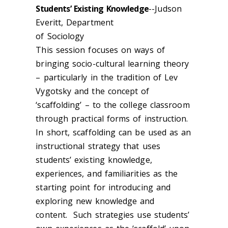
Students’ Existing Knowledge
--Judson
Everitt, Department
of Sociology
This session focuses on ways of
bringing socio-cultural learning theory
– particularly in the tradition of Lev
Vygotsky and the concept of
‘scaffolding’ – to the college classroom
through practical forms of instruction.
In short, scaffolding can be used as an
instructional strategy that uses
students’ existing knowledge,
experiences, and familiarities as the
starting point for introducing and
exploring new knowledge and
content. Such strategies use students’