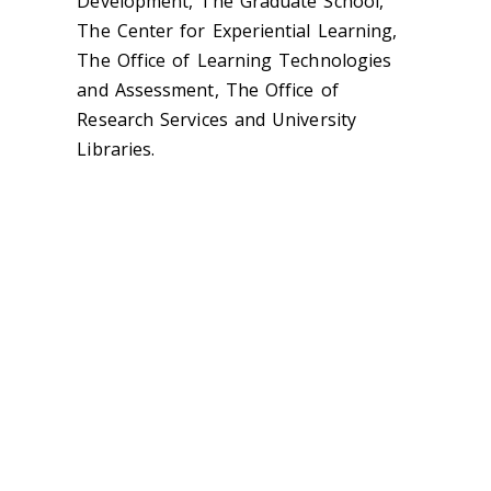
Development, The Graduate School,
The Center for Experiential Learning,
The Office of Learning Technologies
and Assessment, The Office of
Research Services and University
Libraries.