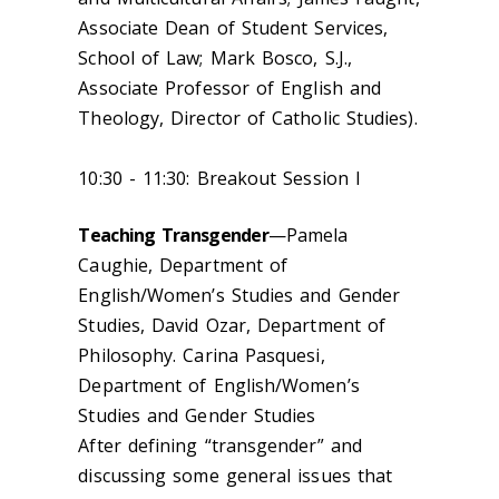
Associate Dean of Student Services,
School of Law; Mark Bosco, S.J.,
Associate Professor of English and
Theology, Director of Catholic Studies).
10:30 - 11:30: Breakout Session I
Teaching Transgender
—Pamela
Caughie, Department of
English/Women’s Studies and Gender
Studies, David Ozar, Department of
Philosophy. Carina Pasquesi,
Department of English/Women’s
Studies and Gender Studies
After defining “transgender” and
discussing some general issues that