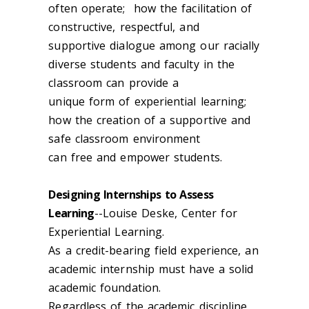
often operate; how the facilitation of
constructive, respectful, and
supportive dialogue among our racially
diverse students and faculty in the
classroom can provide a
unique form of experiential learning;
how the creation of a supportive and
safe classroom environment
can free and empower students.
Designing Internships to Assess
Learning
--Louise Deske, Center for
Experiential Learning.
As a credit-bearing field experience, an
academic internship must have a solid
academic foundation.
Regardless of the academic discipline,