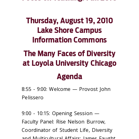
Thursday, August 19, 2010
Lake Shore Campus
Information Commons
The Many Faces of Diversity
at Loyola University Chicago
Agenda
8:55 - 9:00: Welcome — Provost John
Pelissero
9:00 - 10:15: Opening Session —
Faculty Panel: Rise Nelson Burrow,
Coordinator of Student Life, Diversity
and Multicultural Affairs; James Faught,