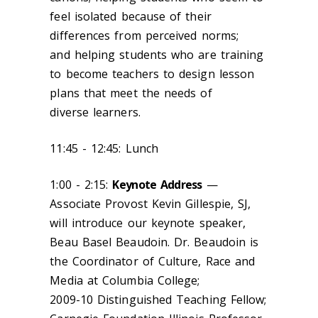
feel isolated because of their
differences from perceived norms;
and helping students who are training
to become teachers to design lesson
plans that meet the needs of
diverse learners.
11:45 - 12:45: Lunch
1:00 - 2:15:
Keynote Address
—
Associate Provost Kevin Gillespie, SJ,
will introduce our keynote speaker,
Beau Basel Beaudoin. Dr. Beaudoin is
the Coordinator of Culture, Race and
Media at Columbia College;
2009-10 Distinguished Teaching Fellow;