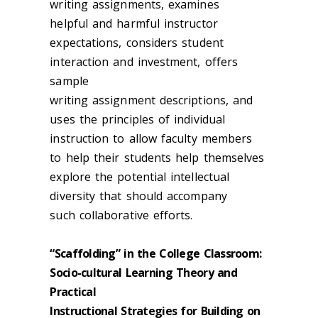
writing assignments, examines
helpful and harmful instructor
expectations, considers student
interaction and investment, offers
sample
writing assignment descriptions, and
uses the principles of individual
instruction to allow faculty members
to help their students help themselves
explore the potential intellectual
diversity that should accompany
such collaborative efforts.
“Scaffolding” in the College Classroom:
Socio-cultural Learning Theory and
Practical
Instructional Strategies for Building on