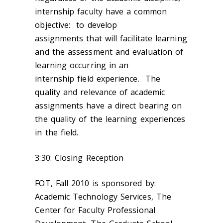
internship faculty have a common
objective: to develop
assignments that will facilitate learning
and the assessment and evaluation of
learning occurring in an
internship field experience. The
quality and relevance of academic
assignments have a direct bearing on
the quality of the learning experiences
in the field.
3:30: Closing Reception
FOT, Fall 2010 is sponsored by:
Academic Technology Services, The
Center for Faculty Professional