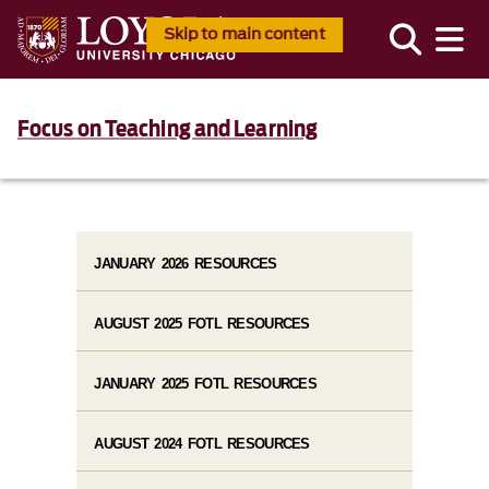
Skip to main content
Focus on Teaching and Learning
JANUARY 2026 RESOURCES
AUGUST 2025 FOTL RESOURCES
JANUARY 2025 FOTL RESOURCES
AUGUST 2024 FOTL RESOURCES