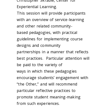
Christopher Skrable, Center for
Experiential Learning.
This session will provide participants
with an overview of service-learning
and other related community-
based pedagogies, with practical
guidelines for implementing course
designs and community
partnerships in a manner that reflects
best practices. Particular attention will
be paid to the variety of
ways in which these pedagogies
encourage students’ engagement with
“the Other,” and will recommend
particular reflective practices to
promote student meaning-making
from such experiences.