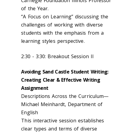
Carnegie Foundation Illinois Professor
of the Year.
“A Focus on Learning” discussing the
challenges of working with diverse
students with the emphasis from a
learning styles perspective.
2:30 - 3:30: Breakout Session II
Avoiding Sand Castle Student Writing:
Creating Clear & Effective Writing
Assignment
Descriptions Across the Curriculum—
Michael Meinhardt, Department of
English
This interactive session establishes
clear types and terms of diverse