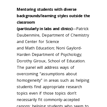
Mentoring students with diverse
backgrounds/learning styles outside the
classroom
(particularly in labs and clinics)
—Patrick
Daubenmire, Department of Chemistry
and Center for Science
and Math Education; Noni Gaylord-
Harden Department of Psychology;
Dorothy Giroux, School of Education.
The panel will address ways of
overcoming “assumptions about
homogeneity” in areas such as helping
students find appropriate research
topics even if those topics don’t
necessarily fit commonly-accepted
canons; helping students who seem to