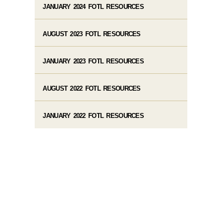
JANUARY 2024 FOTL RESOURCES
AUGUST 2023 FOTL RESOURCES
JANUARY 2023 FOTL RESOURCES
AUGUST 2022 FOTL RESOURCES
JANUARY 2022 FOTL RESOURCES