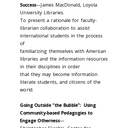
Success
—James MacDonald, Loyola
University Libraries.
To present a rationale for faculty-
librarian collaboration to assist
international students in the process
of
familiarizing themselves with American
libraries and the information resources
in their disciplines in order
that they may become information
literate students, and citizens of the
world.
Going Outside “the Bubble”: Using
Community-based Pedagogies to
Engage Otherness
—