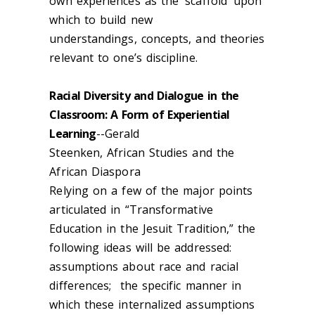
own experiences as the ‘scaffold’ upon
which to build new
understandings, concepts, and theories
relevant to one’s discipline.
Racial Diversity and Dialogue in the
Classroom: A Form of Experiential
Learning
--Gerald
Steenken,
African Studies and the
African Diaspora
Relying on a few of the major points
articulated in “Transformative
Education in the Jesuit Tradition,” the
following ideas will be addressed:
assumptions about race and racial
differences; the specific manner in
which these internalized assumptions