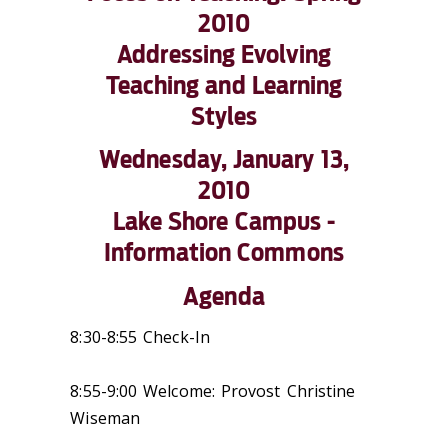
2010
Addressing Evolving
Teaching and Learning
Styles
Wednesday, January 13,
2010
Lake Shore Campus -
Information Commons
Agenda
8:30-8:55 Check-In
8:55-9:00 Welcome: Provost Christine
Wiseman