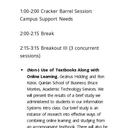
1:00-2:00 Cracker Barrel Session:
Campus Support Needs
2:00-2:15 Break
2:15-3:15 Breakout III (3 concurrent
sessions)
(Non-) Use of Textbooks Along with
Online Learning.
Gezinus Hidding and Ron
Kizior, Quinlan School of Business; Bruce
Montes, Academic Technology Services. We
will present the results of a brief study we
administered to students in our Information
Systems Intro class. Our brief study is an
instance of research into effective ways of
combining online learning and studying from
an accompanying textbook. There will also be