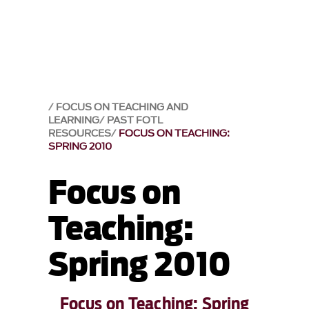
FOCUS ON TEACHING AND
LEARNING
PAST FOTL
RESOURCES
FOCUS ON TEACHING:
SPRING 2010
Focus on
Teaching:
Spring 2010
Focus on Teaching: Spring