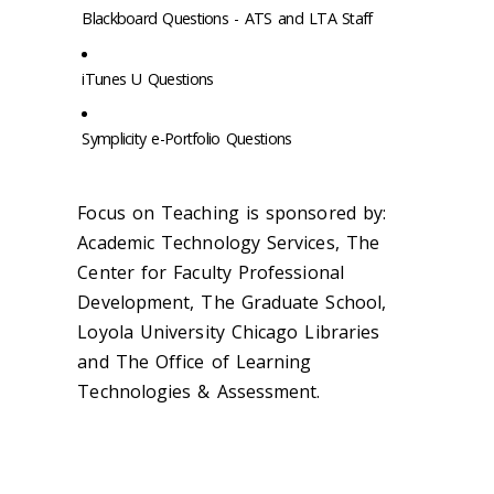
Blackboard Questions - ATS and LTA Staff
iTunes U Questions
Symplicity e-Portfolio Questions
Focus on Teaching is sponsored by:
Academic Technology Services, The
Center for Faculty Professional
Development, The Graduate School,
Loyola University Chicago Libraries
and The Office of Learning
Technologies & Assessment.