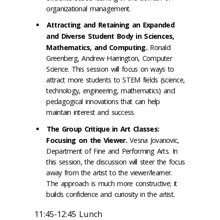
organizational management.
Attracting and Retaining an Expanded
and Diverse Student Body in Sciences,
Mathematics, and Computing.
Ronald
Greenberg, Andrew Harrington, Computer
Science. This session will focus on ways to
attract more students to STEM fields (science,
technology, engineering, mathematics) and
pedagogical innovations that can help
maintain interest and success.
The Group Critique in Art Classes:
Focusing on the Viewer.
Vesna Jovanovic,
Department of Fine and Performing Arts. In
this session, the discussion will steer the focus
away from the artist to the viewer/learner.
The approach is much more constructive; it
builds confidence and curiosity in the artist.
11:45-12:45 Lunch