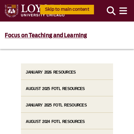
Skip to main content
Focus on Teaching and Learning
JANUARY 2026 RESOURCES
AUGUST 2025 FOTL RESOURCES
JANUARY 2025 FOTL RESOURCES
AUGUST 2024 FOTL RESOURCES