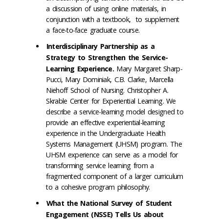
a discussion of using online materials, in
conjunction with a textbook, to supplement
a face-to-face graduate course.
Interdisciplinary Partnership as a
Strategy to Strengthen the Service-
Learning Experience.
Mary Margaret Sharp-
Pucci, Mary Dominiak, C.B. Clarke, Marcella
Niehoff School of Nursing. Christopher A.
Skrable Center for Experiential Learning. We
describe a service-learning model designed to
provide an effective experiential-learning
experience in the Undergraduate Health
Systems Management (UHSM) program. The
UHSM experience can serve as a model for
transforming service learning from a
fragmented component of a larger curriculum
to a cohesive program philosophy.
What the National Survey of Student
Engagement (NSSE) Tells Us about