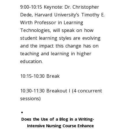
9:00-10:15 Keynote: Dr. Christopher
Dede, Harvard University’s Timothy E.
Wirth Professor in Learning
Technologies, will speak on how
student learning styles are evolving
and the impact this change has on
teaching and learning in higher
education.
10:15-10:30 Break
10:30-11:30 Breakout I (4 concurrent
sessions)
Does the Use of a Blog in a Writing-
Intensive Nursing Course Enhance