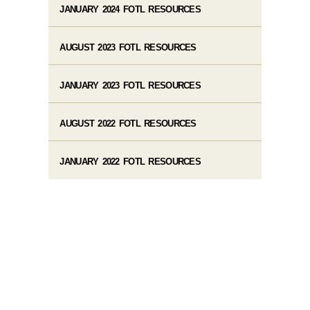
JANUARY 2024 FOTL RESOURCES
AUGUST 2023 FOTL RESOURCES
JANUARY 2023 FOTL RESOURCES
AUGUST 2022 FOTL RESOURCES
JANUARY 2022 FOTL RESOURCES