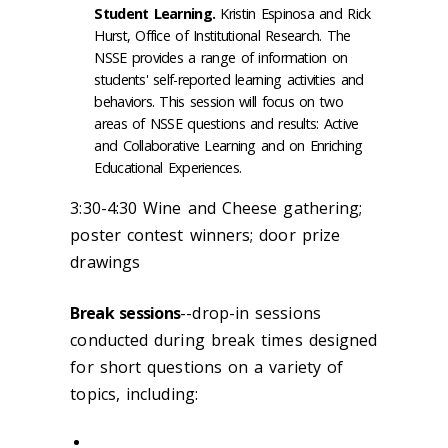
Student Learning.
Kristin Espinosa and Rick
Hurst, Office of Institutional Research. The
NSSE provides a range of information on
students' self-reported learning activities and
behaviors. This session will focus on two
areas of NSSE questions and results: Active
and Collaborative Learning and on Enriching
Educational Experiences.
3:30-4:30 Wine and Cheese gathering;
poster contest winners; door prize
drawings
Break sessions
--drop-in sessions
conducted during break times designed
for short questions on a variety of
topics, including: