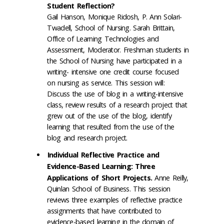
Student Reflection?
Gail Hanson, Monique Ridosh, P. Ann Solari-
Twadell, School of Nursing. Sarah Brittain,
Office of Learning Technologies and
Assessment, Moderator. Freshman students in
the School of Nursing have participated in a
writing- intensive one credit course focused
on nursing as service. This session will:
Discuss the use of blog in a writing-intensive
class, review results of a research project that
grew out of the use of the blog, identify
learning that resulted from the use of the
blog and research project.
Individual Reflective Practice and
Evidence-Based Learning: Three
Applications of Short Projects.
Anne Reilly,
Quinlan School of Business. This session
reviews three examples of reflective practice
assignments that have contributed to
evidence-based learning in the domain of