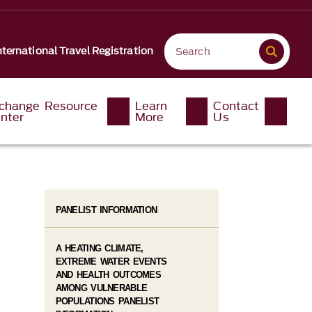
nternational Travel Registration
change Resource
Learn
Contact
nter
More
Us
PANELIST INFORMATION
A HEATING CLIMATE,
EXTREME WATER EVENTS
AND HEALTH OUTCOMES
AMONG VULNERABLE
POPULATIONS PANELIST