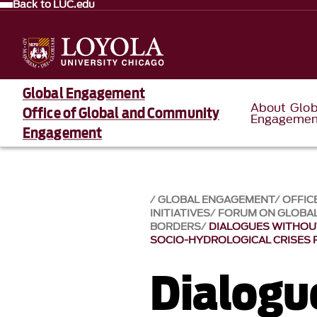
Back to LUC.edu
Global Engagement
About Glob
Office of Global and Community
Engagemen
Engagement
GLOBAL ENGAGEMENT
OFFIC
INITIATIVES
FORUM ON GLOBAL
BORDERS
DIALOGUES WITHOUT
SOCIO-HYDROLOGICAL CRISES 
Dialogu