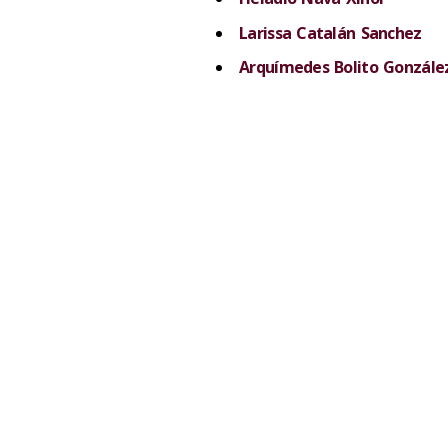
Larissa Catalán Sanchez
Arquímedes Bolito Gonzále