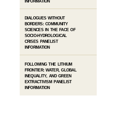
INFORMATION
DIALOGUES WITHOUT
BORDERS: COMMUNITY
SCIENCES IN THE FACE OF
SOCIO-HYDROLOGICAL
CRISES PANELIST
INFORMATION
FOLLOWING THE LITHIUM
FRONTIER: WATER, GLOBAL
INEQUALITY, AND GREEN
EXTRACTIVISM PANELIST
INFORMATION