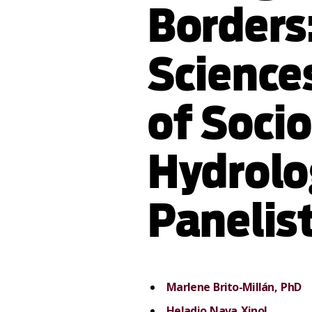
Borders
Sciences
of Socio
Hydrolog
Panelis
Marlene Brito-Millán, PhD
Heladio Nava Xinol