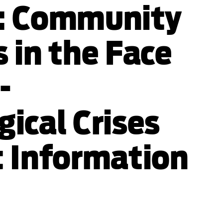
: Community
 in the Face
-
ical Crises
t Information