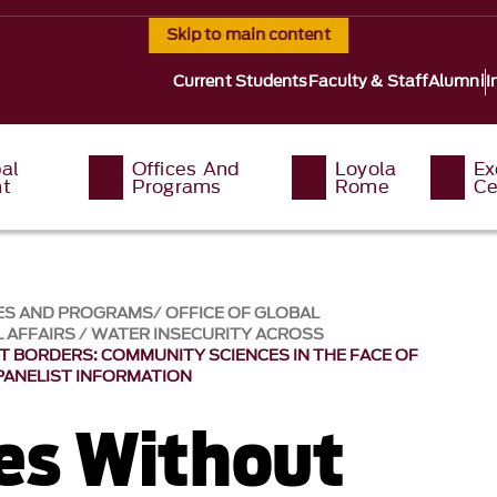
Skip to main content
Current Students
Faculty & Staff
Alumni
I
al
Offices And
Loyola
Ex
t
Programs
Rome
Ce
ES AND PROGRAMS
OFFICE OF GLOBAL
 AFFAIRS
WATER INSECURITY ACROSS
 BORDERS: COMMUNITY SCIENCES IN THE FACE OF
PANELIST INFORMATION
es Without