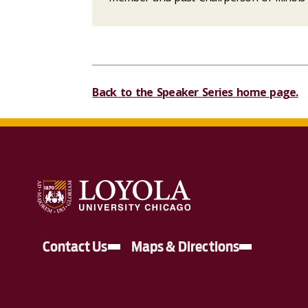
Back to the Speaker Series home page.
Contact Us
Maps & Directions