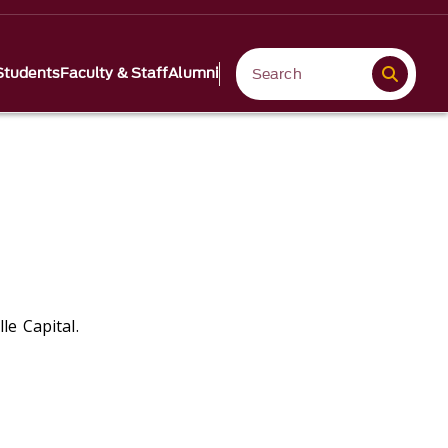
Students
Faculty & Staff
Alumni
le Capital.