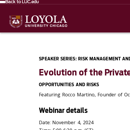
Back to LUC.edu
SPEAKER SERIES: RISK MANAGEMENT AN
Evolution of the Privat
OPPORTUNITIES AND RISKS
Featuring Rocco Martino, Founder of
Oc
Webinar details
Date: November 4, 2024