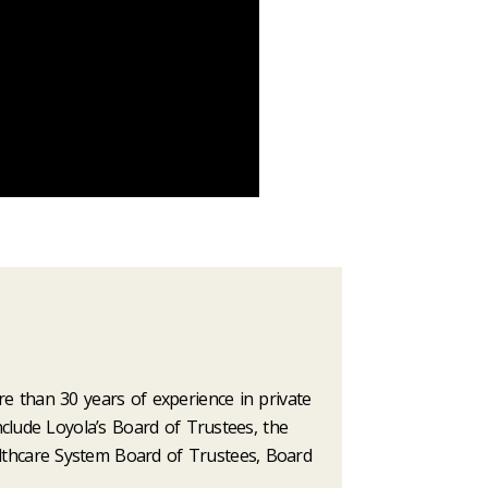
e than 30 years of experience in private
nclude Loyola’s Board of Trustees, the
lthcare System Board of Trustees, Board