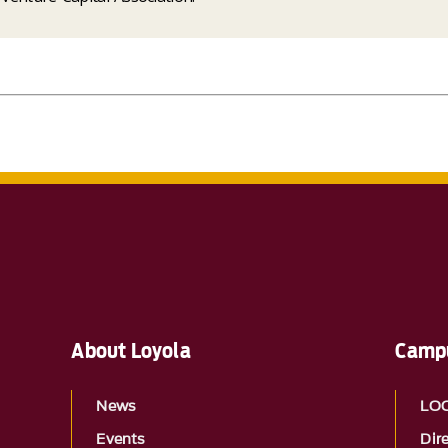
About Loyola
Campu
News
LO
Events
Dir