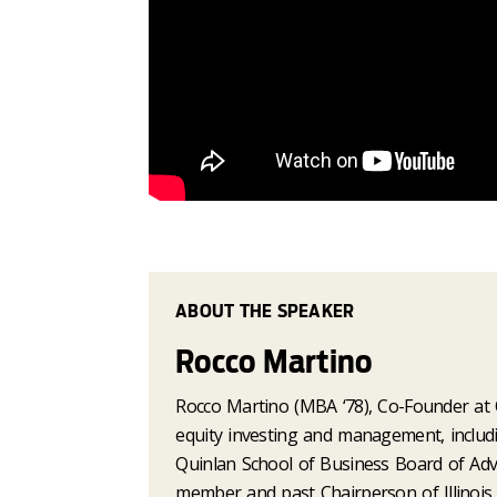
ABOUT THE SPEAKER
Rocco Martino
Rocco Martino (MBA ‘78), Co-Founder at O
equity investing and management, includin
Quinlan School of Business Board of Adv
member and past Chairperson of Illinois 