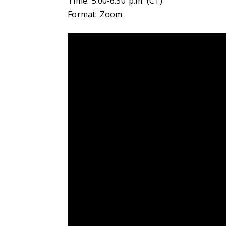
Time: 5:00-6:30 p.m. (CT)
Format: Zoom