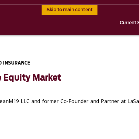
Skip to main content
Current 
D INSURANCE
e Equity Market
eanM19 LLC and f
ormer
Co-Founder and Partner at
LaSal