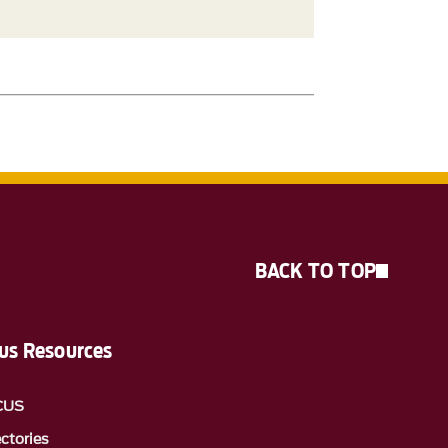
BACK TO TOP
s Resources
CUS
ectories