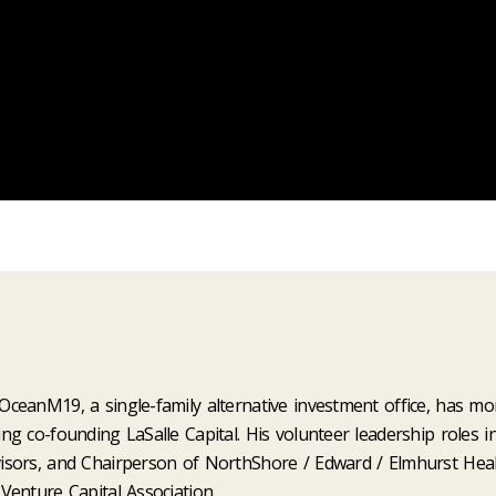
ceanM19, a single-family alternative investment office, has mor
g co-founding LaSalle Capital. His volunteer leadership roles i
isors, and Chairperson of NorthShore / Edward / Elmhurst Hea
Venture Capital Association.