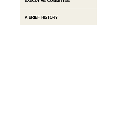
EXECUTIVE COMMITTEE
A BRIEF HISTORY