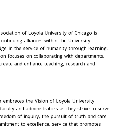
sociation of Loyola University of Chicago is
ontinuing alliances within the University
e in the service of humanity through learning,
tion focuses on collaborating with departments,
 create and enhance teaching, research and
n embraces the Vision of Loyola University
faculty and administrators as they strive to serve
eedom of inquiry, the pursuit of truth and care
mitment to excellence, service that promotes