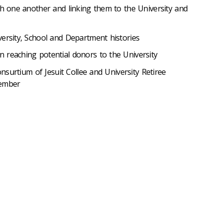
th one another and linking them to the University and
versity, School and Department histories
 reaching potential donors to the University
Consurtium of Jesuit Collee and University Retiree
member