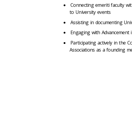
Connecting emeriti faculty wi
to University events
Assisting in documenting Uni
Engaging with Advancement in
Participating actively in the 
Associations as a founding 