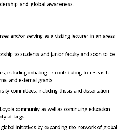
eadership and global awareness.
ses and/or serving as a visiting lecturer in an areas
rship to students and junior faculty and soon to be
s, including initiating or contributing to research
rnal and external grants
sity committees, including thesis and dissertation
 Loyola community as well as continuing education
ty at large
 global initiatives by expanding the network of global