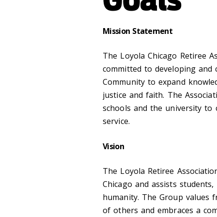
Mission Statement
The Loyola Chicago Retiree As
committed to developing and c
Community to expand knowledg
justice and faith. The Associa
schools and the university to
service.
Vision
The Loyola Retiree Associatio
Chicago and assists students, 
humanity. The Group values fr
of others and embraces a com