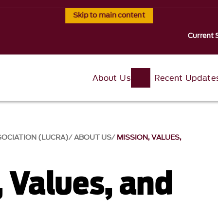
Skip to main content
Current 
About Us
Recent Update
SOCIATION (LUCRA)
ABOUT US
MISSION, VALUES,
, Values, and