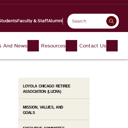
Students
Faculty & Staff
Alumni
s And News
Resources
Contact Us
LOYOLA CHICAGO RETIREE
ASSOCIATION (LUCRA)
MISSION, VALUES, AND
GOALS