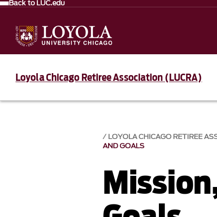
Back to LUC.edu
Loyola Chicago Retiree Association (LUCRA)
LOYOLA CHICAGO RETIREE AS
AND GOALS
Mission
Goals