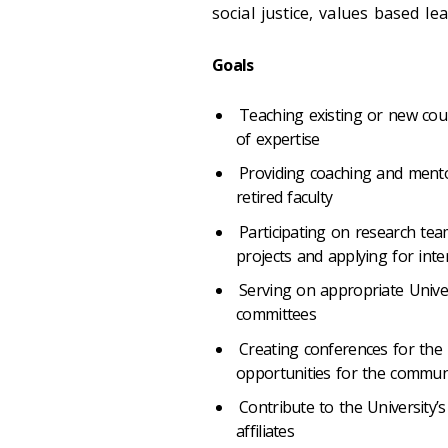
social justice, values based l
Goals
Teaching existing or new cour
of expertise
Providing coaching and mento
retired faculty
Participating on research team
projects and applying for inte
Serving on appropriate Univer
committees
Creating conferences for the
opportunities for the communi
Contribute to the University’s
affiliates