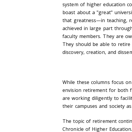
system of higher education c
boast about a "great" univers
that greatness—in teaching, 
achieved in large part through
faculty members. They are ow
They should be able to retire 
discovery, creation, and disse
While these columns focus on 
envision retirement for both 
are working diligently to facil
their campuses and society as
The topic of retirement conti
Chronicle of Higher Educatio