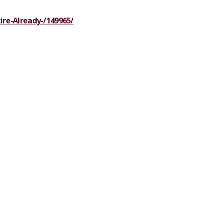
tire-Already-/149965/