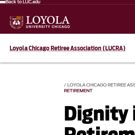
Back to LUC.edu
Loyola Chicago Retiree Association (LUCRA)
LOYOLA CHICAGO RETIREE AS
RETIREMENT
Dignity 
Retire