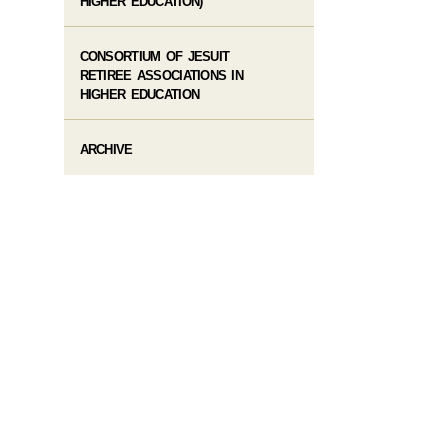
HIGHER EDUCATION)
CONSORTIUM OF JESUIT
RETIREE ASSOCIATIONS IN
HIGHER EDUCATION
ARCHIVE