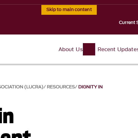
Skip to main content
Current 
About Us
Recent Update
SOCIATION (LUCRA)
RESOURCES
DIGNITY IN
in
ment