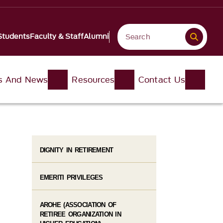
Students
Faculty & Staff
Alumni
s And News
Resources
Contact Us
DIGNITY IN RETIREMENT
EMERITI PRIVILEGES
AROHE (ASSOCIATION OF
RETIREE ORGANIZATION IN