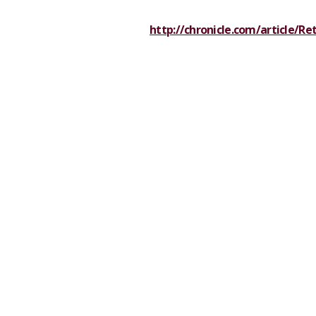
http://chronicle.com/article/Re