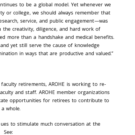
ontinues to be a global model. Yet whenever we
ity or college, we should always remember that
research, service, and public engagement—was
 the creativity, diligence, and hard work of
ed more than a handshake and medical benefits.
and yet still serve the cause of knowledge
mination in ways that are productive and valued.”
faculty retirements, AROHE is working to re-
faculty and staff. AROHE member organizations
itate opportunities for retirees to contribute to
 a whole.
nues to stimulate much conversation at the
n. See: