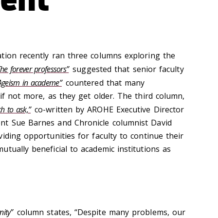
tion recently ran three columns exploring the
The forever professors”
suggested that senior faculty
Ageism in academe”
countered that many
if not more, as they get older. The third column,
h to ask,”
co-written by AROHE Executive Director
nt Sue Barnes and Chronicle columnist David
iding opportunities for faculty to continue their
tually beneficial to academic institutions as
nity”
column states, “Despite many problems, our