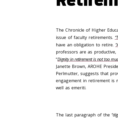
The Chronicle of Higher Educa
issue of faculty retirements.
“
have an obligation to retire.
“
professors are as productive, 
“
Dignity in retirement is not too muc
Janette Brown, AROHE Preside
Perlmutter, suggests that prov
engagement in retirement is mu
well as emeriti.
The last paragraph of the
“dig