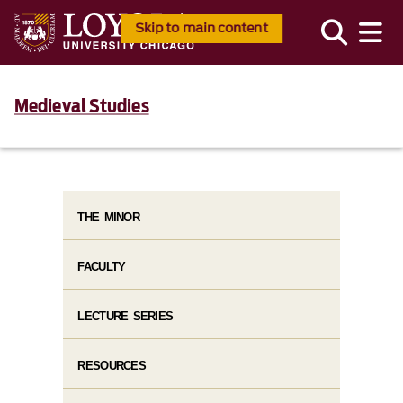
Skip to main content
Medieval Studies
THE MINOR
FACULTY
LECTURE SERIES
RESOURCES