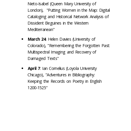
Nieto-Isabel (Queen Mary University of
London), "Putting Women in the Map: Digital
Cataloging and Historical Network Analysis of
Dissident Beguines in the Western
Mediterranean"
March 24
: Helen Davies (University of
Colorado), "Remembering the Forgotten Past:
Multispectral Imaging and Recovery of
Damaged Texts"
April 7
: Ian Cornelius (Loyola University
Chicago), "Adventures in Bibliography:
Keeping the Records on Poetry in English
1200-1525"