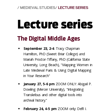
MEDIEVAL STUDIES
LECTURE SERIES
Lecture series
The Digital Middle Ages
September 23, 2-4
: Tracy Chapman
Hamilton, PhD (Sweet Briar College) and
Mariah Proctor-Tiffany, PhD (California State
University, Long Beach), "Mapping Women in
Late Medieval Paris ​& Using Digital Mapping
in Your Research"
January 27, 5-6 pm
ZOOM ONLY: Abigail P.
Dowling (Mercer University), "Integrating
Transkribus and other digital tools into
archival history."
February 24, 4-5 pm
ZOOM only: Delfi I.