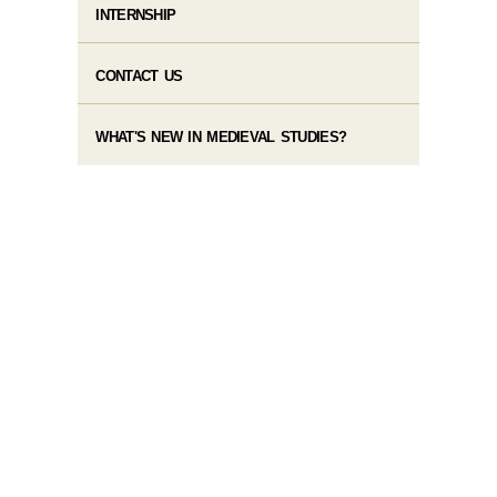
INTERNSHIP
CONTACT US
WHAT'S NEW IN MEDIEVAL STUDIES?