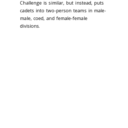
Challenge is similar, but instead, puts
cadets into two-person teams in male-
male, coed, and female-female
divisions.