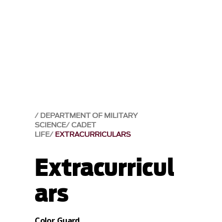
DEPARTMENT OF MILITARY
SCIENCE
CADET
LIFE
EXTRACURRICULARS
Extracurricul
ars
Color Guard