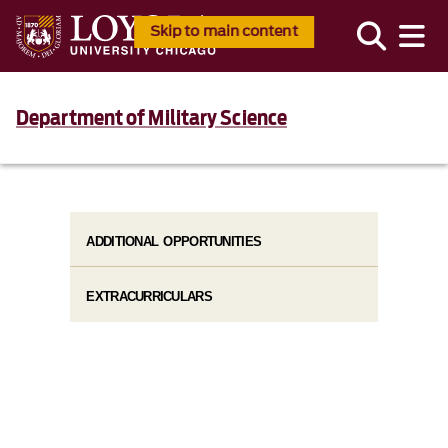
Skip to main content
Department of Military Science
ADDITIONAL OPPORTUNITIES
EXTRACURRICULARS