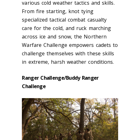
various cold weather tactics and skills.
From fire starting, knot tying
specialized tactical combat casualty
care for the cold, and ruck marching
across ice and snow, the Northern
Warfare Challenge empowers cadets to
challenge themselves with these skills
in extreme, harsh weather conditions.
Ranger Challenge/Buddy Ranger
Challenge