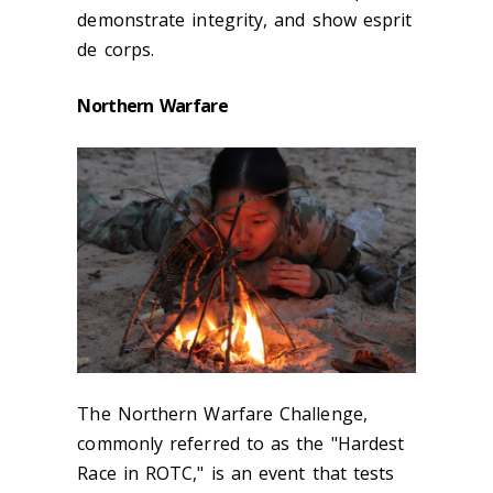
demonstrate integrity, and show esprit
de corps.
Northern Warfare
The Northern Warfare Challenge,
commonly referred to as the "Hardest
Race in ROTC," is an event that tests