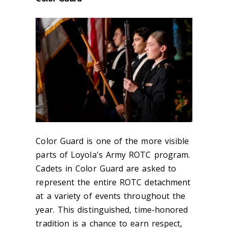
Color Guard is one of the more visible
parts of Loyola's Army ROTC program.
Cadets in Color Guard are asked to
represent the entire ROTC detachment
at a variety of events throughout the
year. This distinguished, time-honored
tradition is a chance to earn respect,