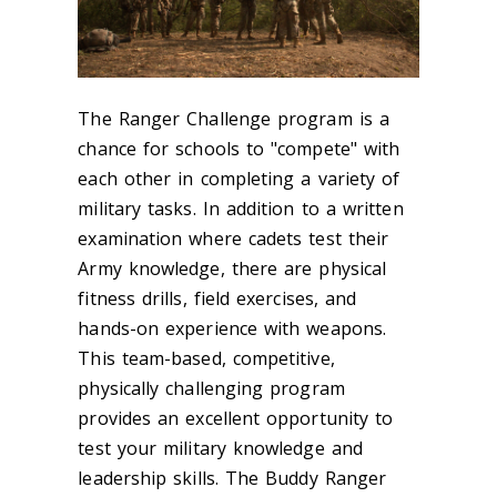
The Ranger Challenge program is a
chance for schools to "compete" with
each other in completing a variety of
military tasks. In addition to a written
examination where cadets test their
Army knowledge, there are physical
fitness drills, field exercises, and
hands-on experience with weapons.
This team-based, competitive,
physically challenging program
provides an excellent opportunity to
test your military knowledge and
leadership skills. The Buddy Ranger