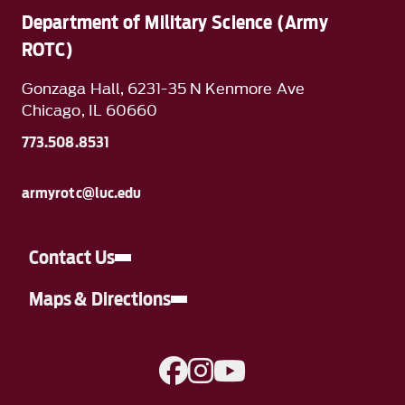
Department of Military Science (Army
ROTC)
Gonzaga Hall, 6231-35 N Kenmore Ave
Chicago, IL 60660
773.508.8531
armyrotc@luc.edu
Contact Us
Maps & Directions
A link to Facebook
A link to Instagram
A link to YouTube