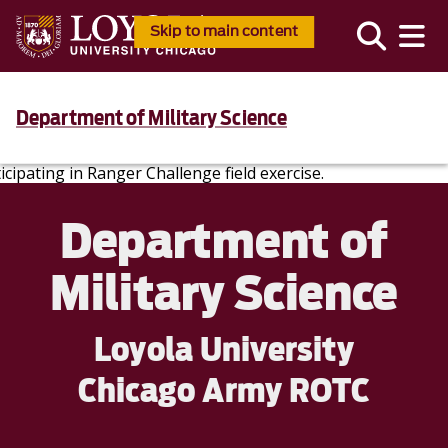
Skip to main content
Department of Military Science
Department of
Military Science
Loyola University
Chicago Army ROTC