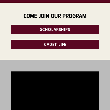
COME JOIN OUR PROGRAM
SCHOLARSHIPS
CADET LIFE
896391