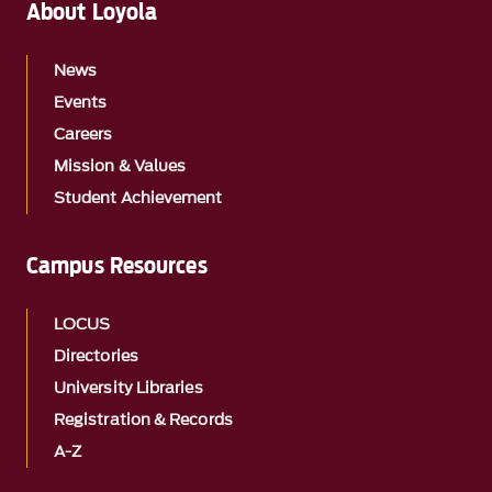
About Loyola
News
Events
Careers
Mission & Values
Student Achievement
Campus Resources
LOCUS
Directories
University Libraries
Registration & Records
A-Z