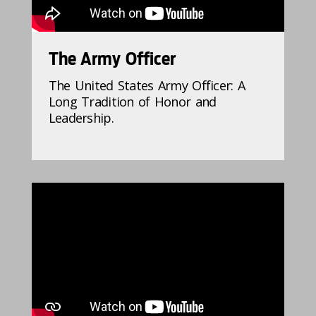
The Army Officer
The United States Army Officer: A
Long Tradition of Honor and
Leadership.
896402