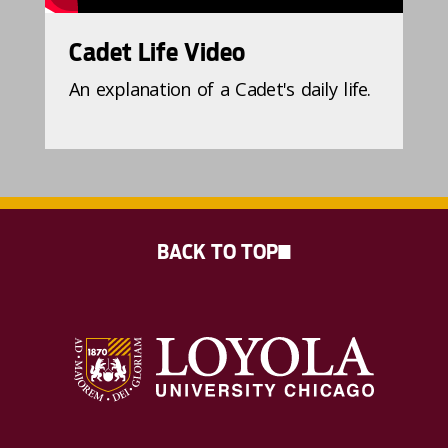
Cadet Life Video
An explanation of a Cadet's daily life.
BACK TO TOP