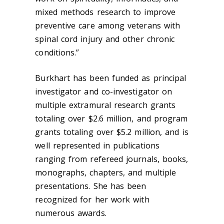
mixed methods research to improve
preventive care among veterans with
spinal cord injury and other chronic
conditions.”
Burkhart has been funded as principal
investigator and co-investigator on
multiple extramural research grants
totaling over $2.6 million, and program
grants totaling over $5.2 million, and is
well represented in publications
ranging from refereed journals, books,
monographs, chapters, and multiple
presentations. She has been
recognized for her work with
numerous awards.