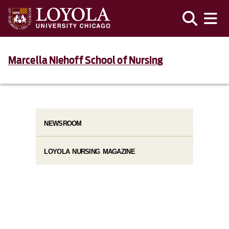
Marcella Niehoff School of Nursing
NEWSROOM
LOYOLA NURSING MAGAZINE