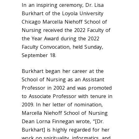
In an inspiring ceremony, Dr. Lisa
Burkhart of the Loyola University
Chicago Marcella Niehoff School of
Nursing received the 2022 Faculty of
the Year Award during the 2022
Faculty Convocation, held Sunday,
September 18.
Burkhart began her career at the
School of Nursing as an Assistant
Professor in 2002 and was promoted
to Associate Professor with tenure in
2009. In her letter of nomination,
Marcella Niehoff School of Nursing
Dean Lorna Finnegan wrote, “[Dr.
Burkhart] is highly regarded for her
work on spirituality, informatics, and