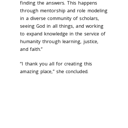
finding the answers. This happens
through mentorship and role modeling
in a diverse community of scholars,
seeing God in all things, and working
to expand knowledge in the service of
humanity through learning, justice,
and faith.”
“I thank you all for creating this
amazing place,” she concluded.