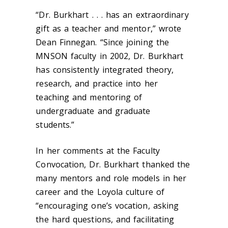
“Dr. Burkhart . . . has an extraordinary
gift as a teacher and mentor,” wrote
Dean Finnegan. “Since joining the
MNSON faculty in 2002, Dr. Burkhart
has consistently integrated theory,
research, and practice into her
teaching and mentoring of
undergraduate and graduate
students.”
In her comments at the Faculty
Convocation, Dr. Burkhart thanked the
many mentors and role models in her
career and the Loyola culture of
“encouraging one’s vocation, asking
the hard questions, and facilitating