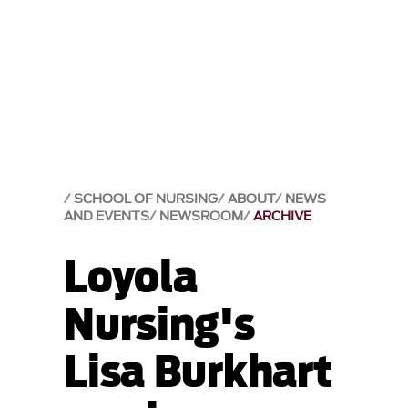
SCHOOL OF NURSING
ABOUT
NEWS
AND EVENTS
NEWSROOM
ARCHIVE
Loyola
Nursing's
Lisa Burkhart