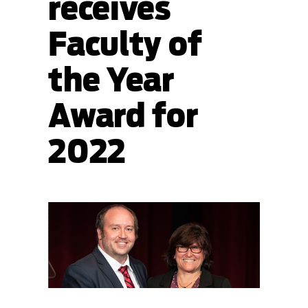
receives
Faculty of
the Year
Award for
2022