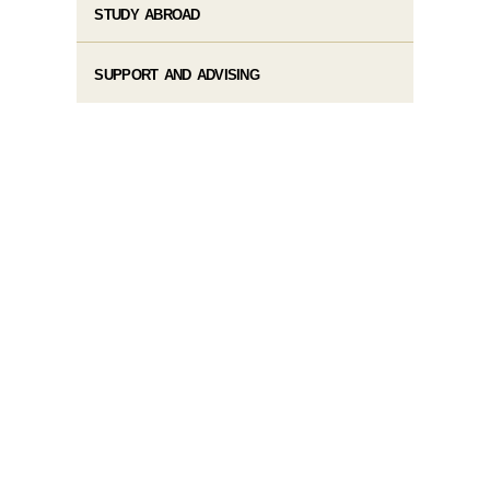
STUDY ABROAD
SUPPORT AND ADVISING