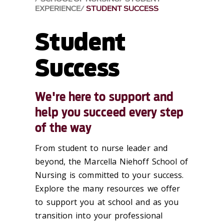
EXPERIENCE
STUDENT SUCCESS
Student
Success
We're here to support and
help you succeed every step
of the way
From student to nurse leader and
beyond, the Marcella Niehoff School of
Nursing is committed to your success.
Explore the many resources we offer
to support you at school and as you
transition into your professional