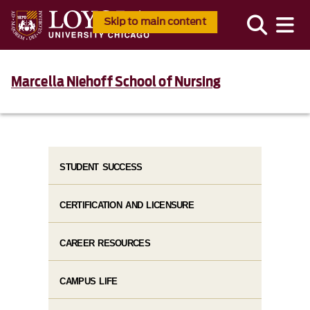
Skip to main content
Marcella Niehoff School of Nursing
STUDENT SUCCESS
CERTIFICATION AND LICENSURE
CAREER RESOURCES
CAMPUS LIFE