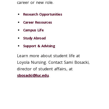
career or new role.
Research Opportunities
Career Resources
Campus Life
Study Abroad
Support & Advising
Learn more about student life at
Loyola Nursing. Contact Sami Bosacki,
director of student affairs, at
sbosacki@luc.edu
.