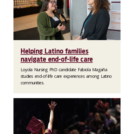
Helping Latino families
navigate end-of-life care
Loyola Nursing PhD candidate Fabiola Magaña
studies end-of-life care experiences among Latino
communities.