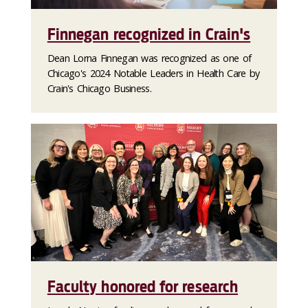
Finnegan recognized in Crain's
Dean Lorna Finnegan was recognized as one of
Chicago's 2024 Notable Leaders in Health Care by
Crain's Chicago Business.
Faculty honored for research