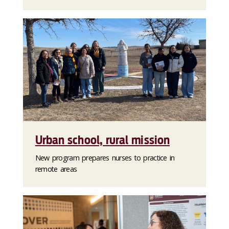
Urban school, rural mission
New program prepares nurses to practice in
remote areas