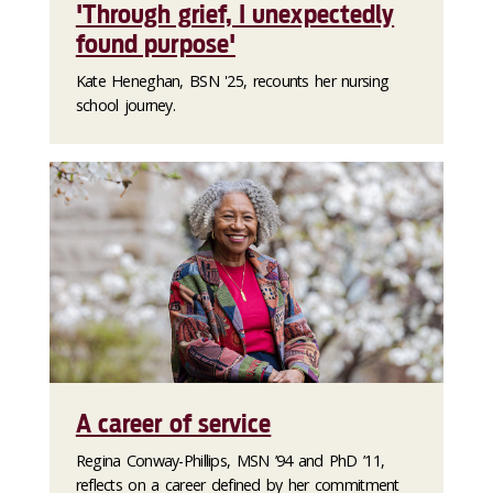
'Through grief, I unexpectedly
found purpose'
Kate Heneghan, BSN '25, recounts her nursing
school journey.
A career of service
Regina Conway-Phillips, MSN ’94 and PhD ’11,
reflects on a career defined by her commitment