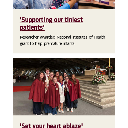
'Supporting our tiniest
patients'
Researcher awarded National Institutes of Health
grant to help premature infants
'Set your heart ablaze'