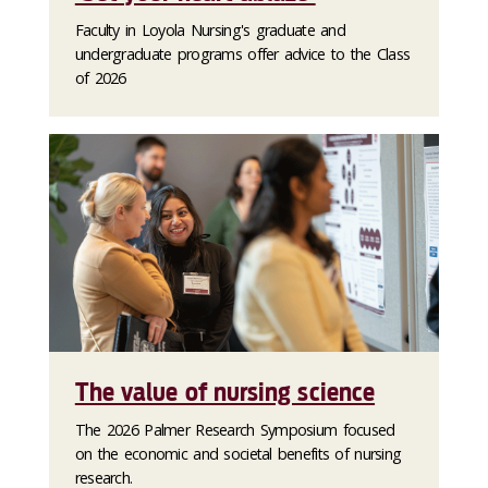
Faculty in Loyola Nursing's graduate and
undergraduate programs offer advice to the Class
of 2026
The value of nursing science
The 2026 Palmer Research Symposium focused
on the economic and societal benefits of nursing
research.