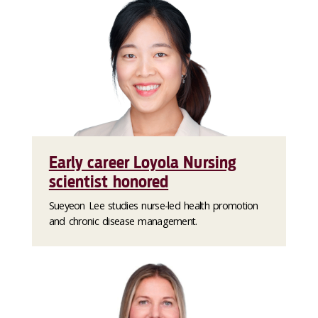
Early career Loyola Nursing
scientist honored
Sueyeon Lee studies nurse-led health promotion
and chronic disease management.