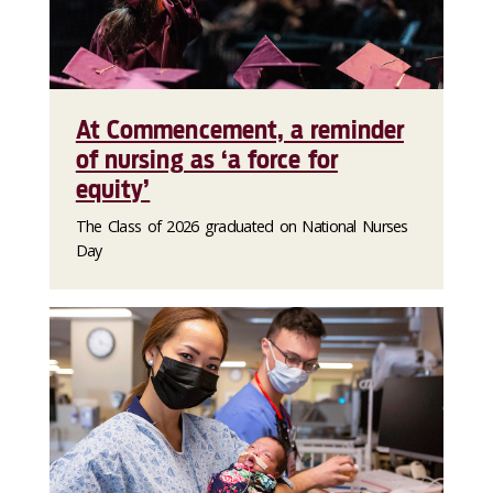
At Commencement, a reminder
of nursing as ‘a force for
equity’
The Class of 2026 graduated on National Nurses
Day