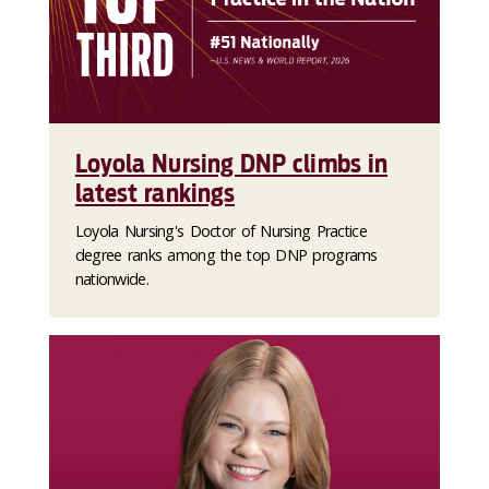
Loyola Nursing DNP climbs in
latest rankings
Loyola Nursing's Doctor of Nursing Practice
degree ranks among the top DNP programs
nationwide.