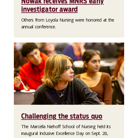
Nowak receives MNRS early
investigator award
Others from Loyola Nursing were honored at the
annual conference.
Challenging the status quo
The Marcella Niehoff School of Nursing held its
inaugural Inclusive Excellence Day on Sept. 26,