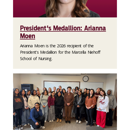
President's Medallion: Arianna
Moen
Arianna Moen is the 2026 recipient of the
President's Medallion for the Marcella Niehoff
School of Nursing.