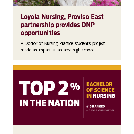
Loyola Nursing, Proviso East
partnership provides DNP
opportunities
A Doctor of Nursing Practice student's project
made an impact at an area high school