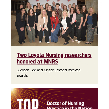
Two Loyola Nursing researchers
honored at MNRS
Sueyeon Lee and Ginger Schroers received
awards.