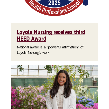
Loyola Nursing receives third
HEED Award
National award is a "powerful affirmation" of
Loyola Nursing's work