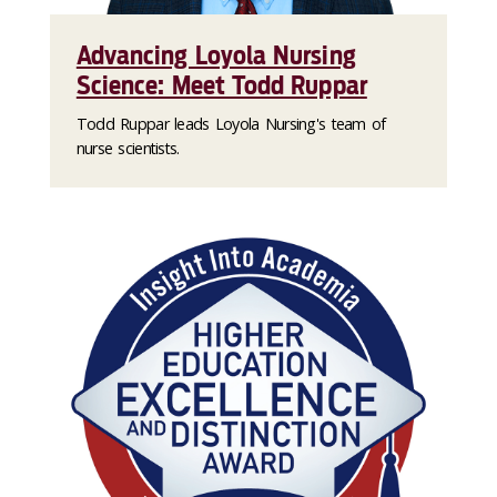
Advancing Loyola Nursing
Science: Meet Todd Ruppar
Todd Ruppar leads Loyola Nursing's team of
nurse scientists.