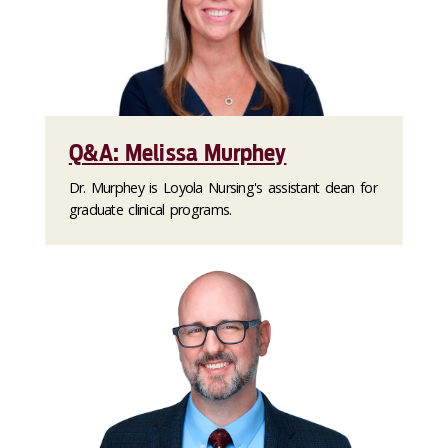
Q&A: Melissa Murphey
Dr. Murphey is Loyola Nursing's assistant dean for
graduate clinical programs.