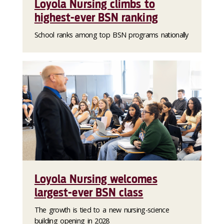
Loyola Nursing climbs to
highest-ever BSN ranking
School ranks among top BSN programs nationally
Loyola Nursing welcomes
largest-ever BSN class
The growth is tied to a new nursing-science
building opening in 2028