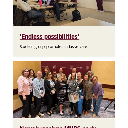
'Endless possibilities'
Student group promotes inclusive care