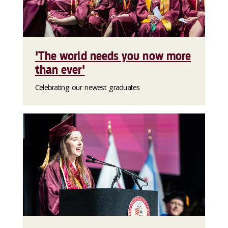
'The world needs you now more
than ever'
Celebrating our newest graduates