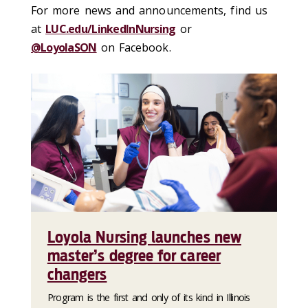
For more news and announcements, find us
at
LUC.edu/LinkedInNursing
or
@LoyolaSON
on Facebook.
Loyola Nursing launches new
master’s degree for career
changers
Program is the first and only of its kind in Illinois