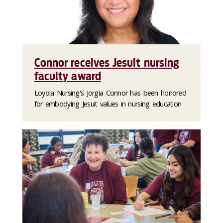
Connor receives Jesuit nursing
faculty award
Loyola Nursing's Jorgia Connor has been honored
for embodying Jesuit values in nursing education