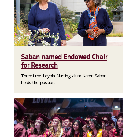
Saban named Endowed Chair
for Research
Three-time Loyola Nursing alum Karen Saban
holds the position.