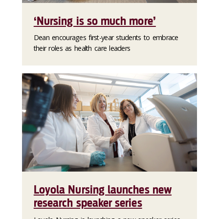
‘Nursing is so much more’
Dean encourages first-year students to embrace
their roles as health care leaders
Loyola Nursing launches new
research speaker series