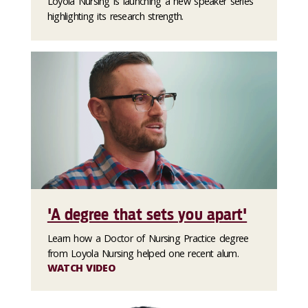
Loyola Nursing is launching a new speaker series
highlighting its research strength.
'A degree that sets you apart'
Learn how a Doctor of Nursing Practice degree
from Loyola Nursing helped one recent alum.
WATCH VIDEO