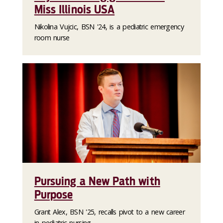
Miss Illinois USA
Nikolina Vujcic, BSN '24, is a pediatric emergency
room nurse
Pursuing a New Path with
Purpose
Grant Alex, BSN '25, recalls pivot to a new career
in pediatric nursing.