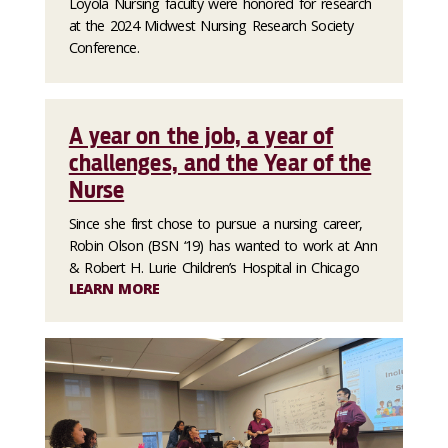
Loyola Nursing faculty were honored for research
at the 2024 Midwest Nursing Research Society
Conference.
A year on the job, a year of
challenges, and the Year of the
Nurse
Since she first chose to pursue a nursing career,
Robin Olson (BSN ‘19) has wanted to work at Ann
& Robert H. Lurie Children’s Hospital in Chicago
LEARN MORE