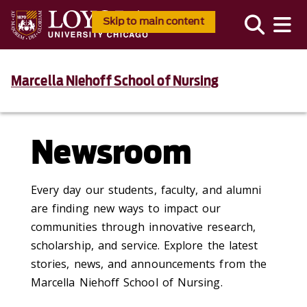
Skip to main content
Marcella Niehoff School of Nursing
Newsroom
Every day our students, faculty, and alumni
are finding new ways to impact our
communities through innovative research,
scholarship, and service. Explore the latest
stories, news, and announcements from the
Marcella Niehoff School of Nursing.