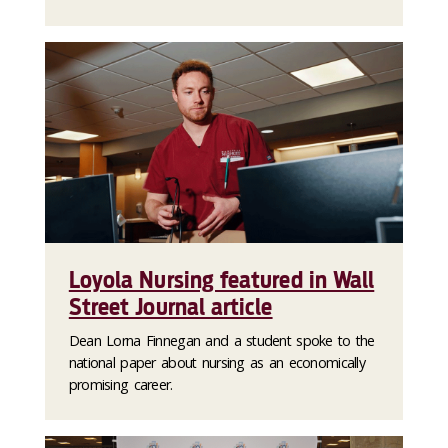
Loyola Nursing featured in Wall
Street Journal article
Dean Lorna Finnegan and a student spoke to the
national paper about nursing as an economically
promising career.