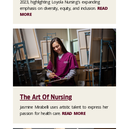
2023, highlighting Loyola Nursing's expanding
emphasis on diversity, equity, and inclusion.
READ
MORE
The Art Of Nursing
Jasmine Mirabelli uses artistic talent to express her
passion for health care.
READ MORE