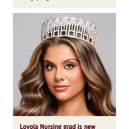
Loyola Nursing grad is new