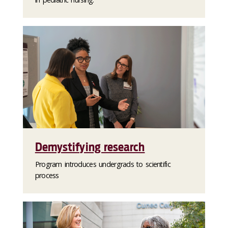
Demystifying research
Program introduces undergrads to scientific
process