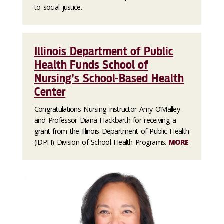
to social justice.
Illinois Department of Public
Health Funds School of
Nursing’s School-Based Health
Center
Congratulations Nursing instructor Amy O’Malley
and Professor Diana Hackbarth for receiving a
grant from the Illinois Department of Public Health
(IDPH) Division of School Health Programs.
MORE