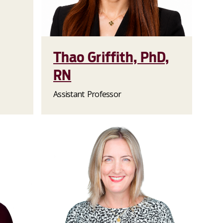
Thao Griffith, PhD,
RN
Assistant Professor