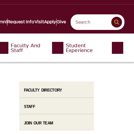
mni
Request Info
Visit
Apply
Give
Faculty And
Student
Staff
Experience
FACULTY DIRECTORY
STAFF
JOIN OUR TEAM