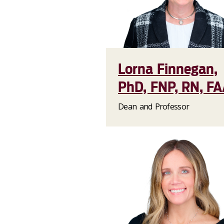
Lorna Finnegan,
PhD, FNP, RN, F
Dean and Professor