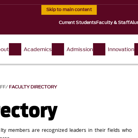
Skip to main content
Current Students
Faculty & Staff
Alu
out
Academics
Admission
Innovation
AFF
FACULTY DIRECTORY
rectory
lty members are recognized leaders in their fields who