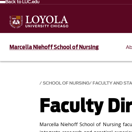
Back to LUC.edu
Marcella Niehoff School of Nursing
Ab
SCHOOL OF NURSING
FACULTY AND ST
Faculty Di
Marcella Niehoff School of Nursing facu