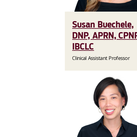
Susan Buechele,
DNP, APRN, CPNP
IBCLC
Clinical Assistant Professor