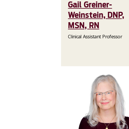
Gail Greiner-
Weinstein, DNP,
MSN, RN
Clinical Assistant Professor