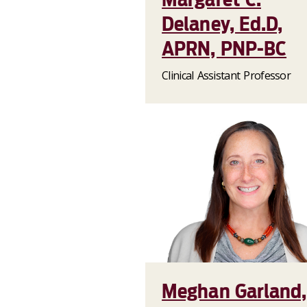
Delaney, Ed.D,
APRN, PNP-BC
Clinical Assistant Professor
Meghan Garland,