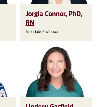
Jorgia Connor, PhD,
RN
Associate Professor
Lindsey Garfield,