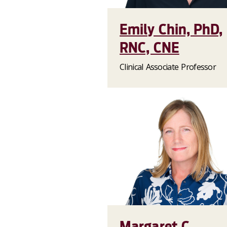
Emily Chin, PhD,
RNC, CNE
Clinical Associate Professor
Margaret C.