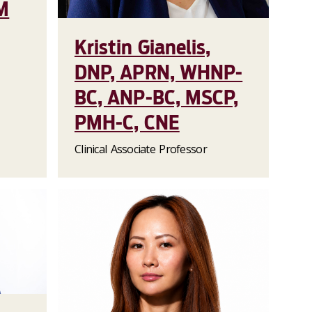
M
Kristin Gianelis,
DNP, APRN, WHNP-
BC, ANP-BC, MSCP,
PMH-C, CNE
Clinical Associate Professor