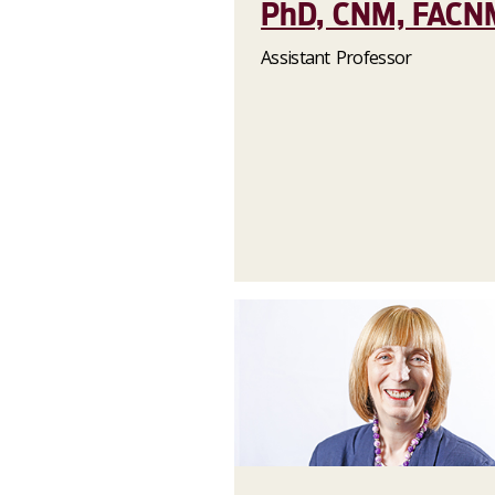
PhD, CNM, FACN
Assistant Professor