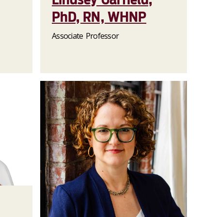
PhD, RN, WHNP
Associate Professor