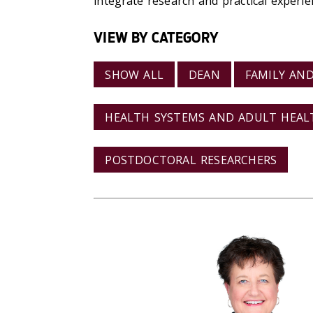
integrate research and practical experie
VIEW BY CATEGORY
SHOW ALL
DEAN
FAMILY AN
HEALTH SYSTEMS AND ADULT HEA
POSTDOCTORAL RESEARCHERS