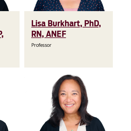
Lisa Burkhart, PhD,
,
RN, ANEF
Professor