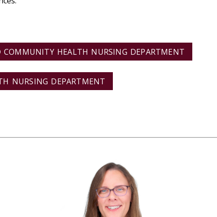
nces.
D COMMUNITY HEALTH NURSING DEPARTMENT
LTH NURSING DEPARTMENT