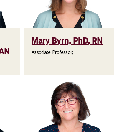
Mary Byrn, PhD, RN
AAN
Associate Professor;