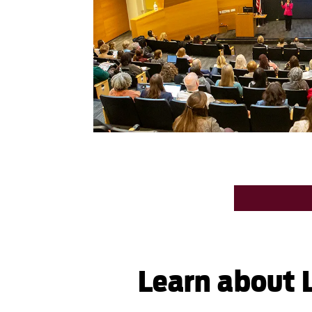
Learn about L