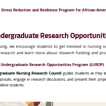
 Stress Reduction and Resilience Program for African-Am
dergraduate Research Opportunit
ing, we encourage students to get involved in nursing sc
 research and learn more about research funding and pr
 Undergraduate Research Opportunities Program (LUROP)
raduate Nursing Research Council
guides students as they l
posals, engage in research discussions, and present their proje
fellow students.