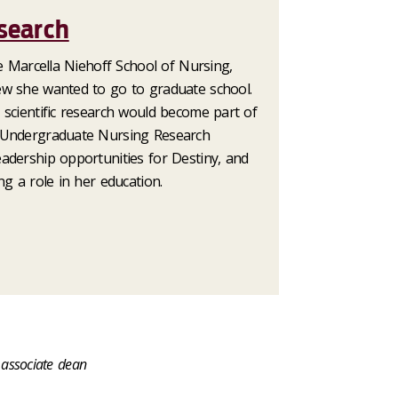
search
he Marcella Niehoff School of Nursing,
ew she wanted to go to graduate school.
 scientific research would become part of
 Undergraduate Nursing Research
adership opportunities for Destiny, and
ng a role in her education.
 associate dean