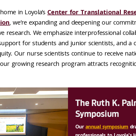
home in Loyola’s
Center for Translational Res
ion
, we’re expanding and deepening our commit
ve research. We emphasize interprofessional colla
upport for students and junior scientists, and 
quity. Our nurse scientists continue to receive nat
 our growing research program attracts recogniti
The Ruth K. Pa
Symposium
Our
annual symposium
dra
professionals to Loyola's