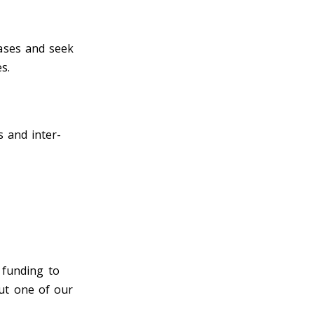
ases and seek
es.
 and inter-
t funding to
ut one of our