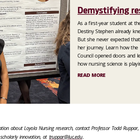
Demystifying re
As a first-year student at t
Destiny Stephen already kn
But she never expected that
her journey. Learn how the
Council opened doors and le
how nursing science is playi
READ MORE
tion about Loyola Nursing research, contact Professor Todd Ruppar,
scholarly innovation, at
truppar@luc.edu
.