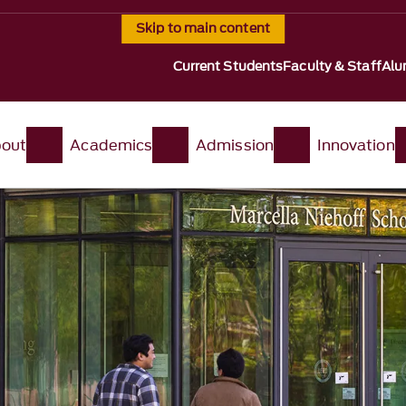
Skip to main content
Current Students
Faculty & Staff
Alu
out
Academics
Admission
Innovation