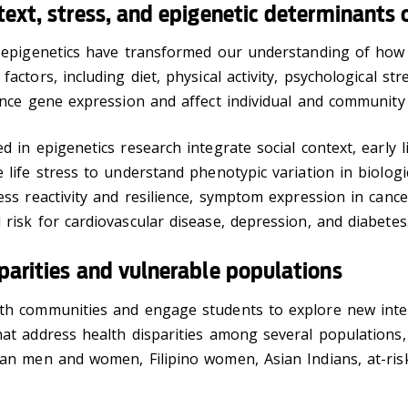
text, stress, and epigenetic determinants 
n epigenetics have transformed our understanding of how
actors, including diet, physical activity, psychological str
ence gene expression and affect individual and community 
d in epigenetics research integrate social context, early li
 life stress to understand phenotypic variation in biologi
ess reactivity and resilience, symptom expression in canc
risk for cardiovascular disease, depression, and diabetes
parities and vulnerable populations
th communities and engage students to explore new inte
at address health disparities among several populations,
can men and women, Filipino women, Asian Indians, at-ris