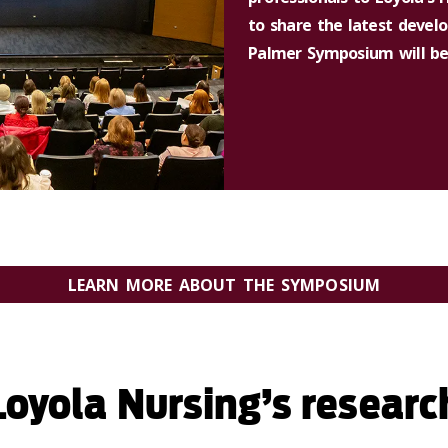
to share the latest devel
Palmer Symposium will be h
LEARN MORE ABOUT THE SYMPOSIUM
oyola Nursing’s researc