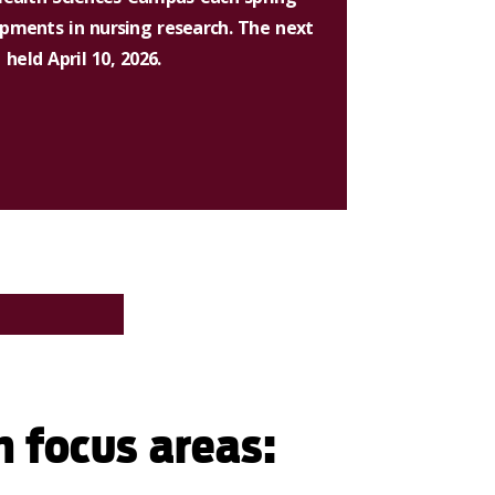
opments in nursing research. The next
eld April 10, 2026.
h focus areas: