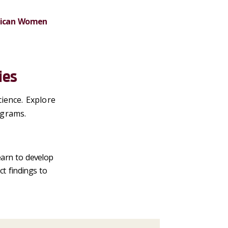
erican Women
ies
ience. Explore
ograms.
earn to develop
ct findings to