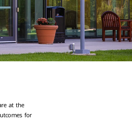
are at the
outcomes for