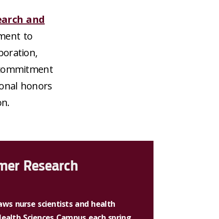
earch and
ment to
boration,
a commitment
ional honors
on.
lmer Research
ws nurse scientists and health
 Health Sciences Campus each spring