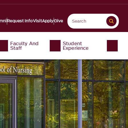
mni
Request Info
Visit
Apply
Give
Faculty And
Student
Staff
Experience