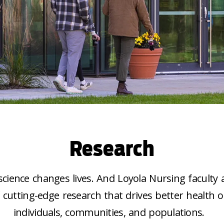
Research
cience changes lives. And Loyola Nursing faculty 
f cutting-edge research that drives better health 
individuals, communities, and populations.