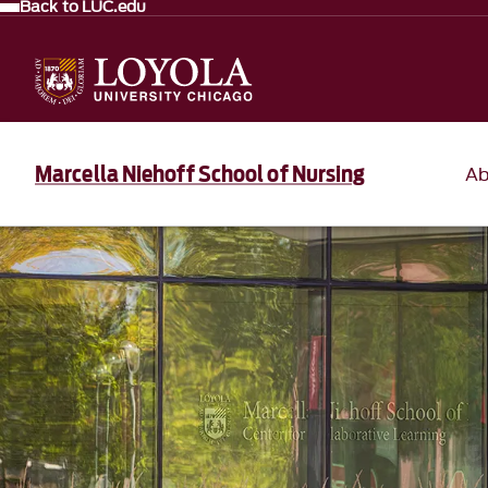
Back to LUC.edu
Marcella Niehoff School of Nursing
Ab