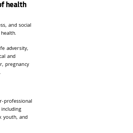
of health
ess, and social
health.
fe adversity,
cal and
er, pregnancy
.
r-professional
 including
k youth, and