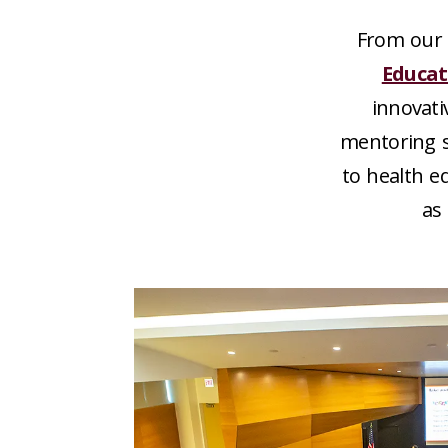
From our 
Educat
innovati
mentoring s
to health e
as