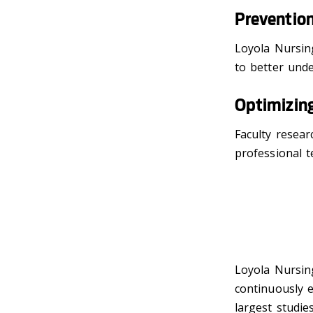
Preventio
Loyola Nursin
to better und
Optimizing
Faculty resear
professional 
Loyola Nursing
continuously 
largest studie