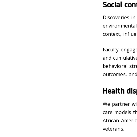
Social con
Discoveries i
environmental f
context, influ
Faculty engage
and cumulative
behavioral str
outcomes, and 
Health dis
We partner wi
care models th
African-Ameri
veterans.