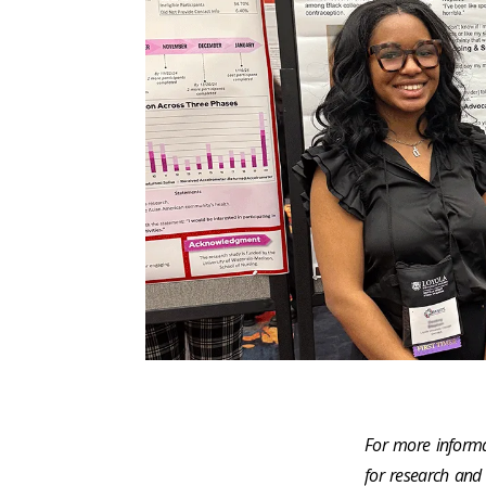
For more informa
for research and 