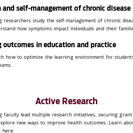
n and self-management of chronic disease
g researchers study the self-management of chronic dise
erstand how symptoms impact individuals and their famili
 outcomes in education and practice
ch how to optimize the learning environment for students
teams.
Active Research
 faculty lead multiple research initiatives, securing gran
explore new ways to improve health outcomes. Learn abo
s here: