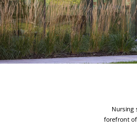
Nursing s
forefront o