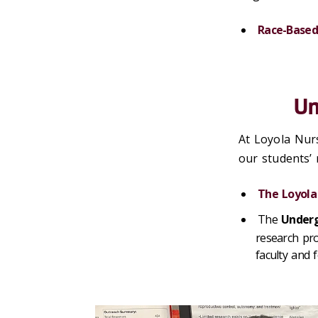
Race-Based
Un
At Loyola Nurs
our students’
The Loyola
The
Underg
research pro
faculty and 