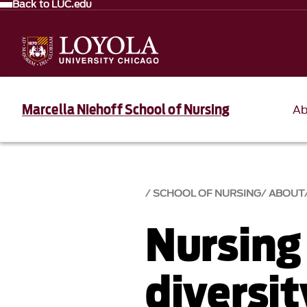
Back to LUC.edu
Marcella Niehoff School of Nursing
Ab
SCHOOL OF NURSING
ABOUT
Nursing
diversi