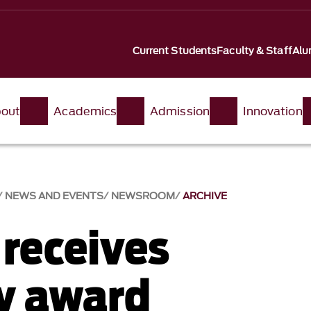
Current Students
Faculty & Staff
Alu
out
Academics
Admission
Innovation
NEWS AND EVENTS
NEWSROOM
ARCHIVE
 receives
ty award