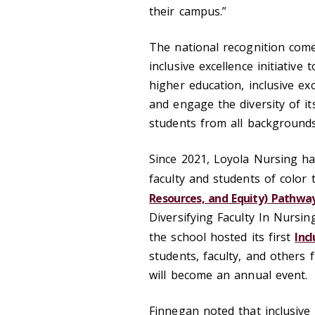
their campus.”
The national recognition come
inclusive excellence initiative 
higher education, inclusive exc
and engage the diversity of 
students from all backgroun
Since 2021, Loyola Nursing has
faculty and students of color
Resources, and Equity) Pathway
Diversifying Faculty In Nursi
the school hosted its first
Inc
students, faculty, and others 
will become an annual event.
Finnegan noted that inclusive 