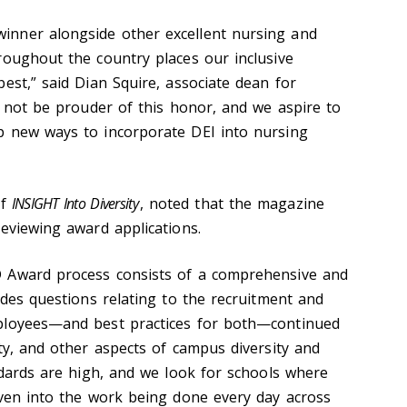
nner alongside other excellent nursing and
roughout the country places our inclusive
est,” said Dian Squire, associate dean for
d not be prouder of this honor, and we aspire to
p new ways to incorporate DEI into nursing
of
INSIGHT Into Diversity
, noted that the magazine
reviewing award applications.
 Award process consists of a comprehensive and
udes questions relating to the recruitment and
ployees—and best practices for both—continued
ty, and other aspects of campus diversity and
ndards are high, and we look for schools where
oven into the work being done every day across