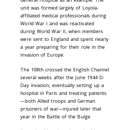
General Hospital as an example. The
unit was formed largely of Loyola-
affiliated medical professionals during
World War I and was reactivated
during World War II, when members
were sent to
England and spent nearly
a year
preparing for their role in the
invasion of Europe.
The 108
th
crossed the English Channel
several weeks after the June 1944 D-
Day invasion, eventually setting up a
hospital in Paris and treating patients
—both Allied troops and German
prisoners of war—injured later that
year in the Battle of the Bulge.