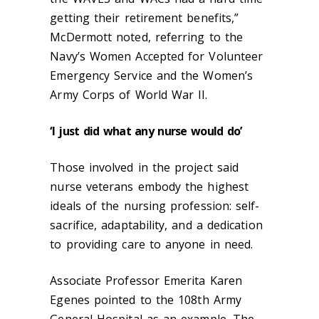
getting their retirement benefits,”
McDermott noted, referring to the
Navy’s Women Accepted for Volunteer
Emergency Service and the Women’s
Army Corps of World War II.
‘I just did what any nurse would do’
Those involved in the project said
nurse veterans embody the highest
ideals of the nursing profession: self-
sacrifice, adaptability, and a dedication
to providing care to anyone in need.
Associate Professor Emerita Karen
Egenes pointed to the 108
th
Army