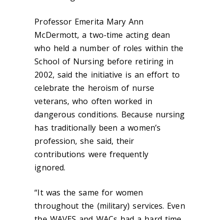
Professor Emerita Mary Ann
McDermott,
a two-time acting dean
who held a number of roles within the
School of Nursing before retiring in
2002,
said the initiative is an effort to
celebrate the heroism of nurse
veterans, who often worked in
dangerous conditions. Because nursing
has traditionally been a women’s
profession, she said, their
contributions were frequently
ignored.
“It was the same for women
throughout the (military) services. Even
the WAVES and WACs had a hard time