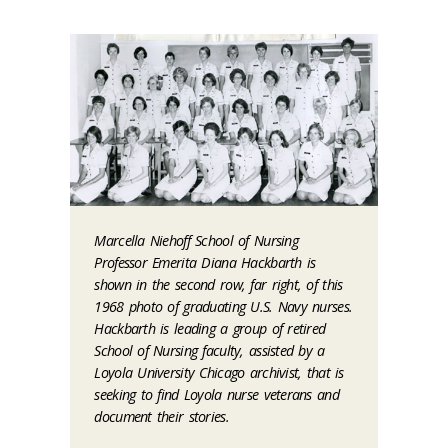
Marcella Niehoff School of Nursing
Professor Emerita Diana Hackbarth is
shown in the second row, far right, of this
1968 photo of graduating U.S. Navy nurses.
Hackbarth is leading a group of retired
School of Nursing faculty, assisted by a
Loyola University Chicago archivist, that is
seeking to find Loyola nurse veterans and
document their stories.