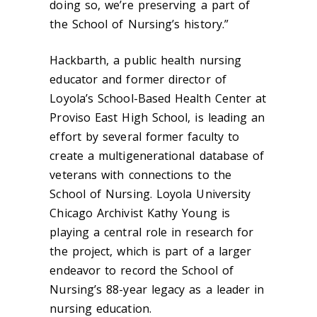
doing so, we’re preserving a part of
the School of Nursing’s history.”
Hackbarth, a public health nursing
educator and former director of
Loyola’s School-Based Health Center at
Proviso East High School, is leading an
effort by several former faculty to
create a multigenerational database of
veterans with connections to the
School of Nursing.
Loyola University
Chicago Archivist Kathy Young is
playing a central role in research for
the project, which is part
of a larger
endeavor to record the School of
Nursing’s 88-year legacy as a leader in
nursing education.