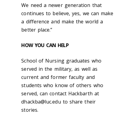
We need a newer generation that
continues to believe, yes, we can make
a difference and make the world a
better place.”
HOW YOU CAN HELP
School of Nursing graduates who
served in the military, as well as
current and former faculty and
students who know of others who
served, can contact Hackbarth at
dhackba@luc.edu
to share their
stories.