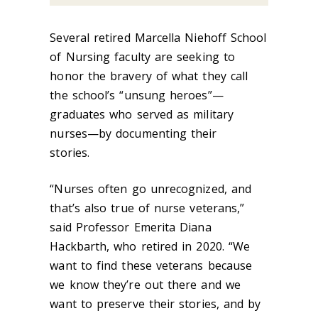
Several retired Marcella Niehoff School
of Nursing faculty are seeking to
honor the bravery of what they call
the school’s “unsung heroes”—
graduates who served as military
nurses—by documenting their
stories.
“Nurses often go unrecognized, and
that’s also true of nurse veterans,”
said Professor Emerita Diana
Hackbarth, who retired in 2020.
“We
want to find these veterans because
we know they’re out there and we
want to preserve their stories, and by