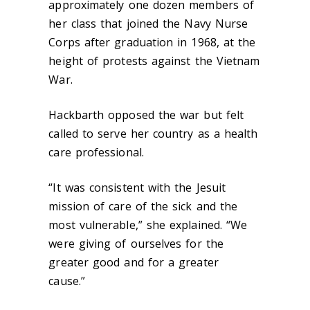
approximately one dozen members of
her class that joined the Navy Nurse
Corps after graduation in 1968, at the
height of protests against the Vietnam
War.
Hackbarth opposed the war but felt
called to serve her country as a health
care professional.
“It was consistent with the Jesuit
mission of care of the sick and the
most vulnerable,” she explained. “We
were giving of ourselves for the
greater good and for a greater
cause.”