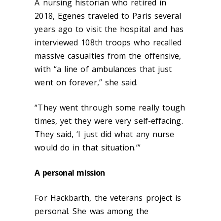
A nursing historian who retired in
2018, Egenes traveled to Paris several
years ago to visit the hospital and has
interviewed 108
th
troops who recalled
massive casualties from the offensive,
with “a line of ambulances that just
went on forever,” she said.
“They went through some really tough
times, yet they were very self-effacing.
They said, ‘I just did what any nurse
would do in that situation.’”
A personal mission
For Hackbarth, the veterans project is
personal. She was among the