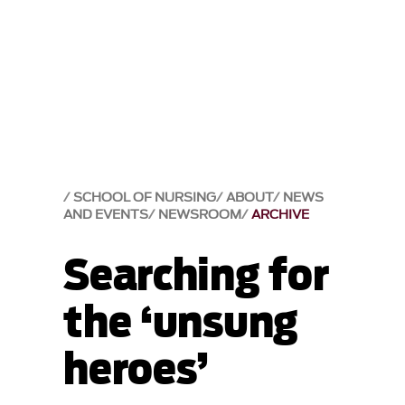
SCHOOL OF NURSING
ABOUT
NEWS
AND EVENTS
NEWSROOM
ARCHIVE
Searching for
the ‘unsung
heroes’