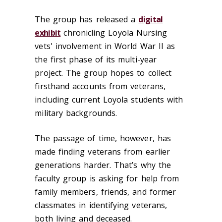
The group has released a
digital
exhibit
chronicling Loyola Nursing
vets' involvement in World War II as
the first phase of its multi-year
project. The group hopes to collect
firsthand accounts from veterans,
including current Loyola students with
military backgrounds.
The passage of time, however, has
made finding veterans from earlier
generations harder. That’s why the
faculty group is asking for help from
family members, friends, and former
classmates in identifying veterans,
both living and deceased.