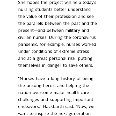
She hopes the project will help today’s
nursing students better understand
the value of their profession and see
the parallels between the past and the
present—and between military and
civilian nurses.
During the coronavirus
pandemic, for example, nurses worked
under conditions of extreme stress
and at a great personal risk, putting
themselves in danger to save others.
“Nurses have a long history of being
the unsung heros, and helping the
nation overcome major health care
challenges and supporting important
endeavors,” Hackbarth said.
“Now, we
want to inspire the next generation.