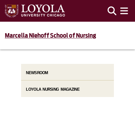
Marcella Niehoff School of Nursing
NEWSROOM
LOYOLA NURSING MAGAZINE