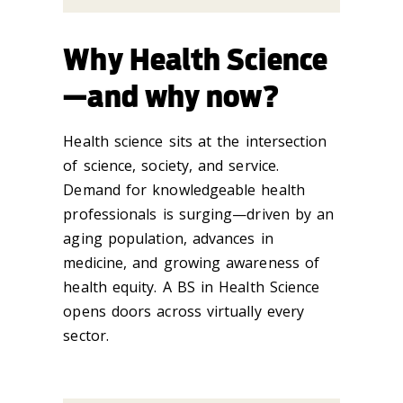
Why Health Science
—and why now?
Health science sits at the intersection
of science, society, and service.
Demand for knowledgeable health
professionals is surging—driven by an
aging population, advances in
medicine, and growing awareness of
health equity. A BS in Health Science
opens doors across virtually every
sector.