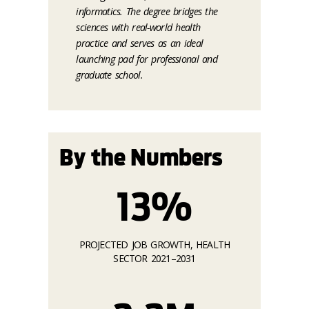
informatics. The degree bridges the
sciences with real-world health
practice and serves as an ideal
launching pad for professional and
graduate school.
By the Numbers
13%
PROJECTED JOB GROWTH, HEALTH
SECTOR 2021–2031