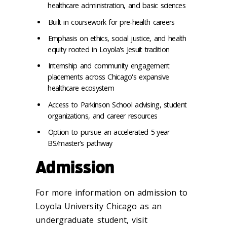
healthcare administration, and basic sciences
Built in coursework for pre-health careers
Emphasis on ethics, social justice, and health
equity rooted in Loyola's Jesuit tradition
Internship and community engagement
placements across Chicago's expansive
healthcare ecosystem
Access to Parkinson School advising, student
organizations, and career resources
Option to pursue an accelerated 5-year
BS/master's pathway
Admission
For more information on admission to
Loyola University Chicago as an
undergraduate student, visit