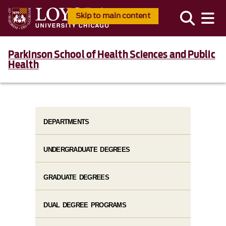
Skip to main content
Parkinson School of Health Sciences and Public
Health
DEPARTMENTS
UNDERGRADUATE DEGREES
GRADUATE DEGREES
DUAL DEGREE PROGRAMS