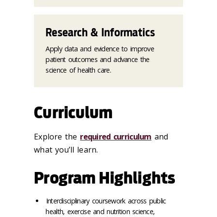
Research & Informatics
Apply data and evidence to improve
patient outcomes and advance the
science of health care.
Curriculum
Explore the
required curriculum
and
what you’ll learn.
Program Highlights
Interdisciplinary coursework across public
health, exercise and nutrition science,