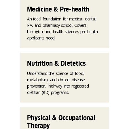
Medicine & Pre-health
An ideal foundation for medical, dental,
PA, and pharmacy school. Covers
biological and health sciences pre-health
applicants need.
Nutrition & Dietetics
Understand the science of food,
metabolism, and chronic disease
prevention. Pathway into registered
dietitian (RD) programs.
Physical & Occupational
Therapy