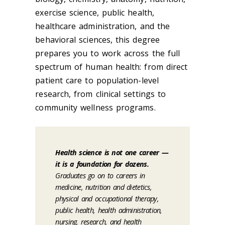
exercise science, public health,
healthcare administration, and the
behavioral sciences, this degree
prepares you to work across the full
spectrum of human health: from direct
patient care to population-level
research, from clinical settings to
community wellness programs.
Health science is not one career —
it is a foundation for dozens.
Graduates go on to careers in
medicine, nutrition and dietetics,
physical and occupational therapy,
public health, health administration,
nursing, research, and health