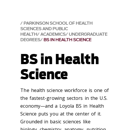
PARKINSON SCHOOL OF HEALTH
SCIENCES AND PUBLIC
HEALTH
ACADEMICS
UNDERGRADUATE
DEGREES
BS IN HEALTH SCIENCE
BS in Health
Science
The health science workforce is one of
the fastest-growing sectors in the U.S.
economy—and a Loyola BS in Health
Science puts you at the center of it.
Grounded in basic sciences like
biology, chemistry, anatomy, nutrition,