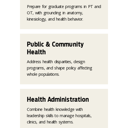
Prepare for graduate programs in PT and
OT, with grounding in anatomy,
kinesiology, and health behavior.
Public & Community
Health
Address health disparities, design
programs, and shape policy affecting
whole populations.
Health Administration
Combine health knowledge with
leadership skills to manage hospitals,
clinics, and health systems.