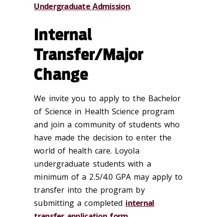
Undergraduate Admission
.
Internal
Transfer/Major
Change
We invite you to apply to the Bachelor
of Science in Health Science program
and join a community of students who
have made the decision to enter the
world of health care. Loyola
undergraduate students with a
minimum of a 2.5/4.0 GPA may apply to
transfer into the program by
submitting a completed
internal
transfer application form
.