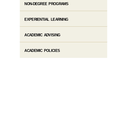
NON-DEGREE PROGRAMS
EXPERIENTIAL LEARNING
ACADEMIC ADVISING
ACADEMIC POLICIES