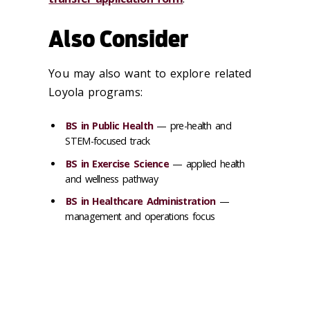
Also Consider
You may also want to explore related
Loyola programs:
BS in Public Health
— pre-health and
STEM-focused track
BS in Exercise Science
— applied health
and wellness pathway
BS in Healthcare Administration
—
management and operations focus