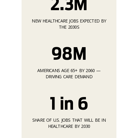
2.3M
NEW HEALTHCARE JOBS EXPECTED BY
THE 2030S
98M
AMERICANS AGE 65+ BY 2060 —
DRIVING CARE DEMAND
1 in 6
SHARE OF U.S. JOBS THAT WILL BE IN
HEALTHCARE BY 2030