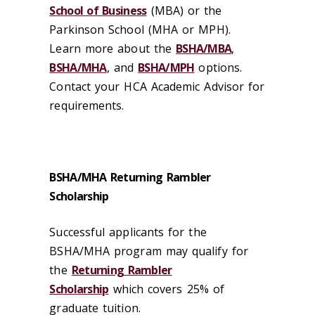
School of Business
(MBA) or the
Parkinson School (MHA or MPH).
Learn more about the
BSHA/MBA
,
BSHA/MHA
, and
BSHA/MPH
options.
Contact your HCA Academic Advisor for
requirements.
BSHA/MHA Returning Rambler
Scholarship
Successful applicants for the
BSHA/MHA program may qualify for
the
Returning Rambler
Scholarship
which covers 25% of
graduate tuition.