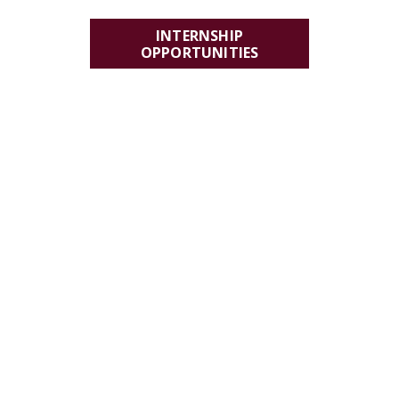
INTERNSHIP
OPPORTUNITIES