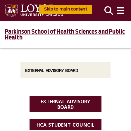
Skip to main content
Parkinson School of Health Sciences and Public
Health
EXTERNAL ADVISORY BOARD
EXTERNAL ADVISORY
BOARD
HCA STUDENT COUNCIL