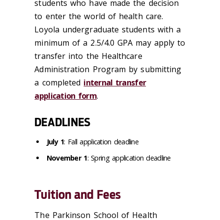
students who have made the decision
to enter the world of health care.
Loyola undergraduate students with a
minimum of a 2.5/4.0 GPA may apply to
transfer into the Healthcare
Administration Program by submitting
a completed
internal transfer
application form
.
DEADLINES
July 1
: Fall application deadline
November 1
: Spring application deadline
Tuition and Fees
The Parkinson School of Health