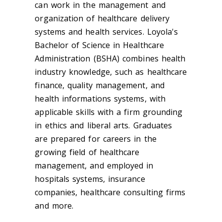
can work in the management and
organization of healthcare delivery
systems and health services. Loyola's
Bachelor of Science in Healthcare
Administration (BSHA) combines health
industry knowledge, such as healthcare
finance, quality management, and
health informations systems, with
applicable skills with a firm grounding
in ethics and liberal arts. Graduates
are prepared for careers in the
growing field of healthcare
management, and employed in
hospitals systems, insurance
companies, healthcare consulting firms
and more.