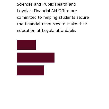
Sciences and Public Health and
Loyola's Financial Aid Office are
committed to helping students secure
the financial resources to make their
education at Loyola affordable.
COST
FINANCIAL AID
PAYMENT