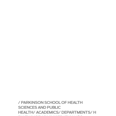
PARKINSON SCHOOL OF HEALTH
SCIENCES AND PUBLIC
HEALTH
ACADEMICS
DEPARTMENTS
H