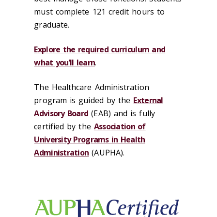
must complete 121 credit hours to
graduate.
Explore the required curriculum and
what you’ll learn
.
The Healthcare Administration
program is guided by the
External
Advisory Board
(EAB) and is fully
certified by the
Association of
University Programs in Health
Administration
(AUPHA).