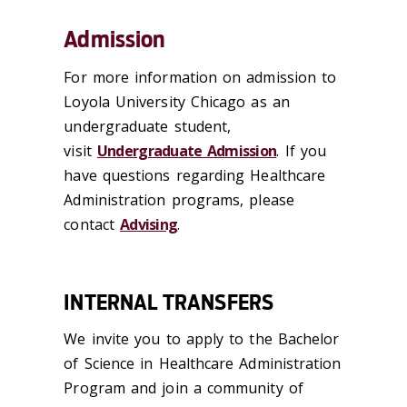
Admission
For more information on admission to
Loyola University Chicago as an
undergraduate student,
visit
Undergraduate Admission
. If you
have questions regarding Healthcare
Administration programs, please
contact
Advising
.
INTERNAL TRANSFERS
We invite you to apply to the Bachelor
of Science in Healthcare Administration
Program and join a community of