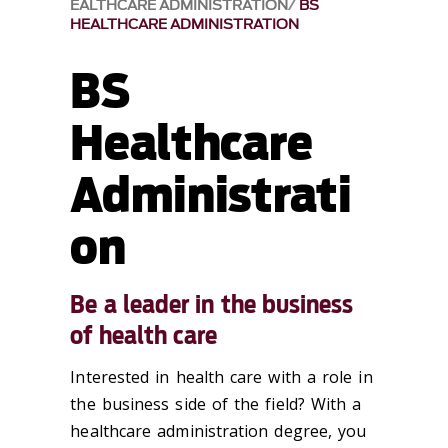
EALTHCARE ADMINISTRATION
BS
HEALTHCARE ADMINISTRATION
BS
Healthcare
Administrati
on
Be a leader in the business
of health care
Interested in health care with a role in
the business side of the field? With a
healthcare administration degree, you