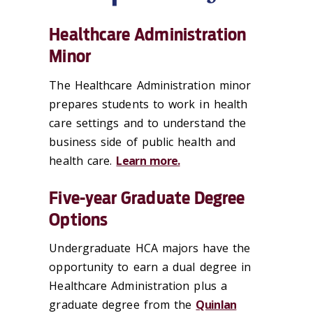
Healthcare Administration
Minor
The Healthcare Administration minor
prepares students to work in health
care settings and to understand the
business side of public health and
health care.
Learn more.
Five-year Graduate Degree
Options
Undergraduate HCA majors have the
opportunity to earn a dual degree in
Healthcare Administration plus a
graduate degree from the
Quinlan