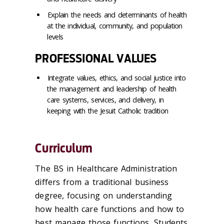
Explain the needs and determinants of health
at the individual, community, and population
levels
PROFESSIONAL VALUES
Integrate values, ethics, and social justice into
the management and leadership of health
care systems, services, and delivery, in
keeping with the Jesuit Catholic tradition
Curriculum
The BS in Healthcare Administration
differs from a traditional business
degree, focusing on understanding
how health care functions and how to
best manage those functions. Students