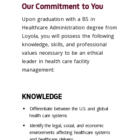
Our Commitment to You
Upon graduation with a BS in
Healthcare Administration degree from
Loyola, you will possess the following
knowledge, skills, and professional
values necessary to be an ethical
leader in health care facility
management:
KNOWLEDGE
Differentiate between the U.S. and global
health care systems
Identify the legal, social, and economic
environments affecting healthcare systems
and healthcare delivery