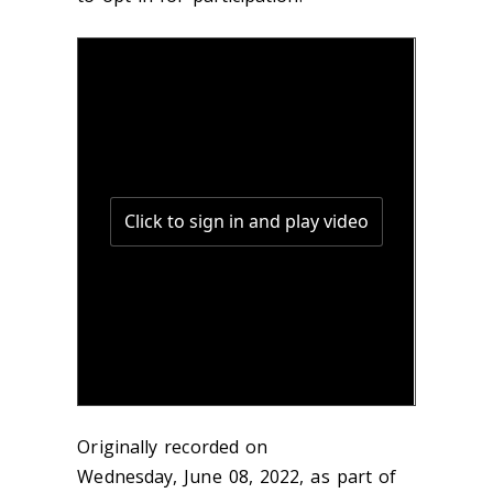
Originally recorded on
Wednesday, June 08, 2022, as part of