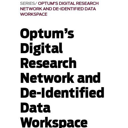
SERIES
OPTUM’S DIGITAL RESEARCH
NETWORK AND DE-IDENTIFIED DATA
WORKSPACE
Optum’s
Digital
Research
Network and
De-Identified
Data
Workspace