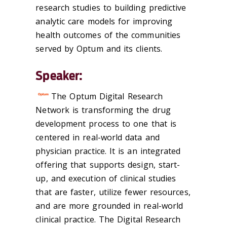
research studies to building predictive
analytic care models for improving
health outcomes of the communities
served by Optum and its clients.
Speaker:
The Optum Digital Research
Network is transforming the drug
development process to one that is
centered in real-world data and
physician practice. It is an integrated
offering that supports design, start-
up, and execution of clinical studies
that are faster, utilize fewer resources,
and are more grounded in real-world
clinical practice. The Digital Research