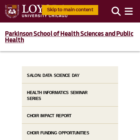
Skip to main content
Parkinson School of Health Sciences and Public
Health
SALON: DATA SCIENCE DAY
HEALTH INFORMATICS SEMINAR
SERIES
CHOIR IMPACT REPORT
CHOIR FUNDING OPPORTUNITIES