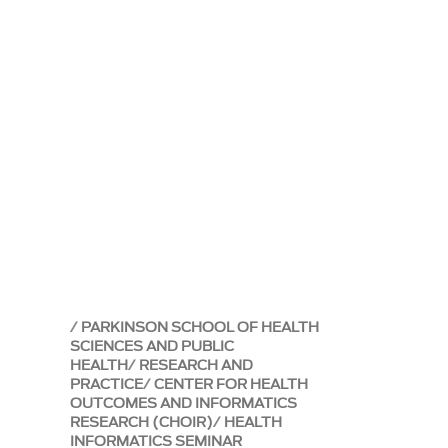
PARKINSON SCHOOL OF HEALTH
SCIENCES AND PUBLIC
HEALTH
RESEARCH AND
PRACTICE
CENTER FOR HEALTH
OUTCOMES AND INFORMATICS
RESEARCH (CHOIR)
HEALTH
INFORMATICS SEMINAR