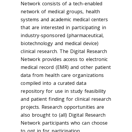
Network consists of a tech-enabled
network of medical groups, health
systems and academic medical centers
that are interested in participating in
industry-sponsored (pharmaceutical,
biotechnology and medical device)
clinical research. The Digital Research
Network provides access to electronic
medical record (EMR) and other patient
data from health care organizations
compiled into a curated data
repository for use in study feasibility
and patient finding for clinical research
projects. Research opportunities are
also brought to (all) Digital Research
Network participants who can choose
to opt in for participation.