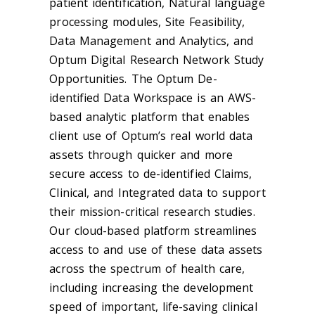
patient identification, Natural language
processing modules, Site Feasibility,
Data Management and Analytics, and
Optum Digital Research Network Study
Opportunities. The Optum De-
identified Data Workspace is an AWS-
based analytic platform that enables
client use of Optum’s real world data
assets through quicker and more
secure access to de-identified Claims,
Clinical, and Integrated data to support
their mission-critical research studies.
Our cloud-based platform streamlines
access to and use of these data assets
across the spectrum of health care,
including increasing the development
speed of important, life-saving clinical