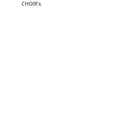
CHOIR's