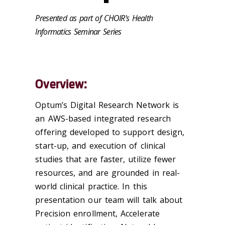
Presented as part of CHOIR's Health
Informatics Seminar Series
Overview:
Optum’s Digital Research Network is
an AWS-based integrated research
offering developed to support design,
start-up, and execution of clinical
studies that are faster, utilize fewer
resources, and are grounded in real-
world clinical practice. In this
presentation our team will talk about
Precision enrollment, Accelerate