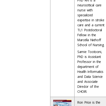
PhD RN is a
neurocritical care
nurse with
specialized
expertise in stroke
care and a current
TL1 Postdoctoral
Fellow in the
Marcella Niehoff
School of Nursing.
Samie Tootooni,
PhD is Assistant
Professor in the
department of
Health Informatics
and Data Science
and Associate
Director of the
CHOIR.
Ron Price is the