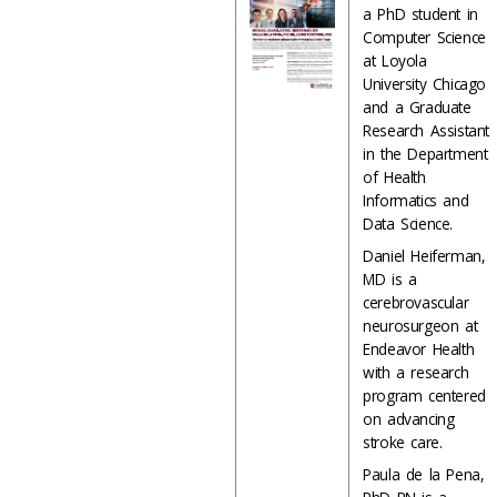
a PhD student in
Computer Science
at Loyola
University Chicago
and a Graduate
Research Assistant
in the Department
of Health
Informatics and
Data Science.
Daniel Heiferman,
MD is a
cerebrovascular
neurosurgeon at
Endeavor Health
with a research
program centered
on advancing
stroke care.
Paula de la Pena,