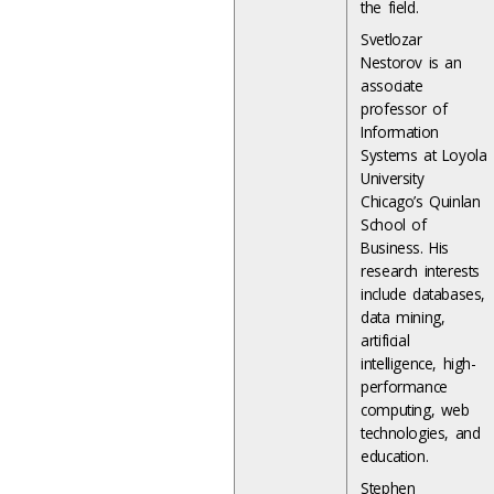
the field.
Svetlozar
Nestorov is an
associate
professor of
Information
Systems at Loyola
University
Chicago’s Quinlan
School of
Business. His
research interests
include databases,
data mining,
artificial
intelligence, high-
performance
computing, web
technologies, and
education.
Stephen