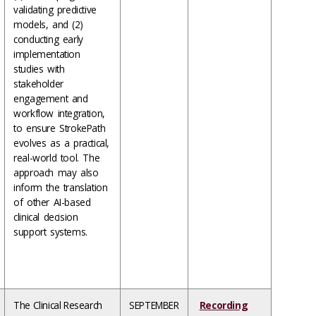
validating predictive
models, and (2)
conducting early
implementation
studies with
stakeholder
engagement and
workflow integration,
to ensure StrokePath
evolves as a practical,
real-world tool. The
approach may also
inform the translation
of other AI-based
clinical decision
support systems.
The Clinical Research
SEPTEMBER
Recording