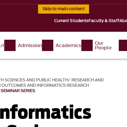
Skip to main content
Current Students
Faculty & Staff
Alu
Our
ut
Admission
Academics
People
H SCIENCES AND PUBLIC HEALTH
RESEARCH AND
H OUTCOMES AND INFORMATICS RESEARCH
 SEMINAR SERIES
Informatics