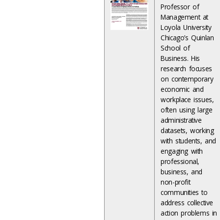
Professor of
Management at
Loyola University
Chicago’s Quinlan
School of
Business. His
research focuses
on contemporary
economic and
workplace issues,
often using large
administrative
datasets, working
with students, and
engaging with
professional,
business, and
non-profit
communities to
address collective
action problems in