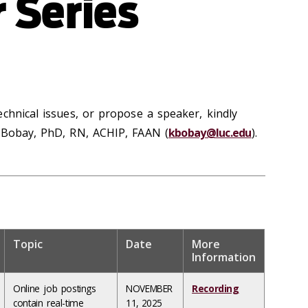
 Series
chnical issues, or propose a speaker, kindly
) Bobay, PhD, RN, ACHIP, FAAN (
kbobay@luc.edu
).
Topic
Date
More
Information
Online job postings
NOVEMBER
Recording
contain real-time
11, 2025