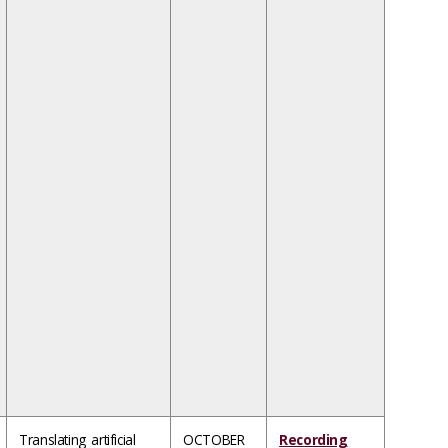
Translating artificial
OCTOBER
Recording