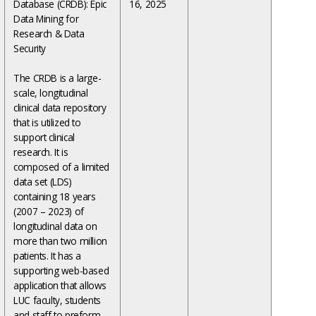
Database (CRDB): Epic
16, 2025
Data Mining for
Research & Data
Security
The CRDB is a large-
scale, longitudinal
clinical data repository
that is utilized to
support clinical
research. It is
composed of a limited
data set (LDS)
containing 18 years
(2007 – 2023) of
longitudinal data on
more than two million
patients. It has a
supporting web-based
application that allows
LUC faculty, students
and staff to preform