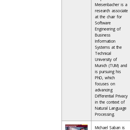
Meisenbacher is a
research associate
at the chair for
Software
Engineering of
Business
Information
Systems at the
Technical
University of
Munich (TUM) and
is pursuing his
PhD, which
focuses on
advancing
Differential Privacy
in the context of
Natural Language
Processing.
Michael Saban is