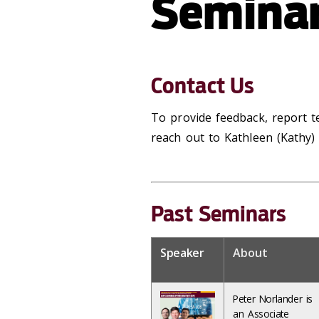
Seminar
Contact Us
To provide feedback, report te
reach out to Kathleen (Kathy
Past Seminars
Speaker
About
Peter Norlander is
an Associate