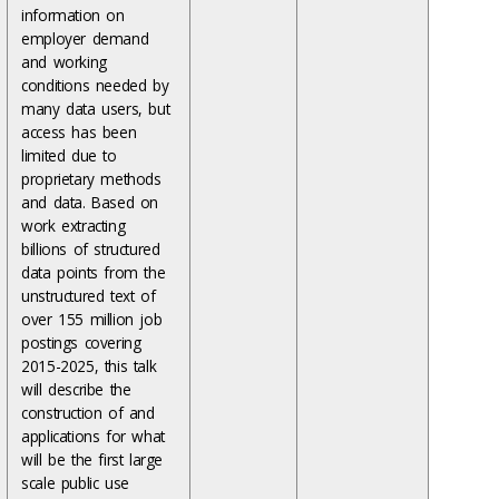
information on
employer demand
and working
conditions needed by
many data users, but
access has been
limited due to
proprietary methods
and data. Based on
work extracting
billions of structured
data points from the
unstructured text of
over 155 million job
postings covering
2015-2025, this talk
will describe the
construction of and
applications for what
will be the first large
scale public use