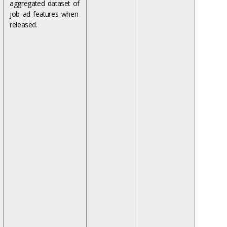
aggregated dataset of
job ad features when
released.