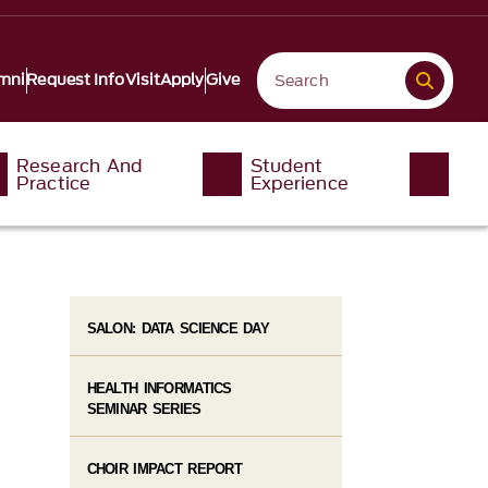
mni
Request Info
Visit
Apply
Give
Research And
Student
Practice
Experience
SALON: DATA SCIENCE DAY
HEALTH INFORMATICS
SEMINAR SERIES
CHOIR IMPACT REPORT