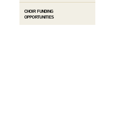
CHOIR FUNDING
OPPORTUNITIES