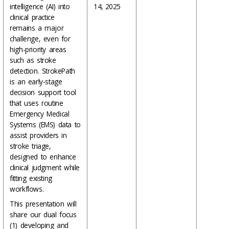
intelligence (AI) into
14, 2025
clinical practice
remains a major
challenge, even for
high-priority areas
such as stroke
detection. StrokePath
is an early-stage
decision support tool
that uses routine
Emergency Medical
Systems (EMS) data to
assist providers in
stroke triage,
designed to enhance
clinical judgment while
fitting existing
workflows.
This presentation will
share our dual focus
(1) developing and