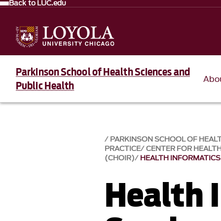
Back to LUC.edu
Parkinson School of Health Sciences and
Abo
Public Health
PARKINSON SCHOOL OF HEALT
PRACTICE
CENTER FOR HEALT
(CHOIR)
HEALTH INFORMATICS
Health 