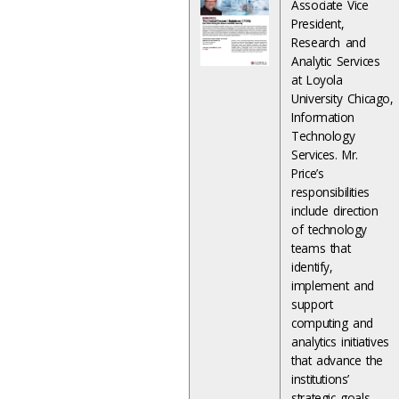
Associate Vice
President,
Research and
Analytic Services
at Loyola
University Chicago,
Information
Technology
Services. Mr.
Price’s
responsibilities
include direction
of technology
teams that
identify,
implement and
support
computing and
analytics initiatives
that advance the
institutions’
strategic goals.