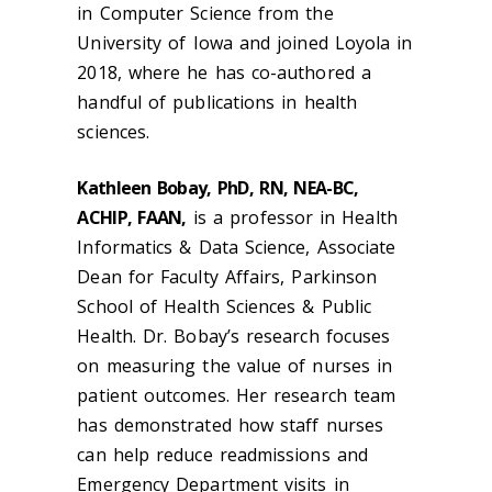
in Computer Science from the
University of Iowa and joined Loyola in
2018, where he has co-authored a
handful of publications in health
sciences.
Kathleen Bobay, PhD, RN, NEA-BC,
ACHIP, FAAN,
is a professor in Health
Informatics & Data Science, Associate
Dean for Faculty Affairs, Parkinson
School of Health Sciences & Public
Health. Dr. Bobay’s research focuses
on measuring the value of nurses in
patient outcomes. Her research team
has demonstrated how staff nurses
can help reduce readmissions and
Emergency Department visits in