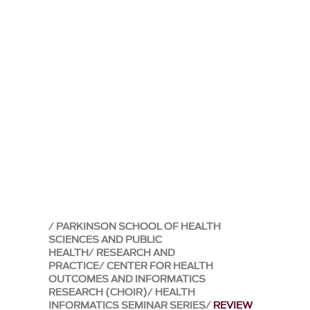
PARKINSON SCHOOL OF HEALTH
SCIENCES AND PUBLIC
HEALTH
RESEARCH AND
PRACTICE
CENTER FOR HEALTH
OUTCOMES AND INFORMATICS
RESEARCH (CHOIR)
HEALTH
INFORMATICS SEMINAR SERIES
REVIEW