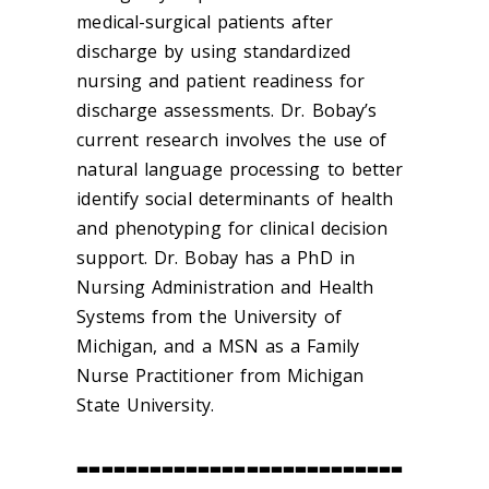
medical-surgical patients after
discharge by using standardized
nursing and patient readiness for
discharge assessments. Dr. Bobay’s
current research involves the use of
natural language processing to better
identify social determinants of health
and phenotyping for clinical decision
support. Dr. Bobay has a PhD in
Nursing Administration and Health
Systems from the University of
Michigan, and a MSN as a Family
Nurse Practitioner from Michigan
State University.
---------------------------