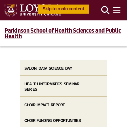
Skip to main content
Parkinson School of Health Sciences and Public
Health
SALON: DATA SCIENCE DAY
HEALTH INFORMATICS SEMINAR
SERIES
CHOIR IMPACT REPORT
CHOIR FUNDING OPPORTUNITIES