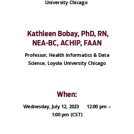
University Chicago
Kathleen Bobay, PhD, RN,
NEA-BC, ACHIP, FAAN
Professor, Health Informatics & Data
Science, Loyola University Chicago
When:
Wednesday, July 12, 2023 12:00 pm –
1:00 pm (CST)