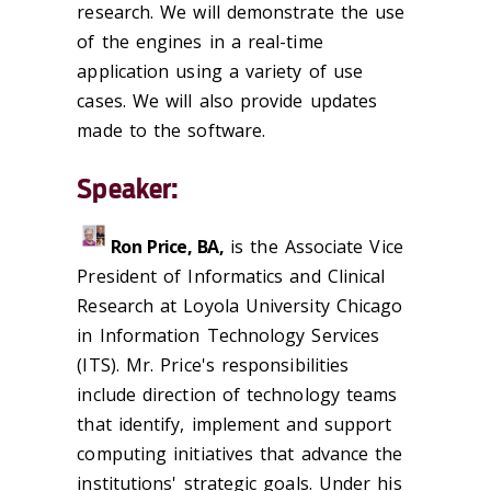
research. We will demonstrate the use
of the engines in a real-time
application using a variety of use
cases. We will also provide updates
made to the software.
Speaker:
Ron Price, BA,
is the Associate Vice
President of Informatics and Clinical
Research at Loyola University Chicago
in Information Technology Services
(ITS). Mr. Price's responsibilities
include direction of technology teams
that identify, implement and support
computing initiatives that advance the
institutions' strategic goals. Under his