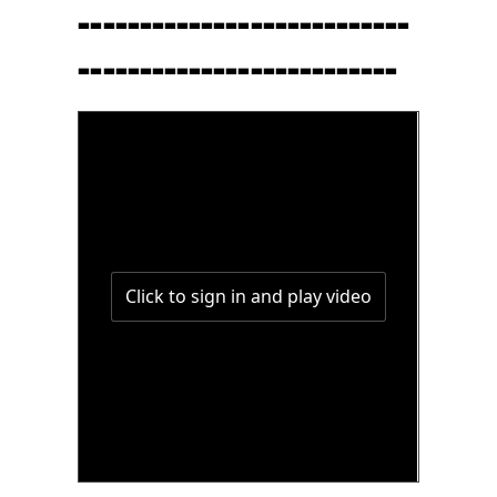
---------------------------
--------------------------