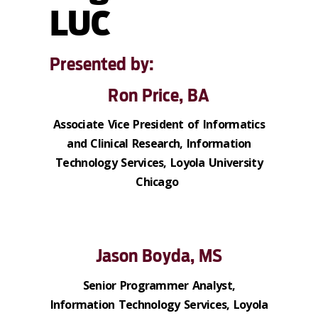
LUC
Presented by:
Ron Price, BA
Associate Vice President of Informatics
and Clinical Research, Information
Technology Services, Loyola University
Chicago
Jason Boyda, MS
Senior Programmer Analyst,
Information Technology Services, Loyola