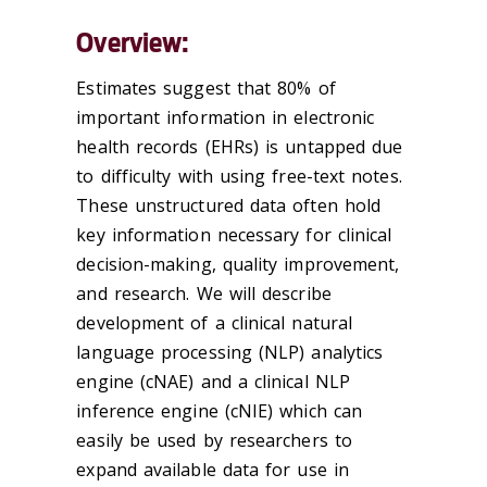
Overview:
Estimates suggest that 80% of
important information in electronic
health records (EHRs) is untapped due
to difficulty with using free-text notes.
These unstructured data often hold
key information necessary for clinical
decision-making, quality improvement,
and research. We will describe
development of a clinical natural
language processing (NLP) analytics
engine (cNAE) and a clinical NLP
inference engine (cNIE) which can
easily be used by researchers to
expand available data for use in