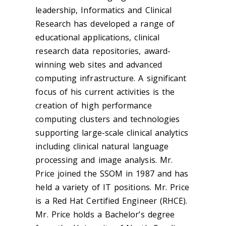
leadership, Informatics and Clinical
Research has developed a range of
educational applications, clinical
research data repositories, award-
winning web sites and advanced
computing infrastructure. A significant
focus of his current activities is the
creation of high performance
computing clusters and technologies
supporting large-scale clinical analytics
including clinical natural language
processing and image analysis. Mr.
Price joined the SSOM in 1987 and has
held a variety of IT positions. Mr. Price
is a Red Hat Certified Engineer (RHCE).
Mr. Price holds a Bachelor’s degree