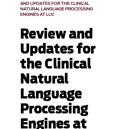
AND UPDATES FOR THE CLINICAL
NATURAL LANGUAGE PROCESSING
ENGINES AT LUC
Review and
Updates for
the Clinical
Natural
Language
Processing
Engines at