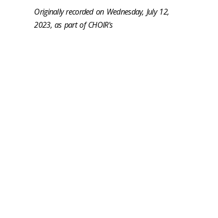
Originally recorded on Wednesday, July 12,
2023, as part of CHOIR's