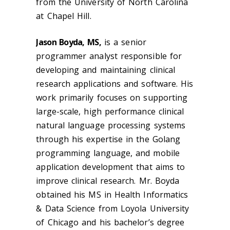
from the University of North Carolina
at Chapel Hill.
Jason Boyda, MS,
is a senior
programmer analyst responsible for
developing and maintaining clinical
research applications and software. His
work primarily focuses on supporting
large-scale, high performance clinical
natural language processing systems
through his expertise in the Golang
programming language, and mobile
application development that aims to
improve clinical research. Mr. Boyda
obtained his MS in Health Informatics
& Data Science from Loyola University
of Chicago and his bachelor’s degree