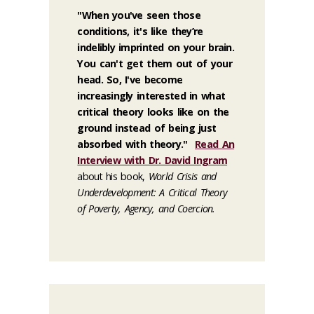
"When you've seen those
conditions, it's like they’re
indelibly imprinted on your brain.
You can't get them out of your
head. So, I've become
increasingly interested in what
critical theory looks like on the
ground instead of being just
absorbed with theory."
Read An
Interview with Dr. David Ingram
about his book,
World Crisis and
Underdevelopment: A Critical Theory
of Poverty, Agency, and Coercion.