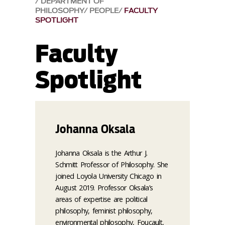
DEPARTMENT OF
PHILOSOPHY
PEOPLE
FACULTY
SPOTLIGHT
Faculty
Spotlight
Johanna Oksala
Johanna Oksala is the Arthur J.
Schmitt Professor of Philosophy. She
joined Loyola University Chicago in
August 2019. Professor Oksala’s
areas of expertise are political
philosophy, feminist philosophy,
environmental philosophy, Foucault,