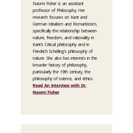
Naomi Fisher is an assistant
professor of Philosophy. Her
research focuses on Kant and
German Idealism and Romanticism,
specifically the relationship between
nature, freedom, and rationality in
Kant’s Critical philosophy and in
Friedrich Schelling’s philosophy of
nature. She also has interests in the
broader history of philosophy,
particularly the 19th century, the
philosophy of science, and ethics.
Read An Interview with Dr.
Naomi Fisher