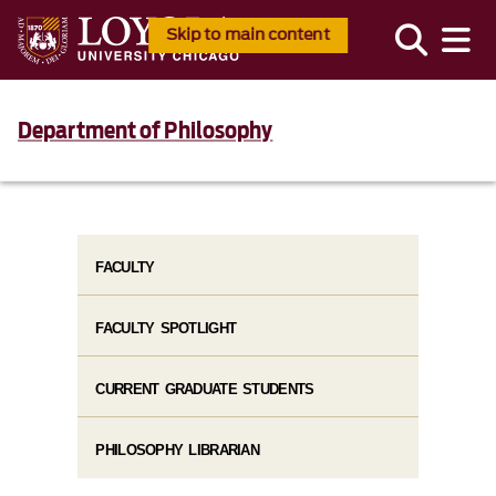
Skip to main content
Department of Philosophy
FACULTY
FACULTY SPOTLIGHT
CURRENT GRADUATE STUDENTS
PHILOSOPHY LIBRARIAN