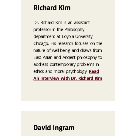
Richard Kim
Dr. Richard Kim is an assistant
professor in the Philosophy
department at Loyola University
Chicago. His research focuses on the
nature of well-being and draws from
East Asian and Ancient philosophy to
address contemporary problems in
ethics and moral psychology.
Read
An Interview with Dr. Richard Kim
David Ingram