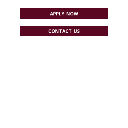
APPLY NOW
CONTACT US