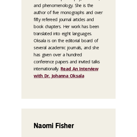
and phenomenology. She is the
author of five monographs and over
fifty refereed journal articles and
book chapters. Her work has been
translated into eight languages.
Oksala is on the editorial board of
several academic journals, and she
has given over a hundred
conference papers and invited talks
internationally.
Read An Interview
with Dr. Johanna Oksala
Naomi Fisher