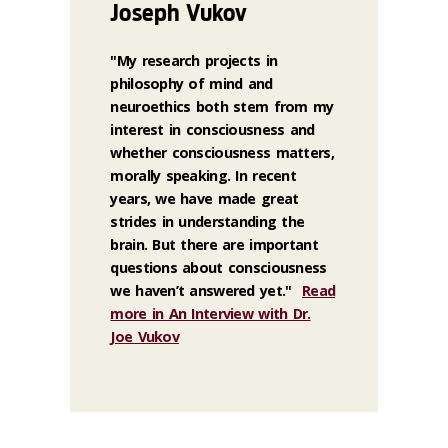
Joseph Vukov
"My research projects in
philosophy of mind and
neuroethics both stem from my
interest in consciousness and
whether consciousness matters,
morally speaking. In recent
years, we have made great
strides in understanding the
brain. But there are important
questions about consciousness
we haven’t answered yet."
Read
more in An Interview with Dr.
Joe Vukov