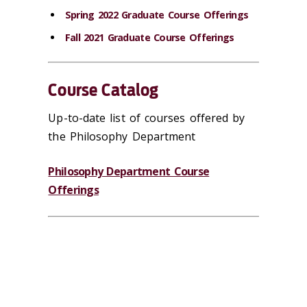
Spring 2022 Graduate Course Offerings
Fall 2021 Graduate Course Offerings
Course Catalog
Up-to-date list of courses offered by
the Philosophy Department
Philosophy Department Course
Offerings