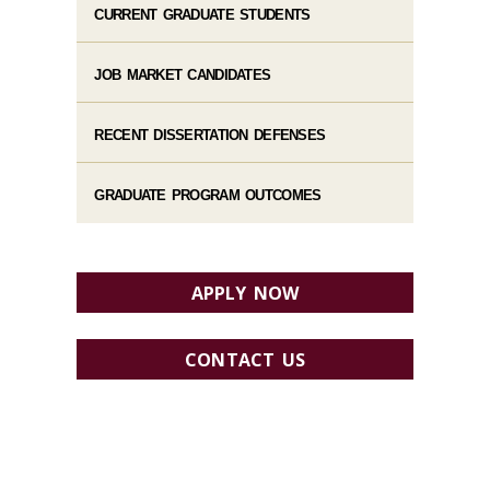
CURRENT GRADUATE STUDENTS
JOB MARKET CANDIDATES
RECENT DISSERTATION DEFENSES
GRADUATE PROGRAM OUTCOMES
APPLY NOW
CONTACT US