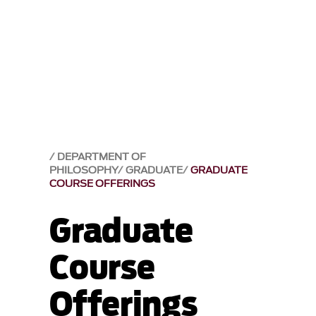
DEPARTMENT OF
PHILOSOPHY
GRADUATE
GRADUATE
COURSE OFFERINGS
Graduate
Course
Offerings