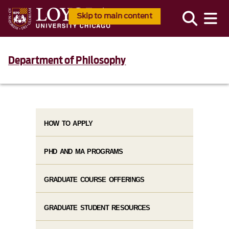
Skip to main content
Department of Philosophy
HOW TO APPLY
PHD AND MA PROGRAMS
GRADUATE COURSE OFFERINGS
GRADUATE STUDENT RESOURCES