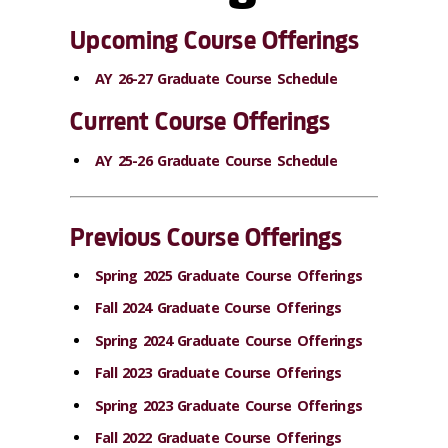
Upcoming Course Offerings
AY 26-27 Graduate Course Schedule
Current Course Offerings
AY 25-26 Graduate Course Schedule
Previous Course Offerings
Spring 2025 Graduate Course Offerings
Fall 2024 Graduate Course Offerings
Spring 2024 Graduate Course Offerings
Fall 2023 Graduate Course Offerings
Spring 2023 Graduate Course Offerings
Fall 2022 Graduate Course Offerings