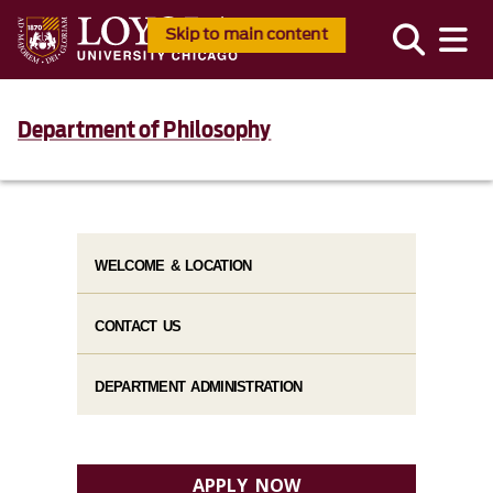
Skip to main content
Department of Philosophy
WELCOME & LOCATION
CONTACT US
DEPARTMENT ADMINISTRATION
APPLY NOW