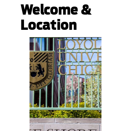
Welcome &
Location