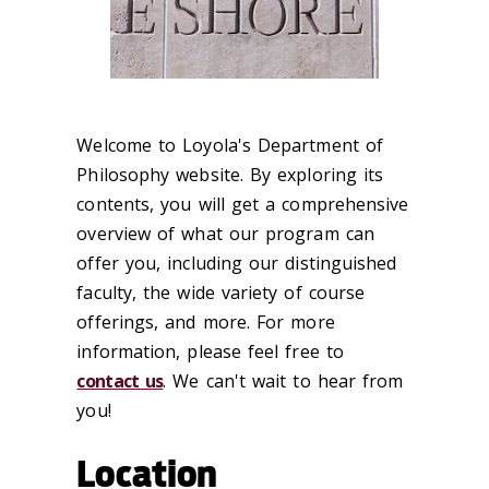
Welcome to Loyola's Department of
Philosophy website. By exploring its
contents, you will get a comprehensive
overview of what our program can
offer you, including our distinguished
faculty, the wide variety of course
offerings, and more. For more
information, please feel free to
contact us
. We can't wait to hear from
you!
Location