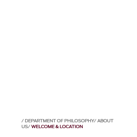
DEPARTMENT OF PHILOSOPHY
ABOUT
US
WELCOME & LOCATION