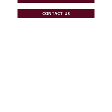
CONTACT US