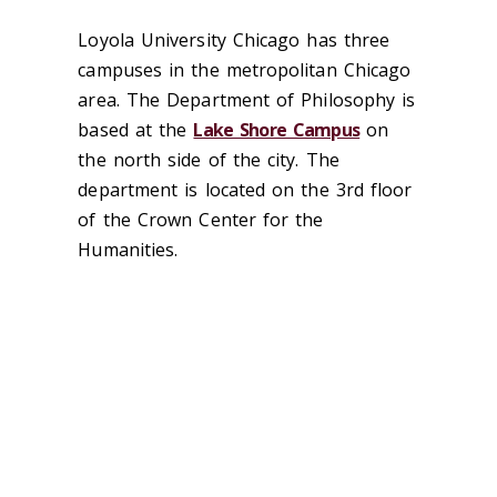
‌Loyola University Chicago has three
campuses in the metropolitan Chicago
area. The Department of Philosophy is
based at the
Lake Shore Campus
on
the north side of the city. The
department is located on the 3rd floor
of the Crown Center for the
Humanities.