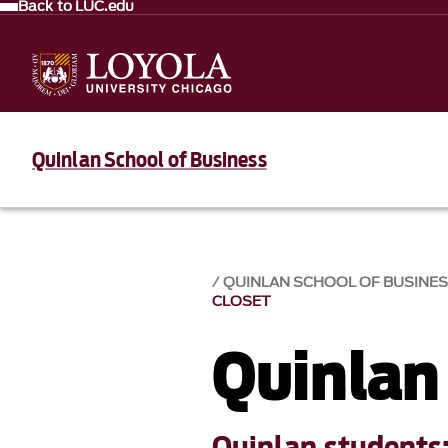
Back to LUC.edu
Quinlan School of Business
QUINLAN SCHOOL OF BUSINE
CLOSET
Quinlan
Quinlan students: