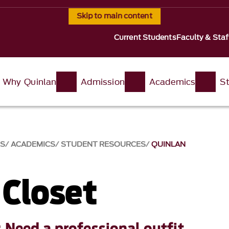
Skip to main content
Current Students
Faculty & Staf
Why Quinlan
Admission
Academics
St
SS
ACADEMICS
STUDENT RESOURCES
QUINLAN
 Closet
 Need a professional outfit