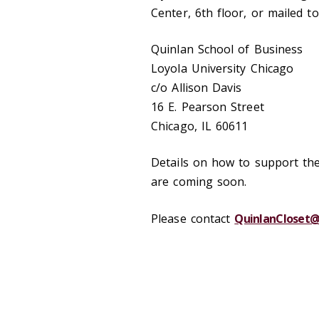
Center, 6th floor, or mailed to
Quinlan School of Business
Loyola University Chicago
c/o Allison Davis
16 E. Pearson Street
Chicago, IL 60611
Details on how to support th
are coming soon.
Please contact
QuinlanCloset