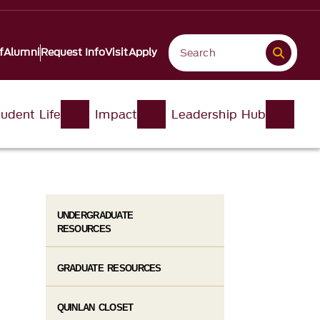
f
Alumni
Request Info
Visit
Apply
udent Life
Impact
Leadership Hub
UNDERGRADUATE
RESOURCES
GRADUATE RESOURCES
QUINLAN CLOSET