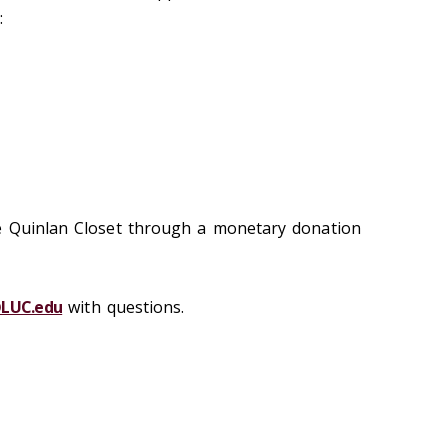
:
e Quinlan Closet through a monetary donation
@LUC.edu
with questions.