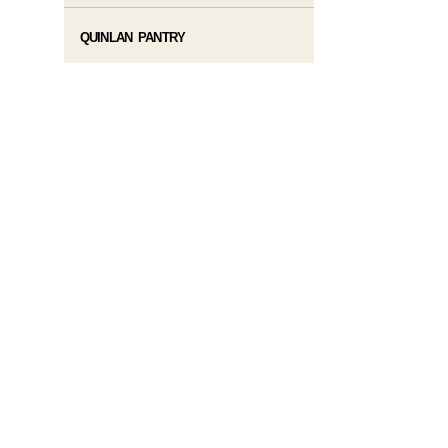
QUINLAN PANTRY