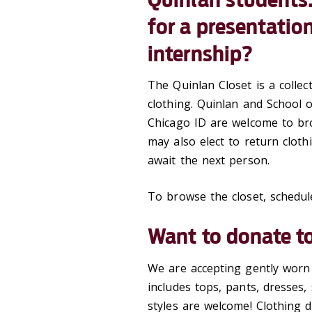
for a presentation,
internship?
The Quinlan Closet is a colle
clothing. Quinlan and School o
Chicago ID are welcome to br
may also elect to return cloth
await the next person.
To browse the closet, schedu
Want to donate to
We are accepting gently worn 
includes tops, pants, dresses, 
styles are welcome! Clothing 