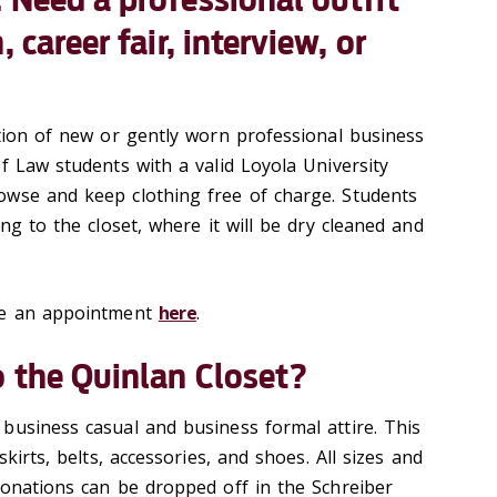
 career fair, interview, or
ction of new or gently worn professional business
f Law students with a valid Loyola University
owse and keep clothing free of charge. Students
ing to the closet, where it will be dry cleaned and
le an appointment
here
.
 the Quinlan Closet?
business casual and business formal attire. This
skirts, belts, accessories, and shoes. All sizes and
donations can be dropped off in the Schreiber