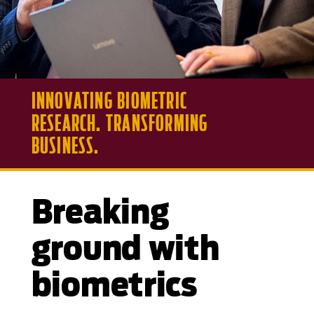
INNOVATING BIOMETRIC
RESEARCH. TRANSFORMING
BUSINESS.
Breaking
ground with
biometrics