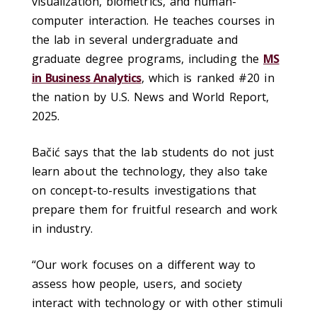
visualization, biometrics, and human-
computer interaction. He teaches courses in
the lab in several undergraduate and
graduate degree programs, including the
MS
in Business Analytics
, which is ranked #20 in
the nation by U.S. News and World Report,
2025.
Bačić says that the lab students do not just
learn about the technology, they also take
on concept-to-results investigations that
prepare them for fruitful research and work
in industry.
“Our work focuses on a different way to
assess how people, users, and society
interact with technology or with other stimuli