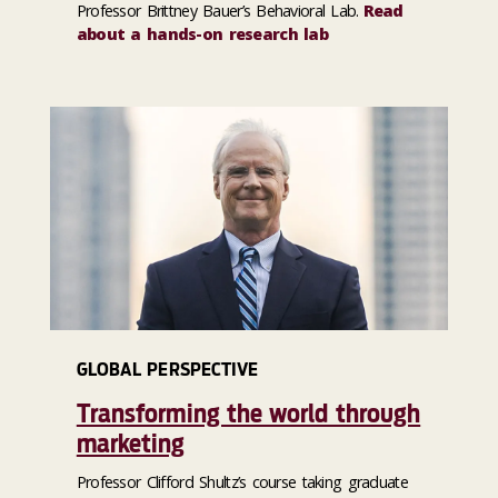
Professor Brittney Bauer’s Behavioral Lab.
Read
about a hands-on research lab
GLOBAL PERSPECTIVE
Transforming the world through
marketing
Professor Clifford Shultz’s course taking graduate