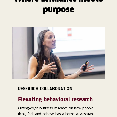
purpose
RESEARCH COLLABORATION
Elevating behavioral research
Cutting-edge business research on how people
think, feel, and behave has a home at Assistant