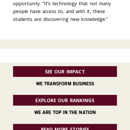
opportunity. “It’s technology that not many
people have access to, and with it, these
students are discovering new knowledge.”
SEE OUR IMPACT
WE TRANSFORM BUSINESS
EXPLORE OUR RANKINGS
WE ARE TOP IN THE NATION
READ MORE STORIES