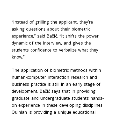
“Instead of grilling the applicant, they’re
asking questions about their biometric
experience,” said Bačić. “It shifts the power
dynamic of the interview, and gives the
students confidence to verbalize what they
know.”
The application of biometric methods within
human-computer interaction research and
business practice is still in an early stage of
development. Bačić says that in providing
graduate and undergraduate students hands-
on experience in these developing disciplines,
Quinlan is providing a unique educational