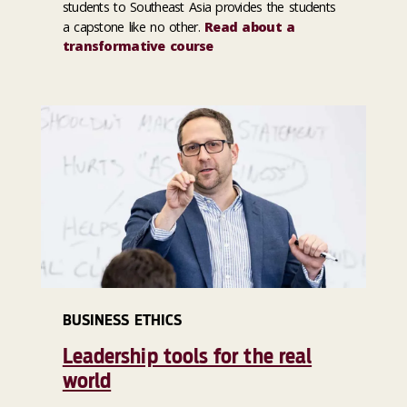
students to Southeast Asia provides the students
a capstone like no other.
Read about a
transformative course
BUSINESS ETHICS
Leadership tools for the real
world