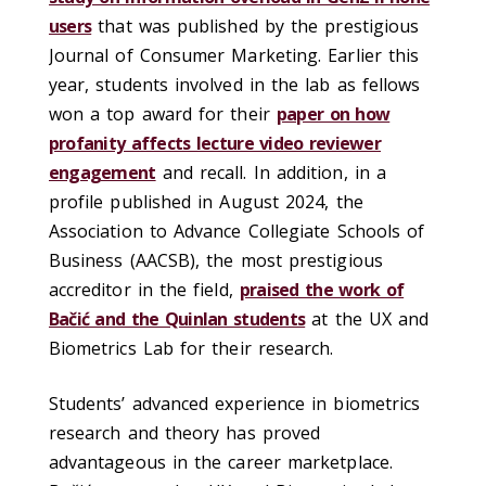
users
that was published by the prestigious
Journal of Consumer Marketing. Earlier this
year, students involved in the lab as fellows
won a top award for their
paper on how
profanity affects lecture video reviewer
engagement
and recall. In addition, in a
profile published in August 2024, the
Association to Advance Collegiate Schools of
Business (AACSB), the most prestigious
accreditor in the field,
praised the work of
Bačić and the Quinlan students
at the UX and
Biometrics Lab for their research.
Students’ advanced experience in biometrics
research and theory has proved
advantageous in the career marketplace.