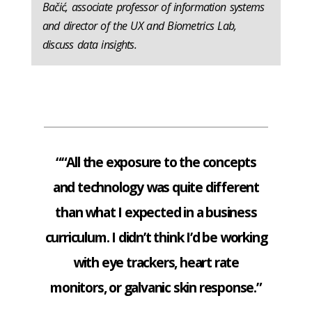
Bačić, associate professor of information systems
and director of the UX and Biometrics Lab,
discuss data insights.
““All the exposure to the concepts
and technology was quite different
than what I expected in a business
curriculum. I didn’t think I’d be working
with eye trackers, heart rate
monitors, or galvanic skin response.”