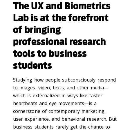
The UX and Biometrics
Lab is at the forefront
of bringing
professional research
tools to business
students
Studying how people subconsciously respond
to images, video, texts, and other media—
which is externalized in ways like faster
heartbeats and eye movements—is a
cornerstone of contemporary marketing,
user experience, and behavioral research. But
business students rarely get the chance to