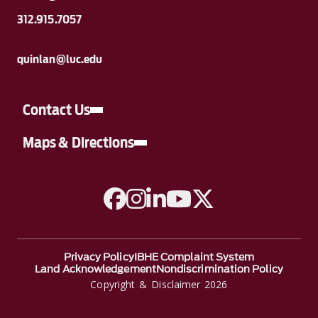
312.915.7057
quinlan@luc.edu
Contact Us
Maps & Directions
A link to Facebook
A link to Instagram
A link to Linkedin
A link to YouTube
A link to Twitter
Privacy Policy
IBHE Complaint System
Land Acknowledgement
Nondiscrimination Policy
Copyright & Disclaimer 2026