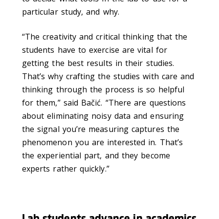
particular study, and why.
“The creativity and critical thinking that the
students have to exercise are vital for
getting the best results in their studies.
That’s why crafting the studies with care and
thinking through the process is so helpful
for them,” said Bačić. “There are questions
about eliminating noisy data and ensuring
the signal you’re measuring captures the
phenomenon you are interested in. That’s
the experiential part, and they become
experts rather quickly.”
Lab students advance in academics