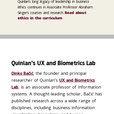
Quinlan’s long legacy of leadership in business
ethics continues in Associate Professor Abraham
Singer’s courses and research.
Read about
ethics in the curriculum
Quinlan’s UX and Biometrics Lab
Dinko Bačić
, the founder and principal
researcher of Quinlan’s
UX and Biometrics
Lab
, is an associate professor of information
systems. A thought-leading scholar, Bačić has
published research across a wide range of
disciplines, including business information