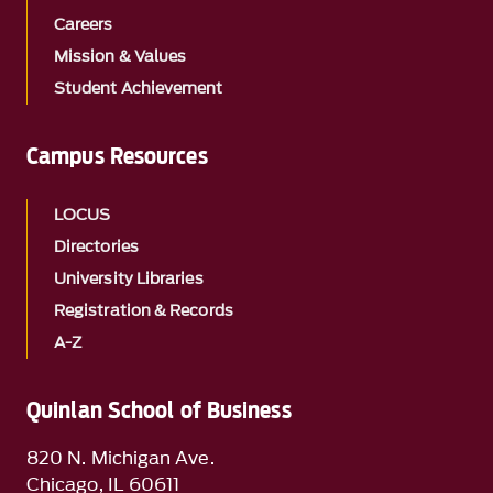
Careers
Mission & Values
Student Achievement
Campus Resources
LOCUS
Directories
University Libraries
Registration & Records
A-Z
Quinlan School of Business
820 N. Michigan Ave.
Chicago, IL 60611