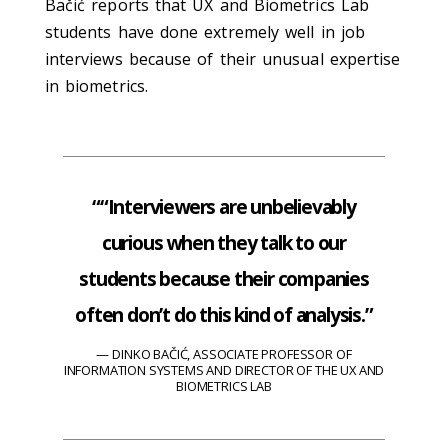
Bačić reports that UX and Biometrics Lab
students have done extremely well in job
interviews because of their unusual expertise
in biometrics.
““Interviewers are unbelievably
curious when they talk to our
students because their companies
often don’t do this kind of analysis.”
DINKO BAČIĆ, ASSOCIATE PROFESSOR OF
INFORMATION SYSTEMS AND DIRECTOR OF THE UX AND
BIOMETRICS LAB