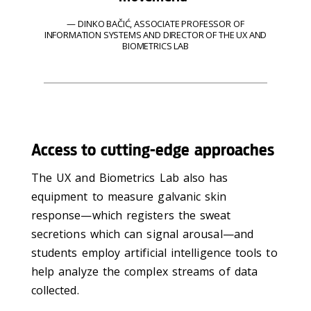
DINKO BAČIĆ, ASSOCIATE PROFESSOR OF
INFORMATION SYSTEMS AND DIRECTOR OF THE UX AND
BIOMETRICS LAB
Access to cutting-edge approaches
The UX and Biometrics Lab also has
equipment to measure galvanic skin
response—which registers the sweat
secretions which can signal arousal—and
students employ artificial intelligence tools to
help analyze the complex streams of data
collected.