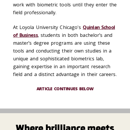
work with biometric tools until they enter the
field professionally.
At Loyola University Chicago's
Quinlan School
of Business
, students in both bachelor’s and
master’s degree programs are using these
tools and conducting their own studies in a
unique and sophisticated biometrics lab,
gaining expertise in an important research
field and a distinct advantage in their careers.
ARTICLE CONTINUES BELOW
Where brilliance meets