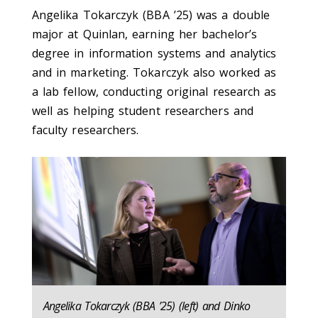
Angelika Tokarczyk (BBA ’25) was a double
major at Quinlan, earning her bachelor’s
degree in information systems and analytics
and in marketing. Tokarczyk also worked as
a lab fellow, conducting original research as
well as helping student researchers and
faculty researchers.
Angelika Tokarczyk (BBA ’25) (left) and Dinko