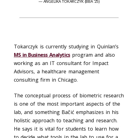
ANGELIKA TOKARCZYK (BBA ’25)
Tokarczyk is currently studying in Quinlan’s
MS in Business Analytics
program and also
working as an IT consultant for Impact
Advisors, a healthcare management
consulting firm in Chicago.
The conceptual process of biometric research
is one of the most important aspects of the
lab, and something Bačić emphasizes in his
holistic approach to teaching and research.
He says it is vital for students to learn how
to decide what tools in the lab to use for a