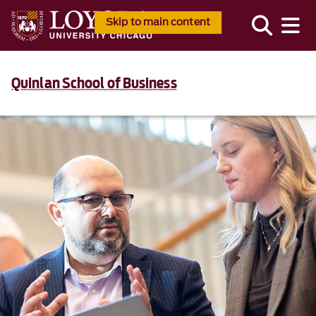
Skip to main content
Quinlan School of Business