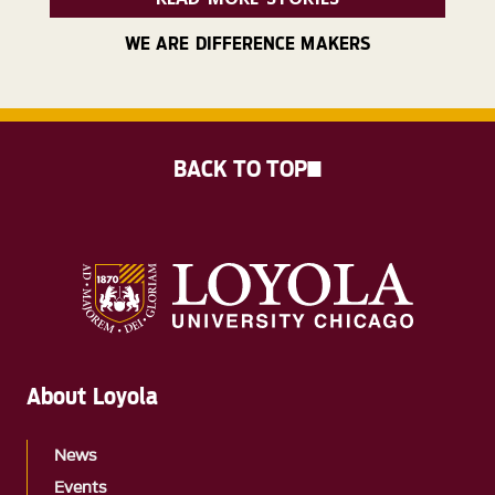
WE ARE DIFFERENCE MAKERS
BACK TO TOP
About Loyola
News
Events