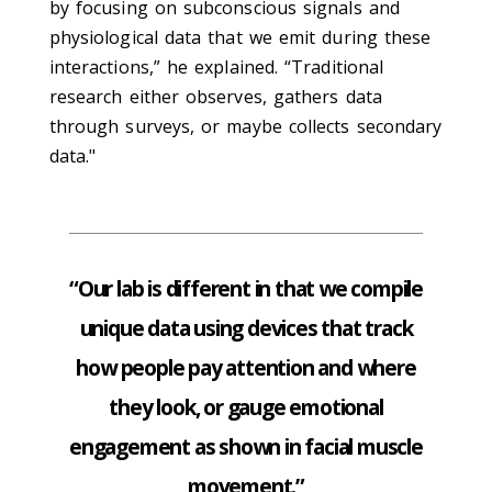
by focusing on subconscious signals and
physiological data that we emit during these
interactions,” he explained. “Traditional
research either observes, gathers data
through surveys, or maybe collects secondary
data."
“Our lab is different in that we compile
unique data using devices that track
how people pay attention and where
they look, or gauge emotional
engagement as shown in facial muscle
movement.”