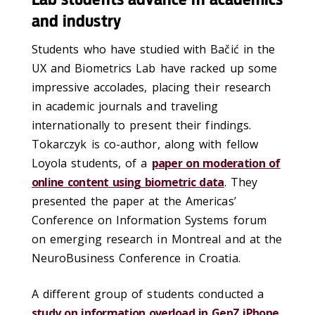
and industry
Students who have studied with Bačić in the
UX and Biometrics Lab have racked up some
impressive accolades, placing their research
in academic journals and traveling
internationally to present their findings.
Tokarczyk is co-author, along with fellow
Loyola students, of a
paper on moderation of
online content using biometric data
. They
presented the paper at the Americas’
Conference on Information Systems forum
on emerging research in Montreal and at the
NeuroBusiness Conference in Croatia.
A different group of students conducted a
study on information overload in GenZ iPhone