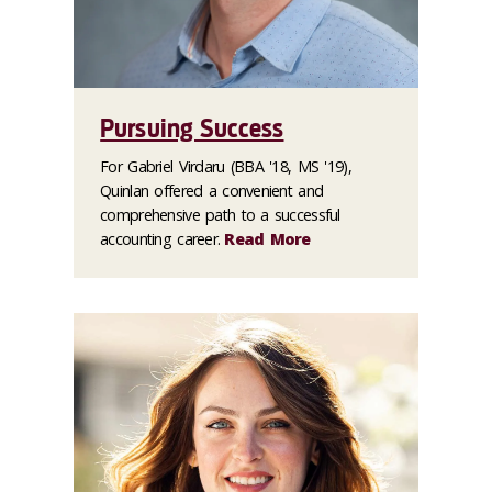
Pursuing Success
For Gabriel Virdaru (BBA '18, MS '19),
Quinlan offered a convenient and
comprehensive path to a successful
accounting career.
Read More