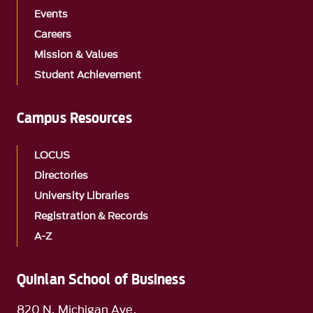
Events
Careers
Mission & Values
Student Achievement
Campus Resources
LOCUS
Directories
University Libraries
Registration & Records
A-Z
Quinlan School of Business
820 N. Michigan Ave.