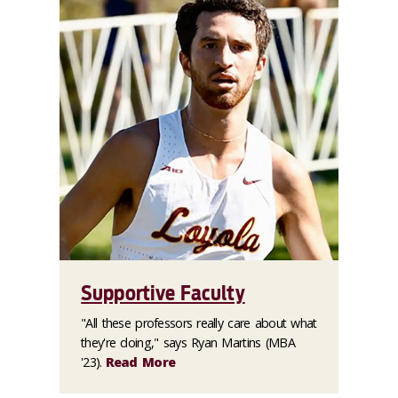
Supportive Faculty
"All these professors really care about what
they're doing," says Ryan Martins (MBA
'23).
Read More