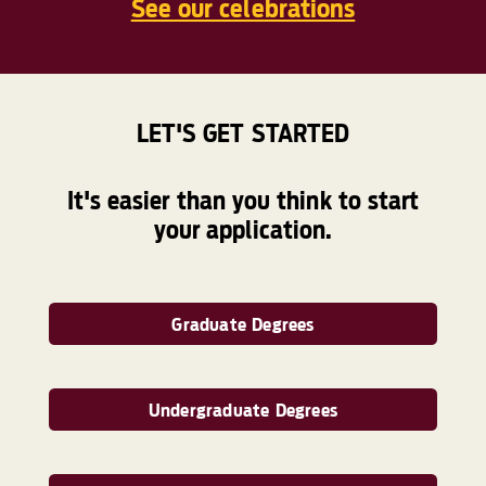
See our celebrations
LET'S GET STARTED
It's easier than you think to start
your application.
Graduate Degrees
Undergraduate Degrees