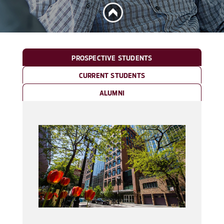
PROSPECTIVE STUDENTS
CURRENT STUDENTS
ALUMNI