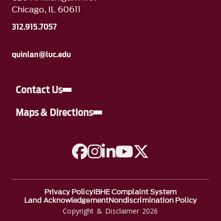
Chicago, IL 60611
312.915.7057
quinlan@luc.edu
Contact Us
Maps & Directions
A link to Facebook
A link to Instagram
A link to Linkedin
A link to YouTube
A link to Twitter
Privacy Policy
IBHE Complaint System
Land Acknowledgement
Nondiscrimination Policy
Copyright & Disclaimer 2026