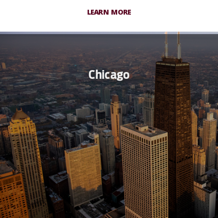
LEARN MORE
Chicago