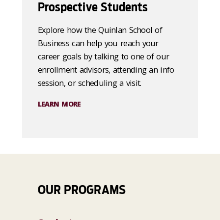
Prospective Students
Explore how the Quinlan School of
Business can help you reach your
career goals by talking to one of our
enrollment advisors, attending an info
session, or scheduling a visit.
LEARN MORE
OUR PROGRAMS