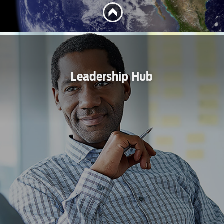
Leadership Hub