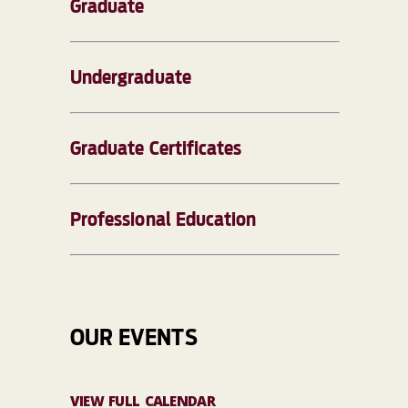
Graduate
Undergraduate
Graduate Certificates
Professional Education
OUR EVENTS
VIEW FULL CALENDAR