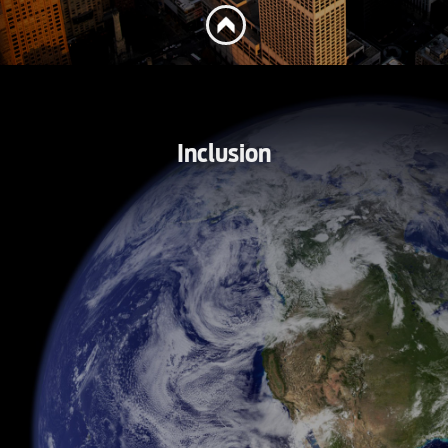
Inclusion