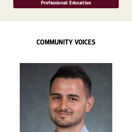
Professional Education
COMMUNITY VOICES