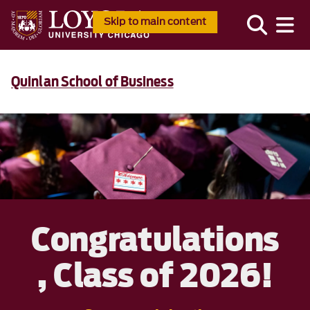
Skip to main content
Quinlan School of Business
Congratulations
, Class of 2026!