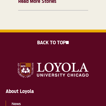
Read More Stories
BACK TO TOP
About Loyola
News