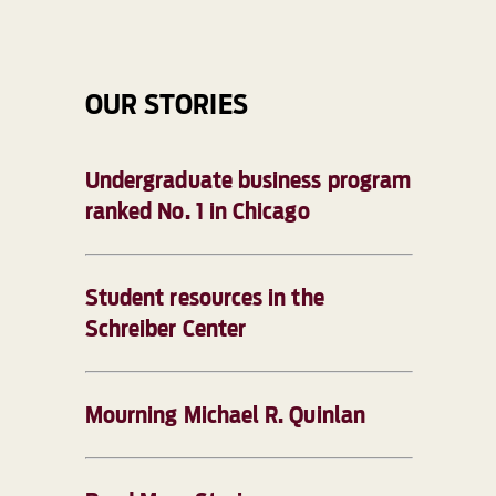
OUR STORIES
Undergraduate business program
ranked No. 1 in Chicago
Student resources in the
Schreiber Center
Mourning Michael R. Quinlan