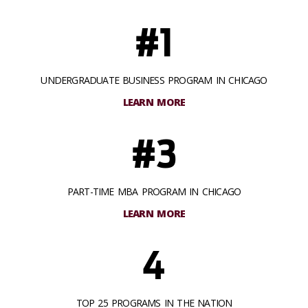
#1
UNDERGRADUATE BUSINESS PROGRAM IN CHICAGO
LEARN MORE
#3
PART-TIME MBA PROGRAM IN CHICAGO
LEARN MORE
4
TOP 25 PROGRAMS IN THE NATION