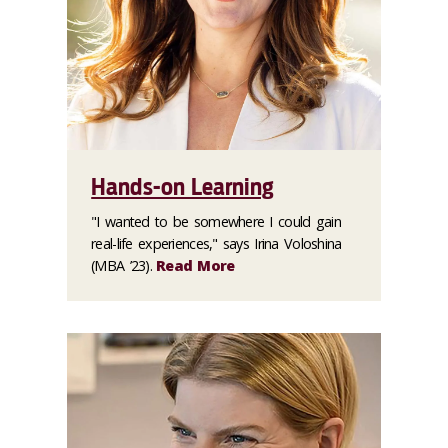
Hands-on Learning
"I wanted to be somewhere I could gain
real-life experiences," says Irina Voloshina
(MBA ’23).
Read More