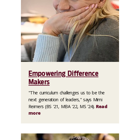
Empowering Difference
Makers
"The curriculum challenges us to be the
next generation of leaders," says Mimi
Reimers (BS '21, MBA '22, MS ’24).
Read
more