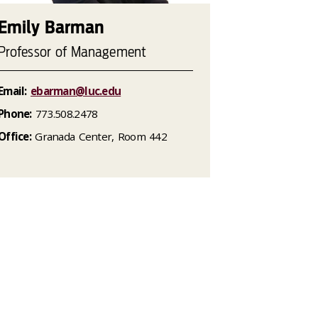
Emily Barman
Professor of Management
Email:
ebarman@luc.edu
Phone:
773.508.2478
Office:
Granada Center, Room 442