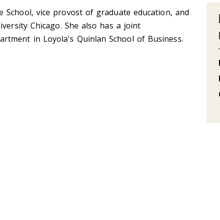
 School, vice provost of graduate education, and
versity Chicago. She also has a joint
tment in Loyola's Quinlan School of Business.