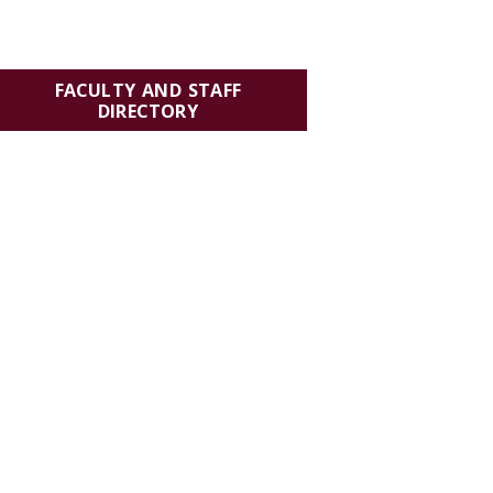
FACULTY AND STAFF
DIRECTORY