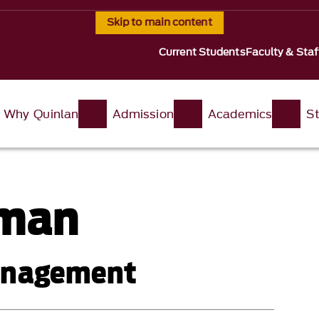
Skip to main content
Current Students
Faculty & Staf
Why Quinlan
Admission
Academics
St
rman
Management