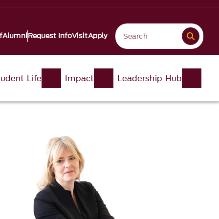
f
Alumni
Request Info
Visit
Apply
udent Life
Impact
Leadership Hub