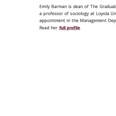
Emily Barman is dean of The Graduate
a professor of sociology at Loyola Uni
appointment in the Management Depar
Read her
full profile
.