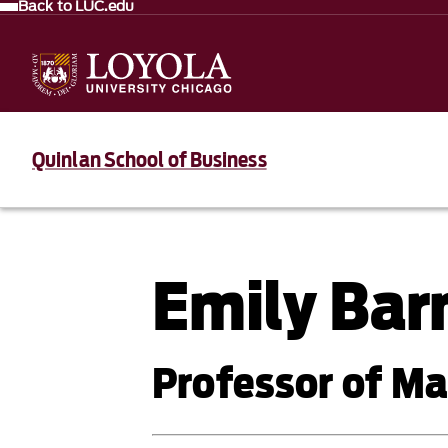
Back to LUC.edu
Quinlan School of Business
Emily Ba
Professor of 