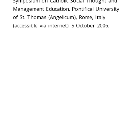
Symposium on Catholic Social Thought and
Management Education. Pontifical University
of St. Thomas (Angelicum), Rome, Italy
(accessible via internet). 5 October 2006.