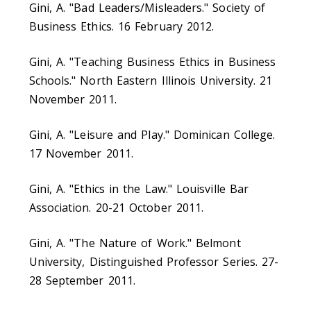
Gini, A. "Bad Leaders/Misleaders." Society of
Business Ethics. 16 February 2012.
Gini, A. "Teaching Business Ethics in Business
Schools." North Eastern Illinois University. 21
November 2011.
Gini, A. "Leisure and Play." Dominican College.
17 November 2011.
Gini, A. "Ethics in the Law." Louisville Bar
Association. 20-21 October 2011.
Gini, A. "The Nature of Work." Belmont
University, Distinguished Professor Series. 27-
28 September 2011.