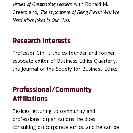
Virtues of Outstanding Leaders
with Ronald M.
Green; and,
The Importance of Being Funny: Why We
Need More Jokes In Our Lives.
Research Interests
Professor Gini is the co-founder and former
associate editor of Business Ethics Quarterly,
the Journal of the Society for Business Ethics.
Professional/Community
Affiliations
Besides lecturing to community and
professional organizations, he does
consulting on corporate ethics, and he can be