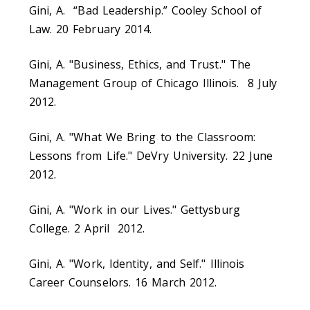
Gini, A. “Bad Leadership.” Cooley School of
Law. 20 February 2014.
Gini, A. "Business, Ethics, and Trust." The
Management Group of Chicago Illinois. 8 July
2012.
Gini, A. "What We Bring to the Classroom:
Lessons from Life." DeVry University. 22 June
2012.
Gini, A. "Work in our Lives." Gettysburg
College. 2 April 2012.
Gini, A. "Work, Identity, and Self." Illinois
Career Counselors. 16 March 2012.