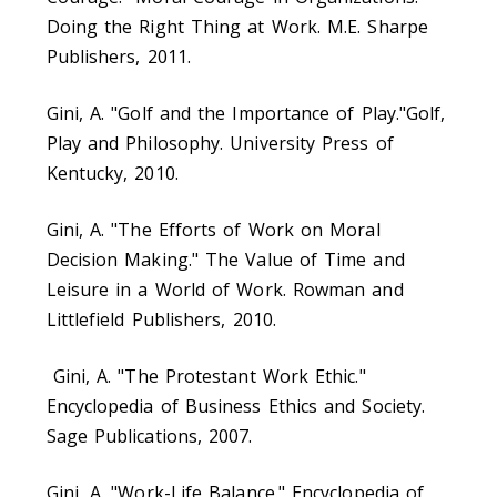
Doing the Right Thing at Work. M.E. Sharpe
Publishers, 2011.
Gini, A. "Golf and the Importance of Play."Golf,
Play and Philosophy. University Press of
Kentucky, 2010.
Gini, A. "The Efforts of Work on Moral
Decision Making." The Value of Time and
Leisure in a World of Work. Rowman and
Littlefield Publishers, 2010.
Gini, A. "The Protestant Work Ethic."
Encyclopedia of Business Ethics and Society.
Sage Publications, 2007.
Gini, A. "Work-Life Balance." Encyclopedia of