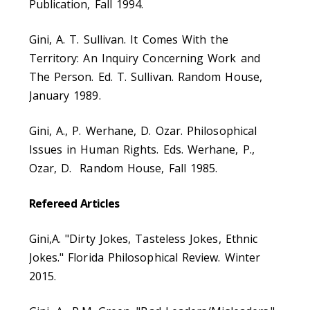
Publication, Fall 1994.
Gini, A. T. Sullivan. It Comes With the
Territory: An Inquiry Concerning Work and
The Person. Ed. T. Sullivan. Random House,
January 1989.
Gini, A., P. Werhane, D. Ozar. Philosophical
Issues in Human Rights. Eds. Werhane, P.,
Ozar, D. Random House, Fall 1985.
Refereed Articles
Gini,A. "Dirty Jokes, Tasteless Jokes, Ethnic
Jokes." Florida Philosophical Review. Winter
2015.