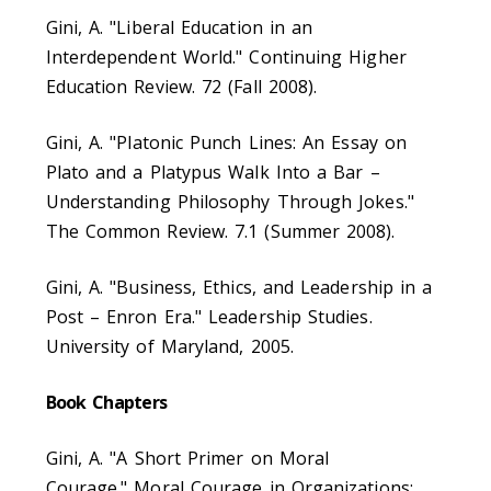
Gini, A. "Liberal Education in an
Interdependent World." Continuing Higher
Education Review. 72 (Fall 2008).
Gini, A. "Platonic Punch Lines: An Essay on
Plato and a Platypus Walk Into a Bar –
Understanding Philosophy Through Jokes."
The Common Review. 7.1 (Summer 2008).
Gini, A. "Business, Ethics, and Leadership in a
Post – Enron Era." Leadership Studies.
University of Maryland, 2005.
Book Chapters
Gini, A. "A Short Primer on Moral
Courage." Moral Courage in Organizations: