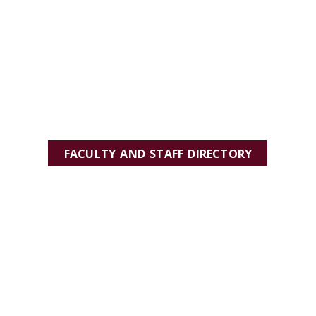
FACULTY AND STAFF DIRECTORY