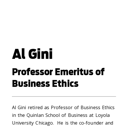
Al Gini
Professor Emeritus of
Business Ethics
Al Gini retired as Professor of Business Ethics
in the Quinlan School of Business at Loyola
University Chicago. He is the co-founder and