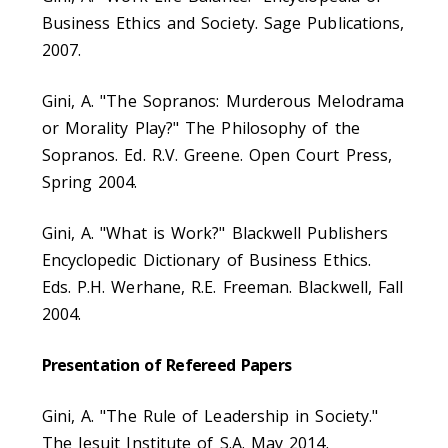
Business Ethics and Society. Sage Publications,
2007.
Gini, A. "The Sopranos: Murderous Melodrama
or Morality Play?" The Philosophy of the
Sopranos. Ed. R.V. Greene. Open Court Press,
Spring 2004.
Gini, A. "What is Work?" Blackwell Publishers
Encyclopedic Dictionary of Business Ethics.
Eds. P.H. Werhane, R.E. Freeman. Blackwell, Fall
2004.
Presentation of Refereed Papers
Gini, A. "The Rule of Leadership in Society."
The Jesuit Institute of S.A. May 2014.