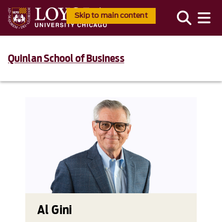
Skip to main content
Quinlan School of Business
Al Gini