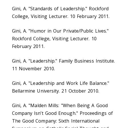
Gini, A. "Standards of Leadership." Rockford
College, Visiting Lecturer. 10 February 2011.
Gini, A. "Humor in Our Private/Public Lives."
Rockford College, Visiting Lecturer. 10
February 2011.
Gini, A. "Leadership." Family Business Institute.
11 November 2010.
Gini, A. "Leadership and Work Life Balance."
Bellarmine University. 21 October 2010.
Gini, A. "Malden Mills: "When Being A Good
Company Isn’t Good Enough." Proceedings of
The Good Company: Sixth International