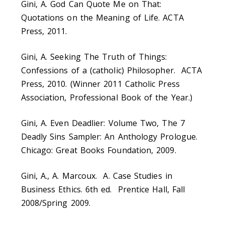
Gini, A. God Can Quote Me on That:
Quotations on the Meaning of Life. ACTA
Press, 2011.
Gini, A. Seeking The Truth of Things:
Confessions of a (catholic) Philosopher. ACTA
Press, 2010. (Winner 2011 Catholic Press
Association, Professional Book of the Year.)
Gini, A. Even Deadlier: Volume Two, The 7
Deadly Sins Sampler: An Anthology Prologue.
Chicago: Great Books Foundation, 2009.
Gini, A., A. Marcoux. A. Case Studies in
Business Ethics. 6th ed. Prentice Hall, Fall
2008/Spring 2009.