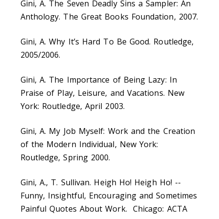
Gini, A. The Seven Deadly Sins a Sampler: An
Anthology. The Great Books Foundation, 2007.
Gini, A. Why It’s Hard To Be Good. Routledge,
2005/2006.
Gini, A. The Importance of Being Lazy: In
Praise of Play, Leisure, and Vacations. New
York: Routledge, April 2003.
Gini, A. My Job Myself: Work and the Creation
of the Modern Individual, New York:
Routledge, Spring 2000.
Gini, A., T. Sullivan. Heigh Ho! Heigh Ho! --
Funny, Insightful, Encouraging and Sometimes
Painful Quotes About Work. Chicago: ACTA