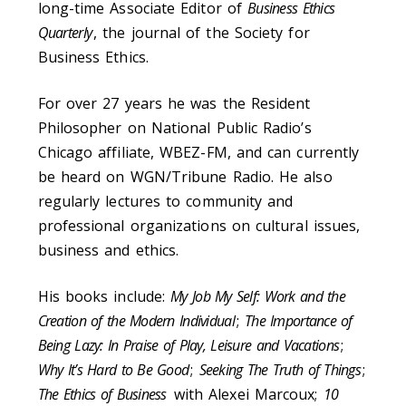
long-time Associate Editor of
Business Ethics
Quarterly
, the journal of the Society for
Business Ethics.
For over 27 years he was the Resident
Philosopher on National Public Radio’s
Chicago affiliate, WBEZ-FM, and can currently
be heard on WGN/Tribune Radio. He also
regularly lectures to community and
professional organizations on cultural issues,
business and ethics.
His books include:
My Job My Self: Work and the
Creation of the Modern Individual
;
The Importance of
Being Lazy: In Praise of Play, Leisure and Vacations
;
Why It’s Hard to Be Good
;
Seeking The Truth of Things
;
The Ethics of Business
with Alexei Marcoux;
10