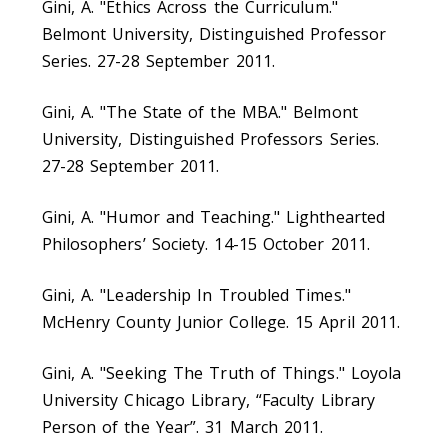
Gini, A. "Ethics Across the Curriculum."
Belmont University, Distinguished Professor
Series. 27-28 September 2011.
Gini, A. "The State of the MBA." Belmont
University, Distinguished Professors Series.
27-28 September 2011.
Gini, A. "Humor and Teaching." Lighthearted
Philosophers’ Society. 14-15 October 2011.
Gini, A. "Leadership In Troubled Times."
McHenry County Junior College. 15 April 2011.
Gini, A. "Seeking The Truth of Things." Loyola
University Chicago Library, “Faculty Library
Person of the Year”. 31 March 2011.