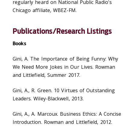
regularly heard on National Public Radio's
Chicago affiliate, WBEZ-FM.
Publications/Research Listings
Books
Gini, A. The Importance of Being Funny: Why
We Need More Jokes in Our Lives. Rowman
and Littlefield, Summer 2017.
Gini, A., R. Green. 10 Virtues of Outstanding
Leaders. Wiley-Blackwell, 2013.
Gini, A., A. Marcoux. Business Ethics: A Concise
Introduction. Rowman and Littlefield, 2012.