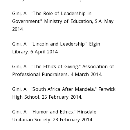
Gini, A. "The Role of Leadership in
Government." Ministry of Education, S.A. May
2014.
Gini, A. "Lincoln and Leadership." Elgin
Library. 6 April 2014.
Gini, A. "The Ethics of Giving." Association of
Professional Fundraisers. 4 March 2014.
Gini, A. "South Africa After Mandela." Fenwick
High School. 25 February 2014.
Gini, A. "Humor and Ethics." Hinsdale
Unitarian Society. 23 February 2014.