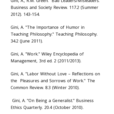
Gini, A., R.M. Green. "Bad Leaders/Misleaders."
Business and Society Review. 117.2 (Summer
2012). 143-154.
Gini, A. "The Importance of Humor in
Teaching Philosophy." Teaching Philosophy.
34.2 (June 2011).
Gini, A. "Work." Wiley Encyclopedia of
Management, 3rd ed. 2 (2011/2013).
Gini, A. "Labor Without Love – Reflections on
the Pleasures and Sorrows of Work." The
Common Review. 8.3 (Winter 2010).
Gini, A. "On Being a Generalist." Business
Ethics Quarterly. 20.4 (October 2010).