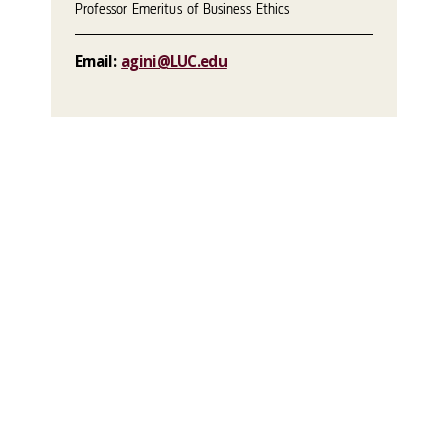
Professor Emeritus of Business Ethics
Email:
agini@LUC.edu