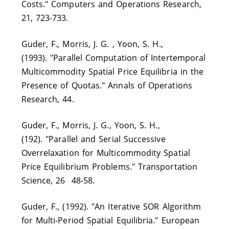
Costs." Computers and Operations Research,
21, 723-733.
Guder, F., Morris, J. G. , Yoon, S. H.,
(1993). "Parallel Computation of Intertemporal
Multicommodity Spatial Price Equilibria in the
Presence of Quotas." Annals of Operations
Research, 44.
Guder, F., Morris, J. G., Yoon, S. H.,
(192). "Parallel and Serial Successive
Overrelaxation for Multicommodity Spatial
Price Equilibrium Problems." Transportation
Science, 26 48-58.
Guder, F., (1992). "An Iterative SOR Algorithm
for Multi-Period Spatial Equilibria." European