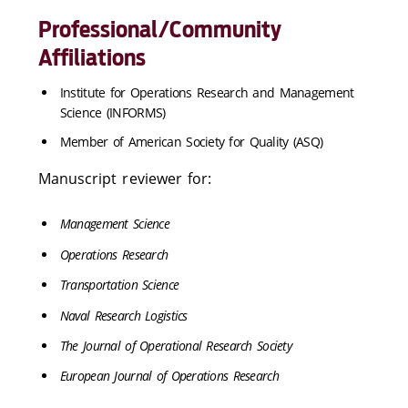
Professional/Community
Affiliations
Institute for Operations Research and Management
Science (INFORMS)
Member of American Society for Quality (ASQ)
Manuscript reviewer for:
Management Science
Operations Research
Transportation Science
Naval Research Logistics
The Journal of Operational Research Society
European Journal of Operations Research