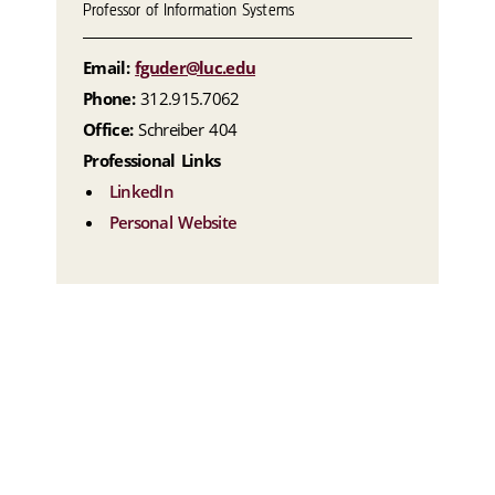
Professor of Information Systems
Email:
fguder@luc.edu
Phone:
312.915.7062
Office:
Schreiber 404
Professional Links
LinkedIn
Personal Website