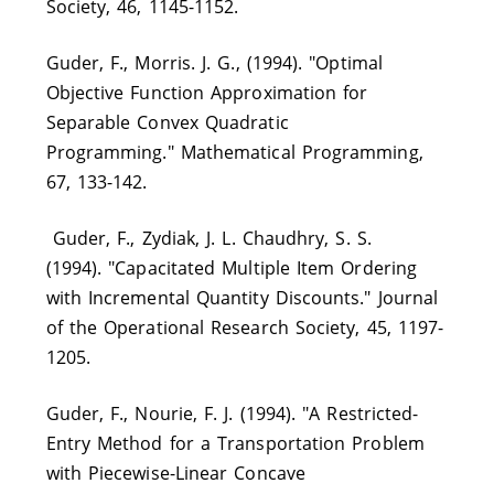
Society, 46, 1145-1152.
Guder, F., Morris. J. G., (1994). "Optimal
Objective Function Approximation for
Separable Convex Quadratic
Programming." Mathematical Programming,
67, 133-142.
Guder, F., Zydiak, J. L. Chaudhry, S. S.
(1994). "Capacitated Multiple Item Ordering
with Incremental Quantity Discounts." Journal
of the Operational Research Society, 45, 1197-
1205.
Guder, F., Nourie, F. J. (1994). "A Restricted-
Entry Method for a Transportation Problem
with Piecewise-Linear Concave