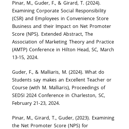
Pinar, M., Guder, F., & Girard, T. (2024).
Examining Corporate Social Responsibility
(CSR) and Employees in Convenience Store
Business and their Impact on Net Promoter
Score (NPS). Extended Abstract, The
Association of Marketing Theory and Practice
(AMTP) Conference in Hilton Head, SC, March
13-15, 2024.
Guder, F., & Malliaris, M. (2024). What do
Students say makes an Excellent Teacher or
Course (with M. Malliaris), Proceedings of
SEDSI 2024 Conference in Charleston, SC,
February 21-23, 2024.
Pinar, M., Girard, T., Guder, (2023). Examining
the Net Promoter Score (NPS) for