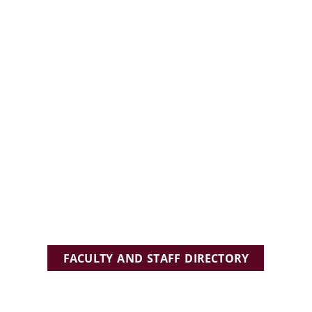
FACULTY AND STAFF DIRECTORY