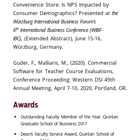
Convenience Store: Is NPS Impacted by
Consumer Demographics? Presented at
the
Würzburg International Business Forum's
th
6
International Business Conference (WIBF-
IBC),
(Extended Abstract), June 15-16,
Würzburg, Germany.
Guder, F., Malliaris, M., (2020). Commercial
Software for Teacher Course Evaluations,
Conference Proceeding: Western DSI 49th
Annual Meeting, April 7-10, 2020, Portland, OR.
Awards
Outstanding Faculty Member of the Year, Quinlan
Graduate School of Business 2017
Dean’s Faculty Service Award, Quinlan School of