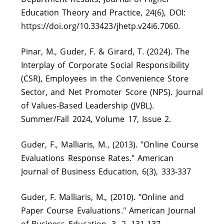
Education Theory and Practice, 24(6), DOI:
https://doi.org/10.33423/jhetp.v24i6.7060.
Pinar, M., Guder, F. & Girard, T. (2024). The
Interplay of Corporate Social Responsibility
(CSR), Employees in the Convenience Store
Sector, and Net Promoter Score (NPS). Journal
of Values-Based Leadership (JVBL).
Summer/Fall 2024, Volume 17, Issue 2.
Guder, F., Malliaris, M., (2013). "Online Course
Evaluations Response Rates." American
Journal of Business Education, 6(3), 333-337
Guder, F. Malliaris, M., (2010). "Online and
Paper Course Evaluations." American Journal
of Business Education, 3. 2. 131-137.