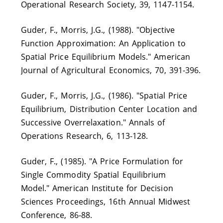
Operational Research Society, 39, 1147-1154.
Guder, F., Morris, J.G., (1988). "Objective
Function Approximation: An Application to
Spatial Price Equilibrium Models." American
Journal of Agricultural Economics, 70, 391-396.
Guder, F., Morris, J.G., (1986). "Spatial Price
Equilibrium, Distribution Center Location and
Successive Overrelaxation." Annals of
Operations Research, 6, 113-128.
Guder, F., (1985). "A Price Formulation for
Single Commodity Spatial Equilibrium
Model." American Institute for Decision
Sciences Proceedings, 16th Annual Midwest
Conference, 86‑88.