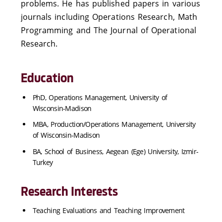
problems. He has published papers in various
journals including Operations Research, Math
Programming and The Journal of Operational
Research.
Education
PhD, Operations Management, University of
Wisconsin-Madison
MBA, Production/Operations Management, University
of Wisconsin-Madison
BA, School of Business, Aegean (Ege) University, Izmir-
Turkey
Research Interests
Teaching Evaluations and Teaching Improvement