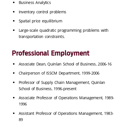
Business Analytics
Inventory control problems
Spatial price equilibrium
Large-scale quadratic programming problems with
transportation constraints.
Professional Employment
Associate Dean, Quinlan School of Business, 2006-16
Chairperson of ISSCM Department, 1999-2006
Professor of Supply Chain Management, Quinlan
School of Business, 1996-present
Associate Professor of Operations Management, 1989-
1996
Assistant Professor of Operations Management, 1983-
89