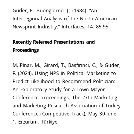
Guder, F., Buongiorno, J., (1984). "An
Interregional Analysis of the North American
Newsprint Industry." Interfaces, 14, 85-95.
Recently Refereed Presentations and
Proceedings
M. Pinar, M., Girard, T., Başfırıncı, C., & Guder,
F. (2024). Using NPS in Political Marketing to
Predict Likelihood to Recommend Politician:
An Exploratory Study for a Town Mayor.
Conference proceedings, The 27th Marketing
and Marketing Research Association of Turkey
Conference (Competitive Track), May 30-June
1, Erzurum, Türkiye.