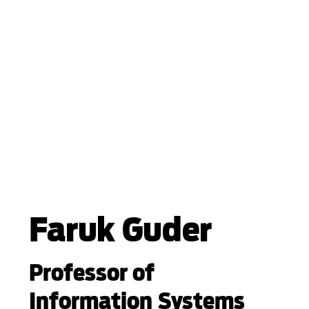
Faruk Guder
Professor of
Information Systems