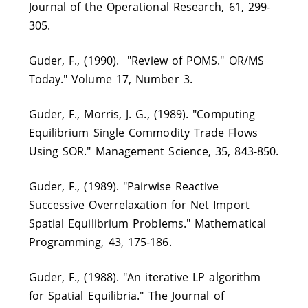
Journal of the Operational Research, 61, 299-
305.
Guder, F., (1990). "Review of POMS." OR/MS
Today." Volume 17, Number 3.
Guder, F., Morris, J. G., (1989). "Computing
Equilibrium Single Commodity Trade Flows
Using SOR." Management Science, 35, 843-850.
Guder, F., (1989). "Pairwise Reactive
Successive Overrelaxation for Net Import
Spatial Equilibrium Problems." Mathematical
Programming, 43, 175-186.
Guder, F., (1988). "An iterative LP algorithm
for Spatial Equilibria." The Journal of