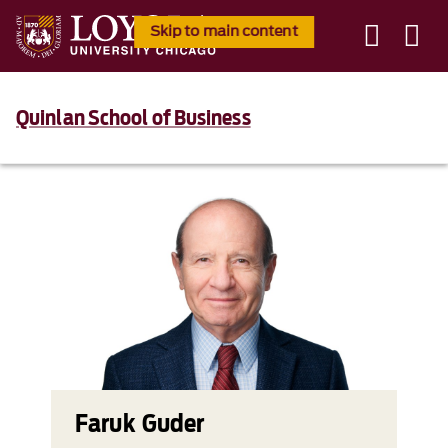
Skip to main content
Quinlan School of Business
Faruk Guder