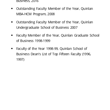
Business, 2016
Outstanding Faculty Member of the Year, Quinlan
MBA-HCM Program, 2008
Outstanding Faculty Member of the Year, Quinlan
Undergraduate School of Business 2007
Faculty Member of the Year, Quinlan Graduate School
of Business 1998-1999
Faculty of the Year 1998-99, Quinlan School of
Business Dean's List of Top Fifteen Faculty (1996,
1997)