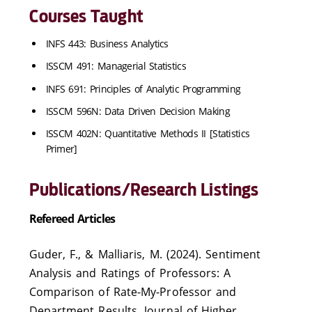
Courses Taught
INFS 443: Business Analytics
ISSCM 491: Managerial Statistics
INFS 691: Principles of Analytic Programming
ISSCM 596N: Data Driven Decision Making
ISSCM 402N: Quantitative Methods II [Statistics
Primer]
Publications/Research Listings
Refereed Articles
Guder, F., & Malliaris, M. (2024). Sentiment
Analysis and Ratings of Professors: A
Comparison of Rate-My-Professor and
Department Results, Journal of Higher