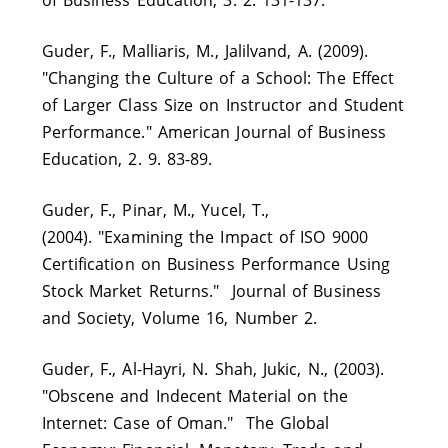
Guder, F., Malliaris, M., Jalilvand, A. (2009).
"Changing the Culture of a School: The Effect
of Larger Class Size on Instructor and Student
Performance." American Journal of Business
Education, 2. 9. 83-89.
Guder, F., Pinar, M., Yucel, T.,
(2004). "Examining the Impact of ISO 9000
Certification on Business Performance Using
Stock Market Returns." Journal of Business
and Society, Volume 16, Number 2.
Guder, F., Al-Hayri, N. Shah, Jukic, N., (2003).
"Obscene and Indecent Material on the
Internet: Case of Oman." The Global