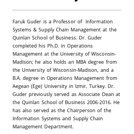
Faruk Guder is a Professor of Information
Systems & Supply Chain Management at the
Quinlan School of Business. Dr. Guder
completed his Ph.D. in Operations
Management at the University of Wisconsin-
Madison; he also holds an MBA degree from
the University of Wisconsin-Madison, and a
B.A. degree in Operations Management from
Aegean (Ege) University in Izmir, Turkey. Dr.
Guder previously served as Associate Dean at
the Quinlan School of Business 2006-2016. He
has also served as the Chairperson of the
Information Systems and Supply Chain
Management Department.