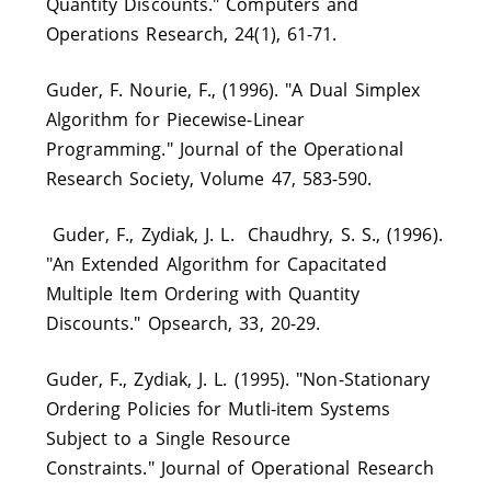
Quantity Discounts." Computers and
Operations Research, 24(1), 61-71.
Guder, F. Nourie, F., (1996). "A Dual Simplex
Algorithm for Piecewise-Linear
Programming." Journal of the Operational
Research Society, Volume 47, 583-590.
Guder, F., Zydiak, J. L. Chaudhry, S. S., (1996).
"An Extended Algorithm for Capacitated
Multiple Item Ordering with Quantity
Discounts." Opsearch, 33, 20-29.
Guder, F., Zydiak, J. L. (1995). "Non-Stationary
Ordering Policies for Mutli-item Systems
Subject to a Single Resource
Constraints." Journal of Operational Research