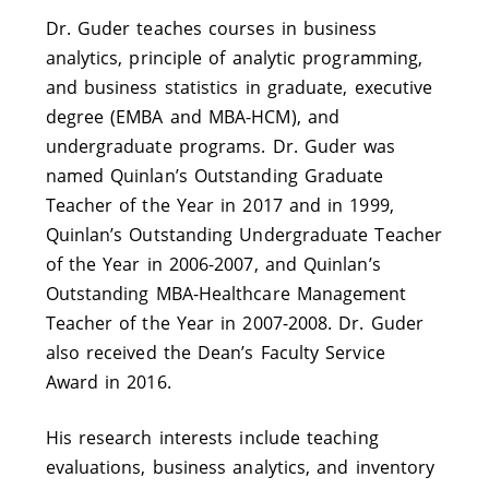
Dr. Guder teaches courses in business
analytics, principle of analytic programming,
and business statistics in graduate, executive
degree (EMBA and MBA-HCM), and
undergraduate programs. Dr. Guder was
named Quinlan’s Outstanding Graduate
Teacher of the Year in 2017 and in 1999,
Quinlan’s Outstanding Undergraduate Teacher
of the Year in 2006-2007, and Quinlan’s
Outstanding MBA-Healthcare Management
Teacher of the Year in 2007-2008. Dr. Guder
also received the Dean’s Faculty Service
Award in 2016.
His research interests include teaching
evaluations, business analytics, and inventory