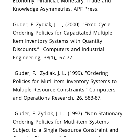
Economy: Financial, Monetary, Trade and
Knowledge Asymmetries, APF Press.
Guder, F. Zydiak, J. L., (2000). "Fixed Cycle
Ordering Policies for Capacitated Multiple
Item Inventory Systems with Quantity
Discounts.” Computers and Industrial
Engineering, 38(1),, 67-77.
Guder, F. Zydiak, J. L. (1999). "Ordering
Policies for Mutli-item Inventory Systems to
Multiple Resource Constraints." Computers
and Operations Research, 26, 583-87.
Guder, F. Zydiak, J. L. (1997). "Non-Stationary
Ordering Policies for Mutli-item Systems
Subject to a Single Resource Constraint and