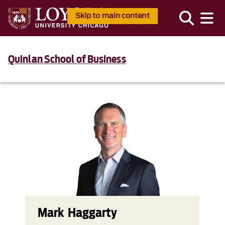
Skip to main content
Quinlan School of Business
Mark Haggarty