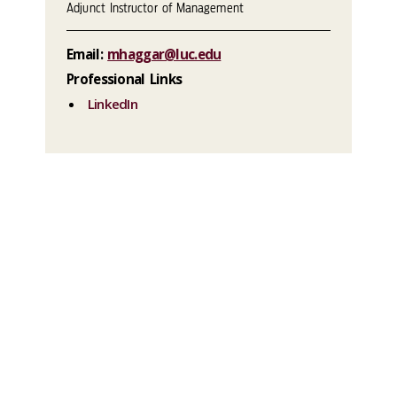
Adjunct Instructor of Management
Email:
mhaggar@luc.edu
Professional Links
LinkedIn