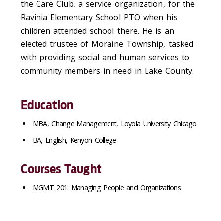
the Care Club, a service organization, for the
Ravinia Elementary School PTO when his
children attended school there. He is an
elected trustee of Moraine Township, tasked
with providing social and human services to
community members in need in Lake County.
Education
MBA, Change Management, Loyola University Chicago
BA, English, Kenyon College
Courses Taught
MGMT 201: Managing People and Organizations