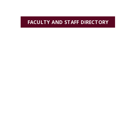
FACULTY AND STAFF DIRECTORY