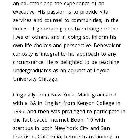
an educator and the experience of an
executive. His passion is to provide vital
services and counsel to communities, in the
hopes of generating positive change in the
lives of others, and in doing so, inform his
own life choices and perspective. Benevolent
curiosity is integral to his approach to any
circumstance. He is delighted to be teaching
undergraduates as an adjunct at Loyola
University Chicago.
Originally from New York, Mark graduated
with a BA in English from Kenyon College in
1996, and then was privileged to participate in
the fast-paced Internet Boom 1.0 with
startups in both New York City and San
Francisco, California, before transitioning in