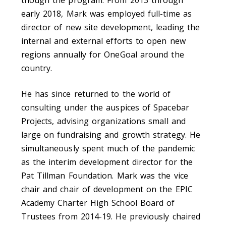
early 2018, Mark was employed full-time as
director of new site development, leading the
internal and external efforts to open new
regions annually for OneGoal around the
country.
He has since returned to the world of
consulting under the auspices of Spacebar
Projects, advising organizations small and
large on fundraising and growth strategy. He
simultaneously spent much of the pandemic
as the interim development director for the
Pat Tillman Foundation. Mark was the vice
chair and chair of development on the EPIC
Academy Charter High School Board of
Trustees from 2014-19. He previously chaired