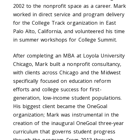
2002 to the nonprofit space as a career. Mark
worked in direct service and program delivery
for the College Track organization in East
Palo Alto, California, and volunteered his time
in summer workshops for College Summit.
After completing an MBA at Loyola University
Chicago, Mark built a nonprofit consultancy,
with clients across Chicago and the Midwest
specifically focused on education reform
efforts and college success for first-
generation, low-income student populations.
His biggest client became the OneGoal
organization; Mark was instrumental in the
creation of the inaugural OneGoal three-year
curriculum that governs student progress
though the program. From 2013 through