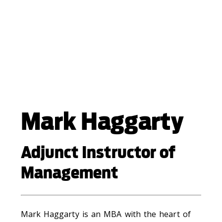
Mark Haggarty
Adjunct Instructor of
Management
Mark Haggarty is an MBA with the heart of