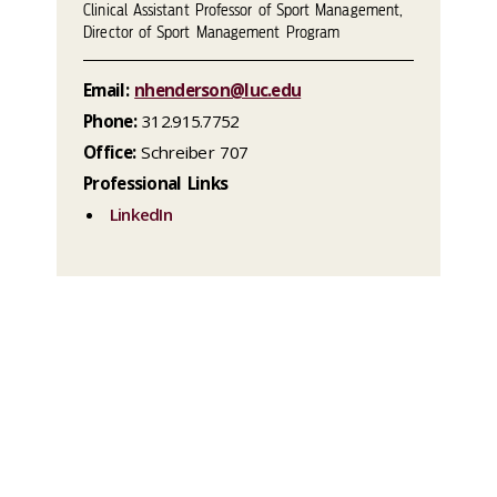
Clinical Assistant Professor of Sport Management,
Director of Sport Management Program
Email:
nhenderson@luc.edu
Phone:
312.915.7752
Office:
Schreiber 707
Professional Links
LinkedIn