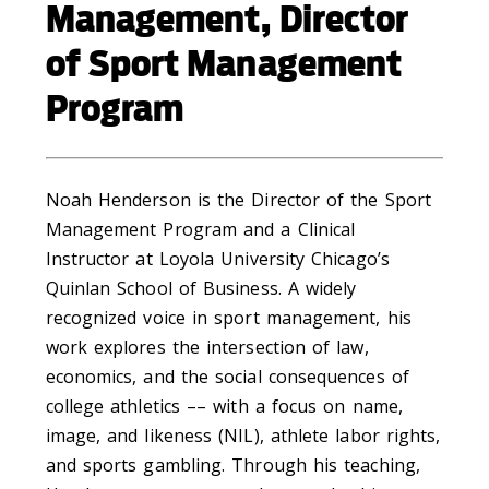
Management, Director
of Sport Management
Program
Noah Henderson is the Director of the Sport
Management Program and a Clinical
Instructor at Loyola University Chicago’s
Quinlan School of Business. A widely
recognized voice in sport management, his
work explores the intersection of law,
economics, and the social consequences of
college athletics –– with a focus on name,
image, and likeness (NIL), athlete labor rights,
and sports gambling. Through his teaching,