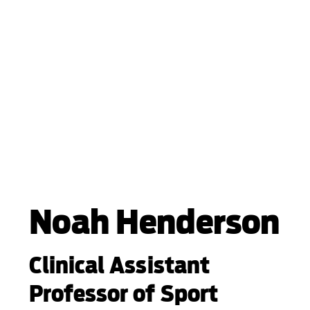
Noah Henderson
Clinical Assistant
Professor of Sport