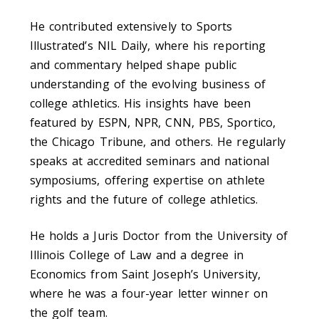
He contributed extensively to Sports
Illustrated’s NIL Daily, where his reporting
and commentary helped shape public
understanding of the evolving business of
college athletics. His insights have been
featured by ESPN, NPR, CNN, PBS, Sportico,
the Chicago Tribune, and others. He regularly
speaks at accredited seminars and national
symposiums, offering expertise on athlete
rights and the future of college athletics.
He holds a Juris Doctor from the University of
Illinois College of Law and a degree in
Economics from Saint Joseph’s University,
where he was a four-year letter winner on
the golf team.