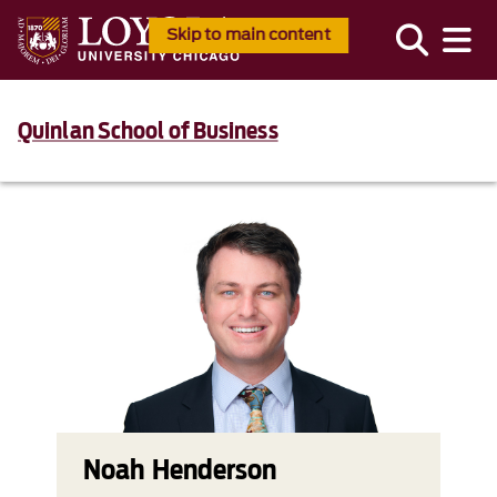
Skip to main content
Quinlan School of Business
Noah Henderson