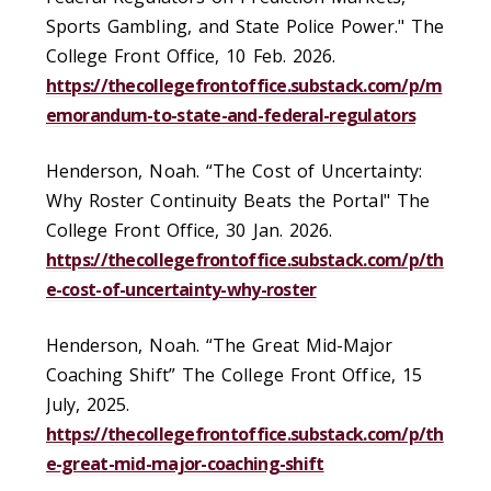
Sports Gambling, and State Police Power." The
College Front Office, 10 Feb. 2026.
https://thecollegefrontoffice.substack.com/p/m
emorandum-to-state-and-federal-regulators
Henderson, Noah. “The Cost of Uncertainty:
Why Roster Continuity Beats the Portal" The
College Front Office, 30 Jan. 2026.
https://thecollegefrontoffice.substack.com/p/th
e-cost-of-uncertainty-why-roster
Henderson, Noah. “The Great Mid-Major
Coaching Shift” The College Front Office, 15
July, 2025.
https://thecollegefrontoffice.substack.com/p/th
e-great-mid-major-coaching-shift