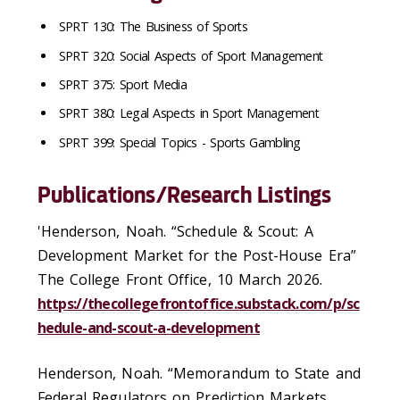
SPRT 130: The Business of Sports
SPRT 320: Social Aspects of Sport Management
SPRT 375: Sport Media
SPRT 380: Legal Aspects in Sport Management
SPRT 399: Special Topics - Sports Gambling
Publications/Research Listings
'Henderson, Noah. “Schedule & Scout: A
Development Market for the Post-House Era”
The College Front Office, 10 March 2026.
https://thecollegefrontoffice.substack.com/p/sc
hedule-and-scout-a-development
Henderson, Noah. “Memorandum to State and
Federal Regulators on Prediction Markets,