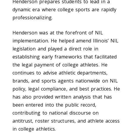
Henderson prepares students to lead in a
dynamic era where college sports are rapidly
professionalizing.
Henderson was at the forefront of NIL
implementation. He helped amend Illinois’ NIL
legislation and played a direct role in
establishing early frameworks that facilitated
the legal payment of college athletes. He
continues to advise athletic departments,
brands, and sports agents nationwide on NIL
policy, legal compliance, and best practices. He
has also provided written analysis that has
been entered into the public record,
contributing to national discourse on
antitrust, roster structures, and athlete access
in college athletics.