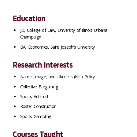
Education
JD, College of Law, University of Illinois Urbana-
Champaign
BA, Economics, Saint Joseph's University
Research Interests
Name, Image, and Likeness (NIL) Policy
Collective Bargaining
Sports Antitrust
Roster Construction
Sports Gambling
Courses Taught