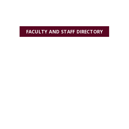
FACULTY AND STAFF DIRECTORY