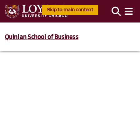
Skip to main content
Quinlan School of Business