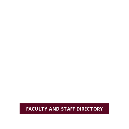
FACULTY AND STAFF DIRECTORY