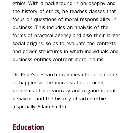
ethics. With a background in philosophy and
the history of ethics, he teaches classes that
focus on questions of moral responsibility in
business. This includes an analysis of the
forms of practical agency and also their larger
social origins, so as to evaluate the contexts
and power structures in which individuals and
business entities confront moral claims.
Dr. Pepe’s research examines ethical concepts
of happiness, the moral status of need,
problems of bureaucracy and organizational
behavior, and the history of virtue ethics
(especially Adam Smith).
Education