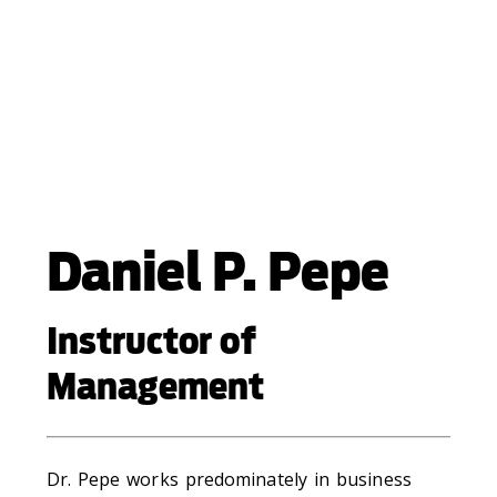
Daniel P. Pepe
Instructor of
Management
Dr. Pepe works predominately in business