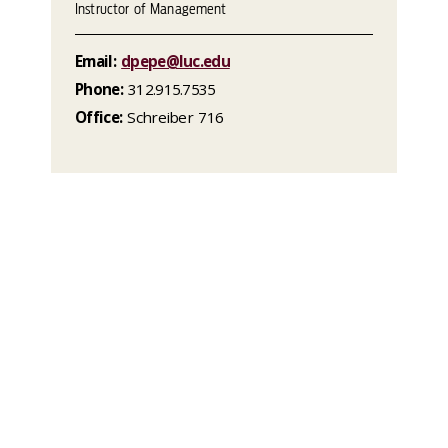
Instructor of Management
Email:
dpepe@luc.edu
Phone:
312.915.7535
Office:
Schreiber 716