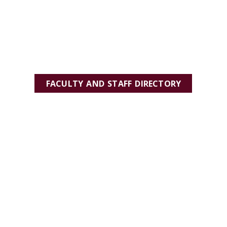
FACULTY AND STAFF DIRECTORY