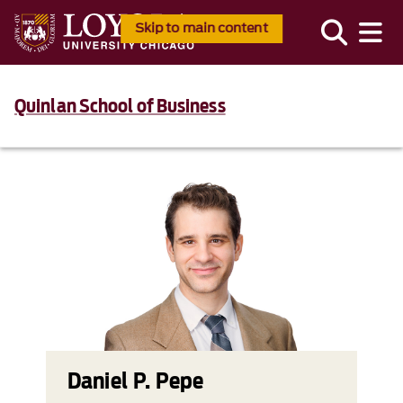
Skip to main content
Quinlan School of Business
Daniel P. Pepe