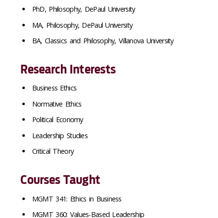
PhD, Philosophy, DePaul University
MA, Philosophy, DePaul University
BA, Classics and Philosophy, Villanova University
Research Interests
Business Ethics
Normative Ethics
Political Economy
Leadership Studies
Critical Theory
Courses Taught
MGMT 341: Ethics in Business
MGMT 360: Values-Based Leadership