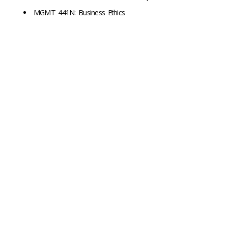
MGMT 441N: Business Ethics