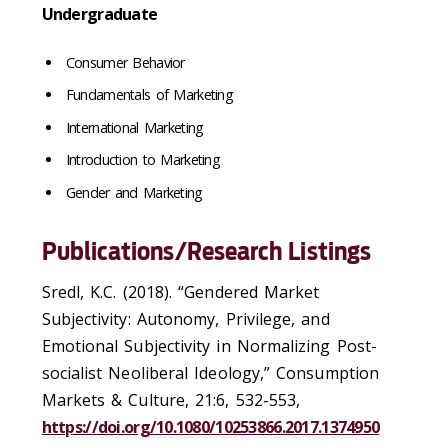
Undergraduate
Consumer Behavior
Fundamentals of Marketing
International Marketing
Introduction to Marketing
Gender and Marketing
Publications/Research Listings
Sredl, K.C. (2018). “Gendered Market
Subjectivity: Autonomy, Privilege, and
Emotional Subjectivity in Normalizing Post-
socialist Neoliberal Ideology,” Consumption
Markets & Culture, 21:6, 532-553,
https://doi.org/10.1080/10253866.2017.1374950