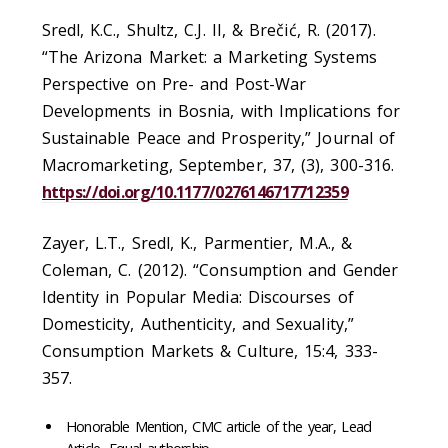
Sredl, K.C., Shultz, C.J. II, & Brečić, R. (2017).
“The Arizona Market: a Marketing Systems
Perspective on Pre- and Post-War
Developments in Bosnia, with Implications for
Sustainable Peace and Prosperity,” Journal of
Macromarketing, September, 37, (3), 300-316.
https://doi.org/10.1177/0276146717712359
Zayer, L.T., Sredl, K., Parmentier, M.A., &
Coleman, C. (2012). “Consumption and Gender
Identity in Popular Media: Discourses of
Domesticity, Authenticity, and Sexuality,”
Consumption Markets & Culture, 15:4, 333-
357.
Honorable Mention, CMC article of the year, Lead