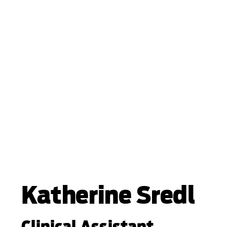
Katherine Sredl
Clinical Assistant