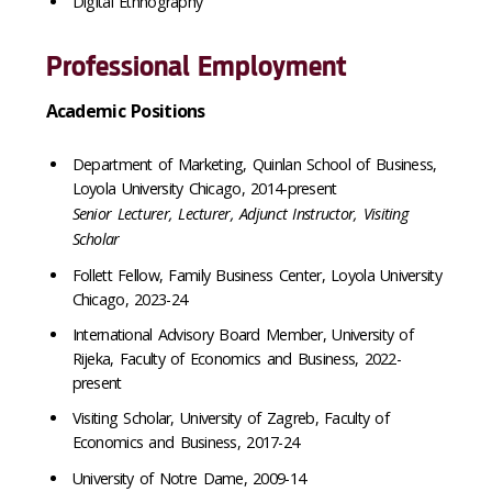
Digital Ethnography
Professional Employment
Academic Positions
Department of Marketing, Quinlan School of Business,
Loyola University Chicago, 2014-present
Senior Lecturer, Lecturer, Adjunct Instructor, Visiting
Scholar
Follett Fellow, Family Business Center, Loyola University
Chicago, 2023-24
International Advisory Board Member, University of
Rijeka, Faculty of Economics and Business, 2022-
present
Visiting Scholar, University of Zagreb, Faculty of
Economics and Business, 2017-24
University of Notre Dame, 2009-14