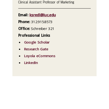
Clinical Assistant Professor of Marketing
Email:
ksredl@luc.edu
Phone:
312.915.8573
Office:
Schreiber 321
Professional Links
Google Scholar
Research Gate
Loyola eCommons
LinkedIn