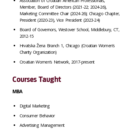
Association of Croatian American Professionals,
Member, Board of Directors (2021-22; 2024-26),
Marketing Committee Chair (2024-26); Chicago Chapter,
President (2020-23), Vice President (2023-24)
Board of Governors, Westover School, Middlebury, CT,
2012-15
Hrvatska Žena Branch 1, Chicago (Croatian Women’s
Charity Organization)
Croatian Women’s Network, 2017-present
Courses Taught
MBA
Digital Marketing
Consumer Behavior
Advertising Management