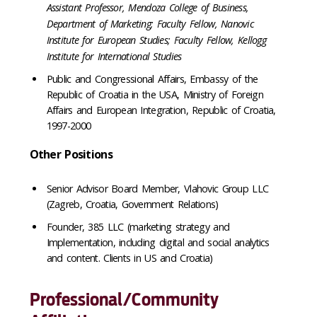
Assistant Professor, Mendoza College of Business,
Department of Marketing; Faculty Fellow, Nanovic
Institute for European Studies; Faculty Fellow, Kellogg
Institute for International Studies
Public and Congressional Affairs, Embassy of the
Republic of Croatia in the USA, Ministry of Foreign
Affairs and European Integration, Republic of Croatia,
1997-2000
Other Positions
Senior Advisor Board Member, Vlahovic Group LLC
(Zagreb, Croatia, Government Relations)
Founder, 385 LLC (marketing strategy and
Implementation, including digital and social analytics
and content. Clients in US and Croatia)
Professional/Community