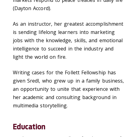
(Dayton Accord).
As an instructor, her greatest accomplishment
is sending lifelong learners into marketing
jobs with the knowledge, skills, and emotional
intelligence to succeed in the industry and
light the world on fire.
Writing cases for the Follett Fellowship has
given Sredl, who grew up in a family business,
an opportunity to unite that experience with
her academic and consulting background in
multimedia storytelling.
Education