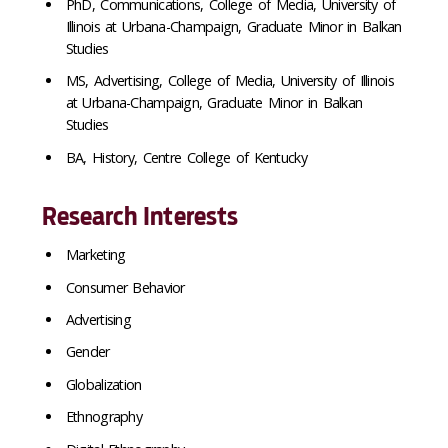
PhD, Communications, College of Media, University of
Illinois at Urbana-Champaign, Graduate Minor in Balkan
Studies
MS, Advertising, College of Media, University of Illinois
at Urbana-Champaign, Graduate Minor in Balkan
Studies
BA, History, Centre College of Kentucky
Research Interests
Marketing
Consumer Behavior
Advertising
Gender
Globalization
Ethnography