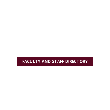
FACULTY AND STAFF DIRECTORY