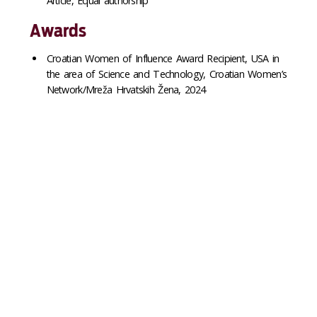
Article, Equal authorship
Awards
Croatian Women of Influence Award Recipient, USA in
the area of Science and Technology, Croatian Women’s
Network/Mreža Hrvatskih Žena, 2024