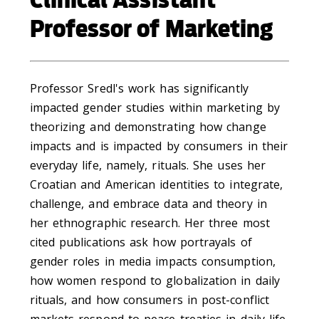
Professor of Marketing
Professor Sredl's work has significantly
impacted gender studies within marketing by
theorizing and demonstrating how change
impacts and is impacted by consumers in their
everyday life, namely, rituals. She uses her
Croatian and American identities to integrate,
challenge, and embrace data and theory in
her ethnographic research. Her three most
cited publications ask how portrayals of
gender roles in media impacts consumption,
how women respond to globalization in daily
rituals, and how consumers in post-conflict
markets respond to peace treaties in daily life