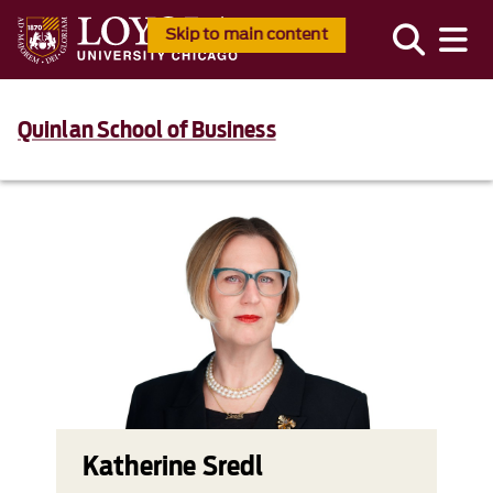
Skip to main content
Quinlan School of Business
Katherine Sredl