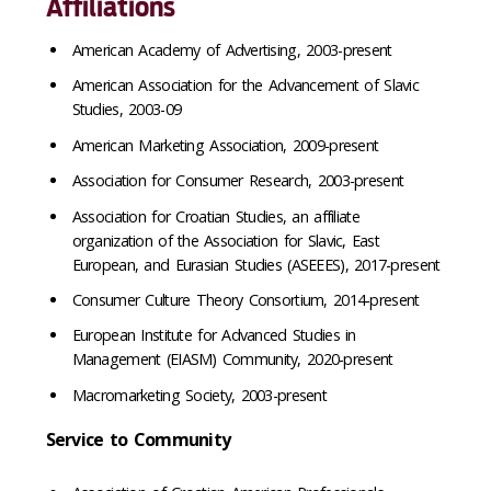
Affiliations
American Academy of Advertising, 2003-present
American Association for the Advancement of Slavic
Studies, 2003-09
American Marketing Association, 2009-present
Association for Consumer Research, 2003-present
Association for Croatian Studies, an affiliate
organization of the Association for Slavic, East
European, and Eurasian Studies (ASEEES), 2017-present
Consumer Culture Theory Consortium, 2014-present
European Institute for Advanced Studies in
Management (EIASM) Community, 2020-present
Macromarketing Society, 2003-present
Service to Community