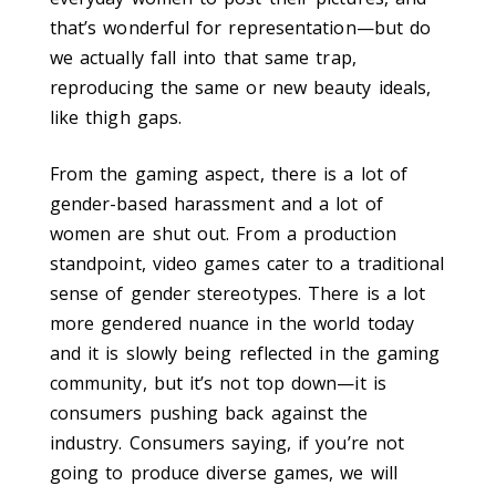
that’s wonderful for representation—but do
we actually fall into that same trap,
reproducing the same or new beauty ideals,
like thigh gaps.
From the gaming aspect, there is a lot of
gender-based harassment and a lot of
women are shut out. From a production
standpoint, video games cater to a traditional
sense of gender stereotypes. There is a lot
more gendered nuance in the world today
and it is slowly being reflected in the gaming
community, but it’s not top down—it is
consumers pushing back against the
industry. Consumers saying, if you’re not
going to produce diverse games, we will