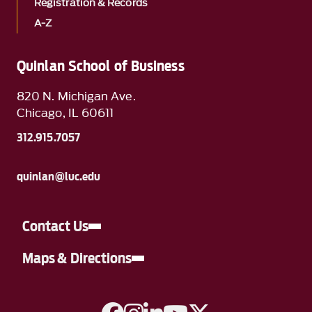
Registration & Records
A-Z
Quinlan School of Business
820 N. Michigan Ave.
Chicago, IL 60611
312.915.7057
quinlan@luc.edu
Contact Us
Maps & Directions
A link to Facebook
A link to Instagram
A link to Linkedin
A link to YouTube
A link to Twitter