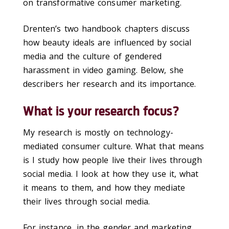
on transformative consumer marketing.
Drenten’s two handbook chapters discuss
how beauty ideals are influenced by social
media and the culture of gendered
harassment in video gaming. Below, she
describers her research and its importance.
What is your research focus?
My research is mostly on technology-
mediated consumer culture. What that means
is I study how people live their lives through
social media. I look at how they use it, what
it means to them, and how they mediate
their lives through social media.
For instance, in the gender and marketing