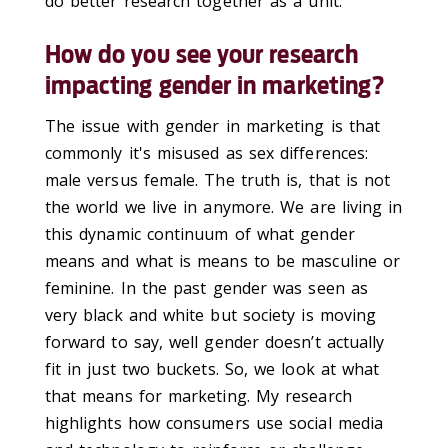
do better research together as a unit.
How do you see your research
impacting gender in marketing?
The issue with gender in marketing is that
commonly it's misused as sex differences:
male versus female. The truth is, that is not
the world we live in anymore. We are living in
this dynamic continuum of what gender
means and what is means to be masculine or
feminine. In the past gender was seen as
very black and white but society is moving
forward to say, well gender doesn’t actually
fit in just two buckets. So, we look at what
that means for marketing. My research
highlights how consumers use social media