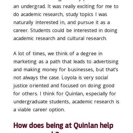
an undergrad. It was really exciting for me to
do academic research, study topics I was
naturally interested in, and pursue it as a
career. Students could be interested in doing
academic research and cultural research.
A lot of times, we think of a degree in
marketing as a path that leads to advertising
and making money for businesses, but that’s
not always the case. Loyola is very social
justice oriented and focused on doing good
for others. I think for Quinlan, especially for
undergraduate students, academic research is
a viable career option.
How does being at Quinlan help