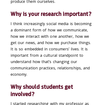
produce them ourselves.
Why is your research important?
I think increasingly social media is becoming
a dominant form of how we communicate,
how we interact with one another, how we
get our news, and how we purchase things.
It is so embedded in consumers’ lives. It is
important from a cultural standpoint to
understand how that’s changing our
communication practices, relationships, and
economy.
Why should students get
involved?
I started researching with my professor as