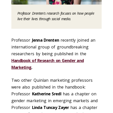
Professor Drenten's research focuses on how people
live their lives through social media.
Professor
Jenna Drenten
recently joined an
international group of groundbreaking
researchers by being published in the
Handbook of Research on Gender and
Marketing
.
Two other Quinlan marketing professors
were also published in the handbook:
Professor
Katherine Sredl
has a chapter on
gender marketing in emerging markets and
Professor
Linda Tuncay Zayer
has a chapter