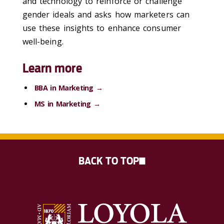
and technology to reinforce or challenge
gender ideals and asks how marketers can
use these insights to enhance consumer
well-being.
Learn more
BBA in Marketing →
MS in Marketing →
BACK TO TOP