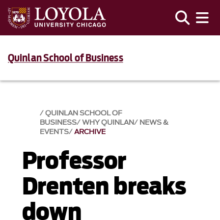
Quinlan School of Business
QUINLAN SCHOOL OF
BUSINESS
WHY QUINLAN
NEWS &
EVENTS​
ARCHIVE
Professor
Drenten breaks
down