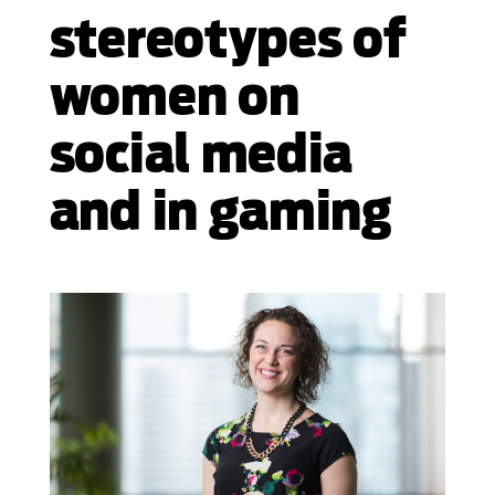
stereotypes of
women on
social media
and in gaming