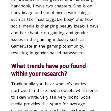
handbook, I have two chapters. One is on
body image and social media with things
such as the “hashtaggable body” and how
social media is changing beauty ideals. I have
another chapter on gaming and gender
issues in the gaming industry such as
GamerGate in the gaming community,
resulting in gender-based harassment.
What trends have you found
within your research?
Traditionally you have women’s bodies
portrayed in these media outlets which tends
to skew white, very tall, very blond. Social
media provides this space for average
everyday women to post their pictures, and