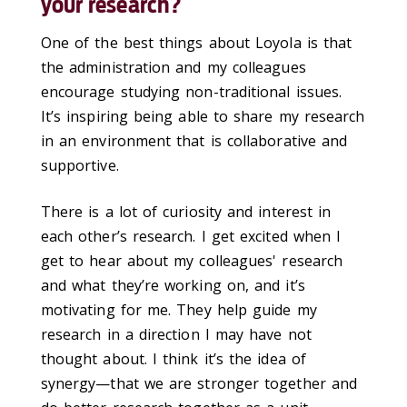
your research?
One of the best things about Loyola is that
the administration and my colleagues
encourage studying non-traditional issues.
It’s inspiring being able to share my research
in an environment that is collaborative and
supportive.
There is a lot of curiosity and interest in
each other’s research. I get excited when I
get to hear about my colleagues' research
and what they’re working on, and it’s
motivating for me. They help guide my
research in a direction I may have not
thought about. I think it’s the idea of
synergy—that we are stronger together and