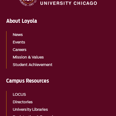
About Loyola
News
Events
Careers
Mission & Values
Student Achievement
Campus Resources
LOCUS
Directories
University Libraries