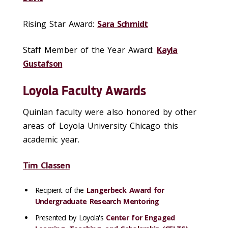
Rising Star Award:
Sara Schmidt
Staff Member of the Year Award:
Kayla
Gustafson
Loyola Faculty Awards
Quinlan faculty were also honored by other
areas of Loyola University Chicago this
academic year.
Tim Classen
Recipient of the
Langerbeck Award for
Undergraduate Research Mentoring
Presented by Loyola's
Center for Engaged