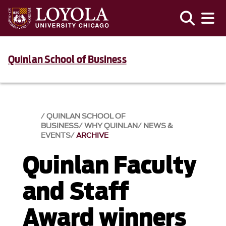
Quinlan School of Business
QUINLAN SCHOOL OF
BUSINESS
WHY QUINLAN
NEWS &
EVENTS​
ARCHIVE
Quinlan Faculty
and Staff
Award winners