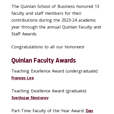
The Quinlan School of Business honored 13
faculty and staff members for their
contributions during the 2023-24 academic
year through the annual Quinlan Faculty and
Staff Awards.
Congratulations to all our honorees!
Quinlan Faculty Awards
Teaching Excellence Award (undergraduate):
Frances Lee
Teaching Excellence Award (graduate):
Svetlozar Nestorov
Part-Time Faculty of the Year Award:
Dan