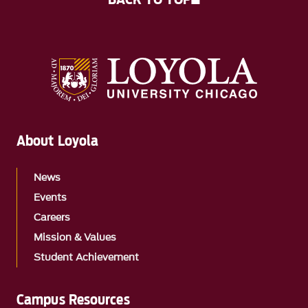
About Loyola
News
Events
Careers
Mission & Values
Student Achievement
Campus Resources