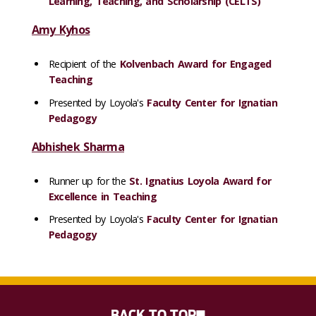
Learning, Teaching, and Scholarship (CELTS)
Amy Kyhos
Recipient of the
Kolvenbach Award for Engaged
Teaching
Presented by Loyola's
Faculty Center for Ignatian
Pedagogy
Abhishek Sharma
Runner up for the
St. Ignatius Loyola Award for
Excellence in Teaching
Presented by Loyola's
Faculty Center for Ignatian
Pedagogy
BACK TO TOP