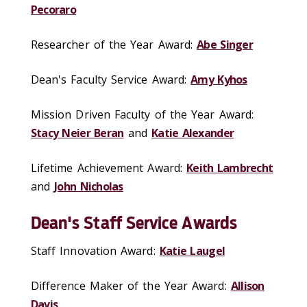
Pecoraro
Researcher of the Year Award:
Abe Singer
Dean's Faculty Service Award:
Amy Kyhos
Mission Driven Faculty of the Year Award:
Stacy Neier Beran
and
Katie Alexander
Lifetime Achievement Award:
Keith Lambrecht
and
John Nicholas
Dean's Staff Service Awards
Staff Innovation Award:
Katie Laugel
Difference Maker of the Year Award:
Allison
Davis