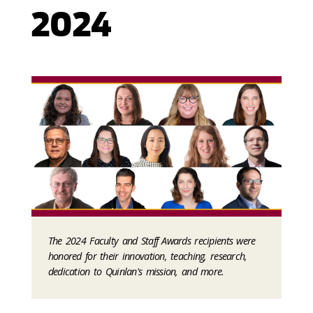
2024
The 2024 Faculty and Staff Awards recipients were
honored for their innovation, teaching, research,
dedication to Quinlan's mission, and more.