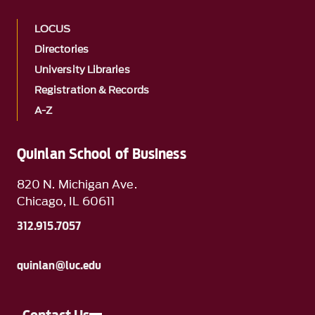
LOCUS
Directories
University Libraries
Registration & Records
A-Z
Quinlan School of Business
820 N. Michigan Ave.
Chicago, IL 60611
312.915.7057
quinlan@luc.edu