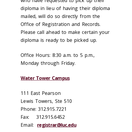
who have requested to pick up their
diploma in lieu of having their diploma
mailed, will do so directly from the
Office of Registration and Records.
Please call ahead to make certain your
diploma is ready to be picked up.
Office Hours:
8:30 a.m. to 5 p.m.,
Monday through Friday.
Water Tower Campus
111 East Pearson
Lewis Towers, Ste 510
Phone: 312.915.7221
Fax: 312.915.6452
Email:
registrar@luc.edu