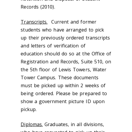
Records (2010).
Transcripts.
Current and former
students who have arranged to pick
up their previously ordered transcripts
and letters of verification of
education should do so at the Office of
Registration and Records, Suite 510, on
the 5th floor of Lewis Towers, Water
Tower Campus. These documents
must be picked up within 2 weeks of
being ordered. Please be prepared to
show a government picture ID upon
pickup.
Diplomas.
Graduates, in all divisions,