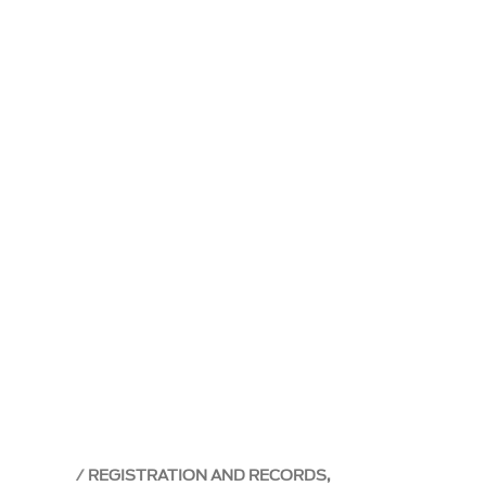
REGISTRATION AND RECORDS,