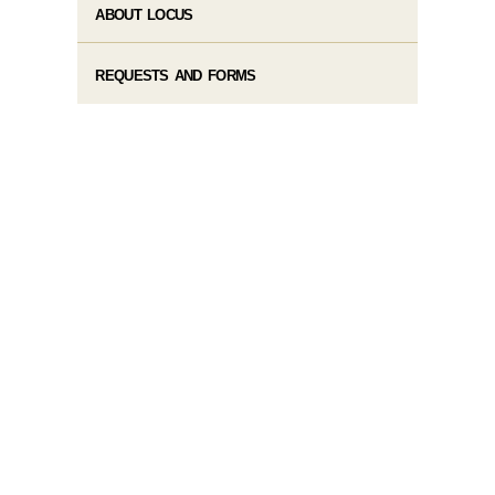
ABOUT LOCUS
REQUESTS AND FORMS