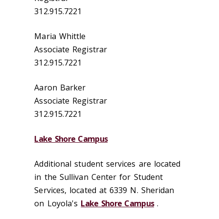
312.915.7221
Maria Whittle
Associate Registrar
312.915.7221
Aaron Barker
Associate Registrar
312.915.7221
Lake Shore Campus
Additional student services are located
in the Sullivan Center for Student
Services, located at 6339 N. Sheridan
on Loyola's
Lake Shore Campus
.