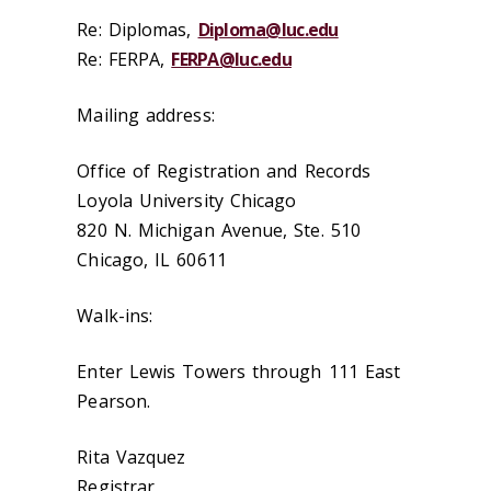
Re: Diplomas,
Diploma@luc.edu
Re: FERPA,
FERPA@luc.edu
Mailing address:
Office of Registration and Records
Loyola University Chicago
820 N. Michigan Avenue, Ste. 510
Chicago, IL 60611
Walk-ins:
Enter Lewis Towers through 111 East
Pearson.
Rita Vazquez
Registrar