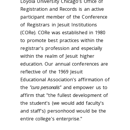
Loyola University Chicago's Office of
Registration and Records is an active
participant member of the Conference
of Registrars in Jesuit Institutions
(CORe). CORe was established in 1980
to promote best practices within the
registrar's profession and especially
within the realm of Jesuit higher
education. Our annual conferences are
reflective of the 1969 Jesuit
Educational Association's affirmation of
the
"cura personalis"
and empower us to
affirm that "the fullest development of
the student's (we would add faculty's
and staff's) personhood would be the
entire college's enterprise."