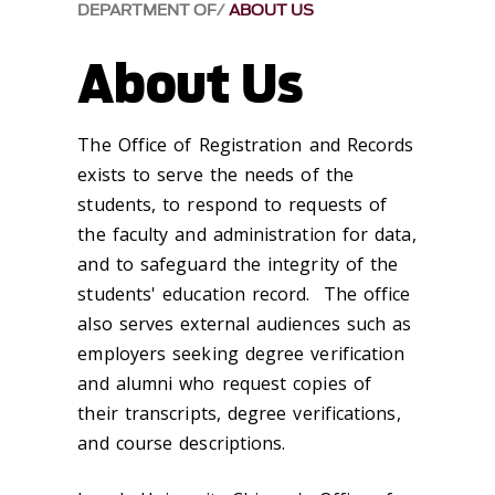
DEPARTMENT OF
ABOUT US
About Us
The Office of Registration and Records
exists to serve the needs of the
students, to respond to requests of
the faculty and administration for data,
and to safeguard the integrity of the
students' education record. The office
also serves external audiences such as
employers seeking degree verification
and alumni who request copies of
their transcripts, degree verifications,
and course descriptions.