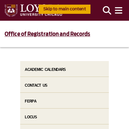
Skip to main content
Office of Registration and Records
ACADEMIC CALENDARS
CONTACT US
FERPA
LOCUS