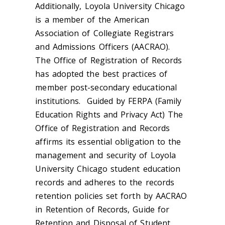
Additionally, Loyola University Chicago
is a member of the American
Association of Collegiate Registrars
and Admissions Officers (AACRAO).
The Office of Registration of Records
has adopted the best practices of
member post-secondary educational
institutions. Guided by FERPA (Family
Education Rights and Privacy Act) The
Office of Registration and Records
affirms its essential obligation to the
management and security of Loyola
University Chicago student education
records and adheres to the records
retention policies set forth by AACRAO
in
Retention of Records, Guide for
Retention and Disposal of Student