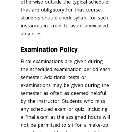
otherwise outside the typical schedule
that are obligatory for that course;
students should check syllabi for such
instances
in order to
avoid unexcused
absences.
Examination Policy
Final examinations are given during
the scheduled examination period each
semester. Additional tests or
examinations may be given during the
semester as often as deemed helpful
by the instructor. Students who miss
any scheduled exam or quiz, including
a final exam at the assigned hours will
not be permitted to sit for a make-up