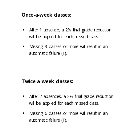
Once-a-week classes:
After 1 absence, a 2% final grade reduction
will be applied for each missed class.
Missing 3 classes or more will result in an
automatic failure (F).
Twice-a-week classes:
After 2 absences, a 2% final grade reduction
will be applied for each missed class.
Missing 6 classes or more will result in an
automatic failure (F).