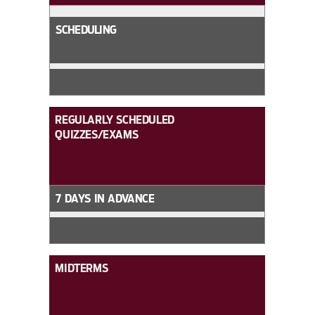
SCHEDULING
REGULARLY SCHEDULED
QUIZZES/EXAMS
7 DAYS IN ADVANCE
MIDTERMS