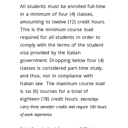
All students must be enrolled full-time
in a minimum of four (4) classes,
amounting to twelve (12) credit hours.
This is the minimum course load
required for all students in order to
comply with the terms of the student
visa provided by the Italian
government. Dropping below four (4)
classes is considered part-time study,
and thus, not in compliance with
Italian law. The maximum course load
is six (6) courses for a total of
eighteen (18) credit hours.
Internships
carry three semester credits and require 100 hours
of work experience.