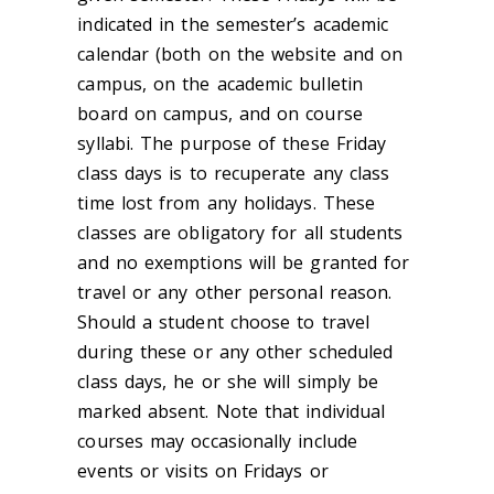
indicated in the semester’s academic
calendar (both on the website and on
campus, on the academic bulletin
board on campus, and on course
syllabi. The purpose of these Friday
class days is to recuperate any class
time lost from any holidays. These
classes are obligatory for all students
and no exemptions will be granted for
travel or any other personal reason.
Should a student choose to travel
during these or any other scheduled
class days, he or she will simply be
marked absent. Note that individual
courses may occasionally include
events or visits on Fridays or