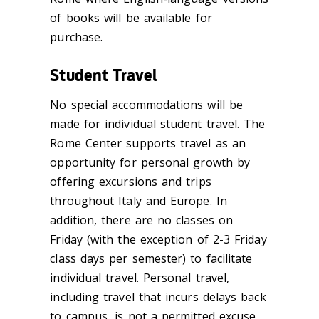
of books will be available for
purchase.
Student Travel
No special accommodations will be
made for individual student travel. The
Rome Center supports travel as an
opportunity for personal growth by
offering excursions and trips
throughout Italy and Europe. In
addition, there are no classes on
Friday (
with the exception of
2-3 Friday
class days per semester) to facilitate
individual travel. Personal travel,
including travel that incurs delays back
to campus, is not a permitted excuse