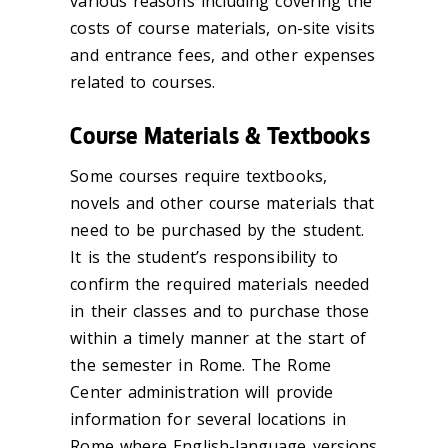
various reasons including covering the
costs of course materials, on-site visits
and entrance fees, and other expenses
related to courses.
Course Materials & Textbooks
Some courses require textbooks,
novels and other course materials that
need to be purchased by the student.
It is the student’s responsibility to
confirm the required materials needed
in their classes and to purchase those
within a timely manner at the start of
the semester in Rome. The Rome
Center administration will provide
information for several locations in
Rome where English-language versions