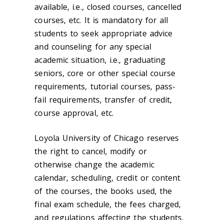
available, i.e., closed courses, cancelled
courses, etc. It is mandatory for all
students to seek appropriate advice
and counseling for any special
academic situation, i.e., graduating
seniors, core or other special course
requirements, tutorial courses, pass-
fail requirements, transfer of credit,
course approval, etc.
Loyola University of Chicago reserves
the right to cancel, modify or
otherwise change the academic
calendar, scheduling, credit or content
of the courses, the books used, the
final exam schedule, the fees charged,
and regulations affecting the students,