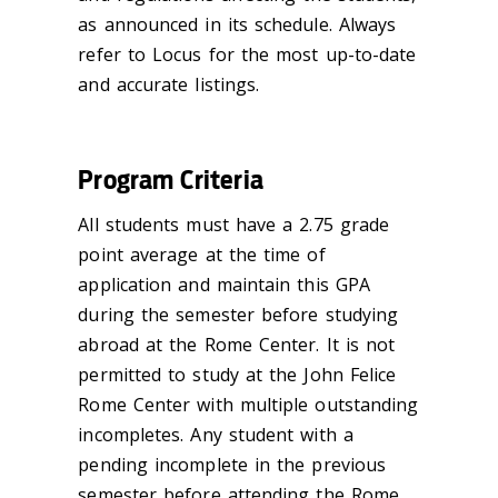
as announced in its schedule. Always
refer to Locus for the most up-to-date
and accurate listings.
Program Criteria
All students must have a 2.75 grade
point average at the time of
application and maintain this GPA
during the semester before studying
abroad at the Rome Center. It is not
permitted to study at the John Felice
Rome Center with multiple outstanding
incompletes. Any student with a
pending incomplete in the previous
semester before attending the Rome