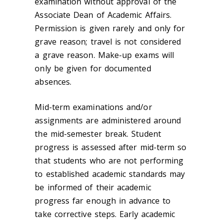
examination without approval of the
Associate Dean of Academic Affairs.
Permission is given rarely and only for
grave reason; travel is not considered
a grave reason. Make-up exams will
only be given for documented
absences.
Mid-term examinations and/or
assignments are administered around
the mid-semester break. Student
progress is assessed after mid-term so
that students who are not performing
to established academic standards may
be informed of their academic
progress far enough in advance to
take corrective steps. Early academic