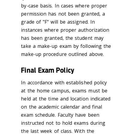
by-case basis. In cases where proper
permission has not been granted, a
grade of "F" will be assigned. In
instances where proper authorization
has been granted, the student may
take a make-up exam by following the
make-up procedure outlined above.
Final Exam Policy
In accordance with established policy
at the home campus, exams must be
held at the time and location indicated
on the academic calendar and final
exam schedule. Faculty have been
instructed not to hold exams during
the last week of class. With the