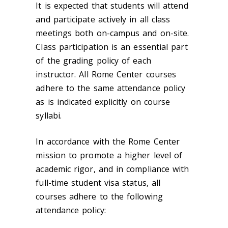
It is expected that students will attend
and participate actively in all class
meetings both on-campus and on-site.
Class participation is an essential part
of the grading policy of each
instructor. All Rome Center courses
adhere to the same attendance policy
as is indicated explicitly on course
syllabi.
In accordance with the Rome Center
mission to promote a higher level of
academic rigor, and in compliance with
full-time student visa status, all
courses adhere to the following
attendance policy: