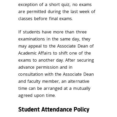
exception of a short quiz, no exams
are permitted during the last week of
classes before final exams.
If students have more than three
examinations in the same day, they
may appeal to the Associate Dean of
Academic Affairs to shift one of the
exams to another day. After securing
advance permission and in
consultation with the Associate Dean
and faculty member, an alternative
time can be arranged at a mutually
agreed upon time.
Student Attendance Policy