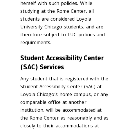
herself with such policies. While
studying at the Rome Center, all
students are considered Loyola
University Chicago students, and are
therefore subject to LUC policies and
requirements.
Student Accessibility Center
(SAC) Services
Any student that is registered with the
Student Accessibility Center (SAC) at
Loyola Chicago’s home campus, or any
comparable office at another
institution, will be accommodated at
the Rome Center as reasonably and as
closely to their accommodations at