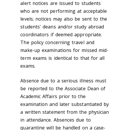
alert notices are issued to students
who are not performing at acceptable
levels; notices may also be sent to the
students' deans and/or study abroad
coordinators if deemed appropriate.
The policy concerning travel and
make-up examinations for missed mid-
term exams is identical to that for all
exams.
Absence due to a serious illness must
be reported to the Associate Dean of
Academic Affairs prior to the
examination and later substantiated by
a written statement from the physician
in attendance. Absences due to
quarantine will be handled on a case-