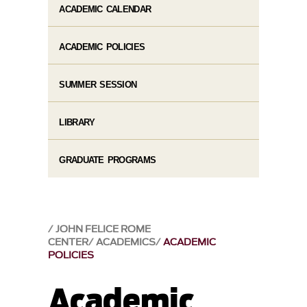
ACADEMIC CALENDAR
ACADEMIC POLICIES
SUMMER SESSION
LIBRARY
GRADUATE PROGRAMS
JOHN FELICE ROME
CENTER
ACADEMICS
ACADEMIC
POLICIES
Academic