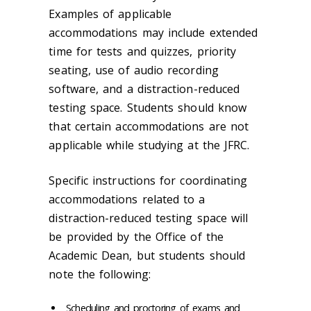
Examples of applicable
accommodations may include extended
time for tests and quizzes, priority
seating, use of audio recording
software, and a distraction-reduced
testing space. Students should know
that certain accommodations are not
applicable while studying at the JFRC.
Specific instructions for coordinating
accommodations related to a
distraction-reduced testing space will
be provided by the Office of the
Academic Dean, but students should
note the following:
Scheduling
and proctoring of exams and