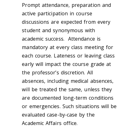
Prompt attendance, preparation and
active participation in course
discussions are expected from every
student and synonymous with
academic success. Attendance is
mandatory at every class meeting for
each course. Lateness or leaving class
early will impact the course grade at
the professor’s discretion. All
absences, including medical absences,
will be treated the same, unless they
are documented long-term conditions
or emergencies. Such situations will be
evaluated case-by-case by the
Academic Affairs office.