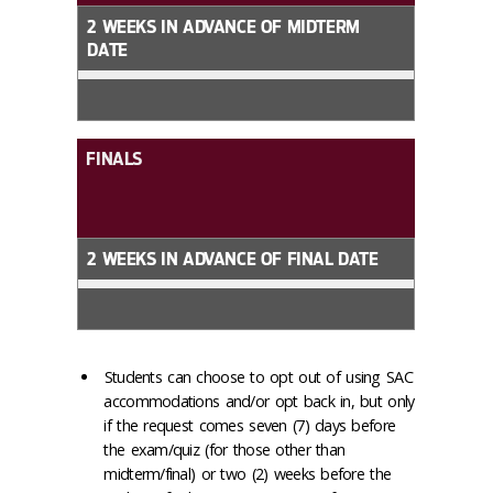
2 WEEKS IN ADVANCE OF MIDTERM
DATE
FINALS
2 WEEKS IN ADVANCE OF FINAL DATE
Students can choose to opt out of using SAC
accommodations and/or opt back in, but only
if the request comes seven (7) days before
the exam/quiz (for those other than
midterm/final) or two (2) weeks before the