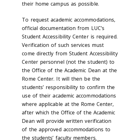
their home campus as possible.
To request academic accommodations,
official documentation from LUC’s
Student Accessibility Center is required.
Verification of such services must
come directly from Student Accessibility
Center personnel (not the student) to
the Office of the Academic Dean at the
Rome Center. It will then be the
students’ responsibility to confirm the
use of their academic accommodations
where applicable at the Rome Center,
after which the Office of the Academic
Dean will provide written verification
of the approved accommodations to
the students’ faculty members.