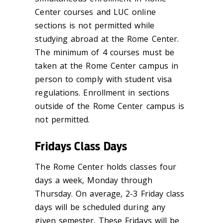
Center courses and LUC online
sections is not permitted while
studying abroad at the Rome Center.
The minimum of 4 courses must be
taken at the Rome Center campus in
person to comply with student visa
regulations. Enrollment in sections
outside of the Rome Center campus is
not permitted.
Fridays Class Days
The Rome Center holds classes four
days a week, Monday through
Thursday. On average,
2-3
Friday class
days will be scheduled during any
given semester. These Fridays will be