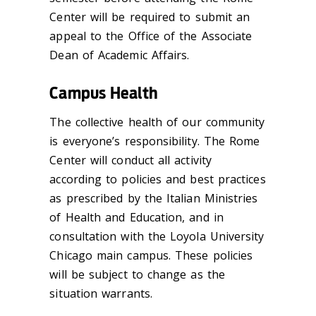
Center will be required to submit an
appeal to the Office of the Associate
Dean of Academic Affairs.
Campus Health
The collective health of our community
is everyone’s responsibility. The Rome
Center will conduct all activity
according to policies and best practices
as prescribed by the Italian Ministries
of Health and Education, and in
consultation with the Loyola University
Chicago main campus. These policies
will be subject to change as the
situation warrants.