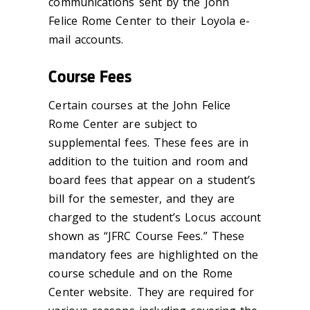
communications sent by the John
Felice Rome Center to their Loyola e-
mail accounts.
Course Fees
Certain courses at the John Felice
Rome Center are subject to
supplemental fees. These fees are in
addition to the tuition and room and
board fees that appear on a student’s
bill for the semester, and they are
charged to the student’s Locus account
shown as “JFRC Course Fees.” These
mandatory fees are highlighted on the
course schedule and on the Rome
Center website. They are required for