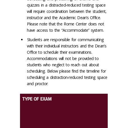
quizzes in a distracted-reduced testing space
will require coordination between the student,
instructor and the Academic Dean’s Office.
Please note that the Rome Center does not
have access to the “Accommodate” system.
Students are responsible for communicating
with their individual instructors and the Dean’s
Office to schedule their examinations.
Accommodations will not be provided to
students who neglect to reach out about
scheduling. Below please find the timeline for
scheduling a distraction-reduced testing space
and proctor:
TYPE OF EXAM