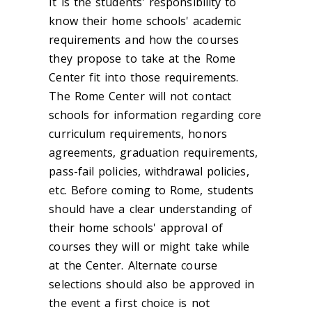
It is the students' responsibility to
know their home schools' academic
requirements and how the courses
they propose to take at the Rome
Center fit into those requirements.
The Rome Center will not contact
schools for information regarding core
curriculum requirements, honors
agreements, graduation requirements,
pass-fail policies, withdrawal policies,
etc. Before coming to Rome, students
should have a clear understanding of
their home schools' approval of
courses they will or might take while
at the Center. Alternate course
selections should also be approved in
the event a first choice is not