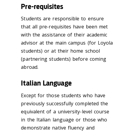
Pre-requisites
Students are responsible to ensure
that all pre-requisites have been met
with the assistance of their academic
advisor at the main campus (for Loyola
students) or at their home school
(partnering students) before coming
abroad.
Italian Language
Except for those students who have
previously successfully completed the
equivalent of a university-level course
in the Italian language or those who
demonstrate native fluency and