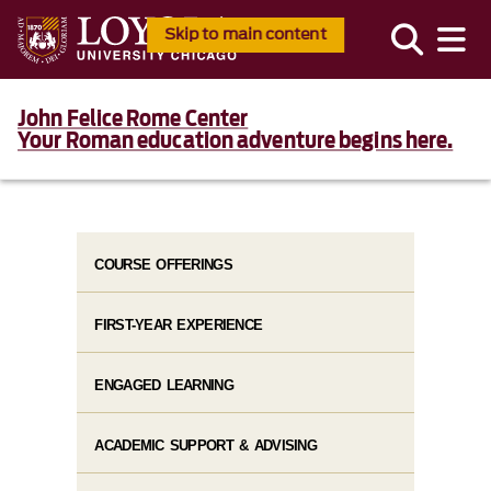
Skip to main content
John Felice Rome Center
Your Roman education adventure begins here.
COURSE OFFERINGS
FIRST-YEAR EXPERIENCE
ENGAGED LEARNING
ACADEMIC SUPPORT & ADVISING