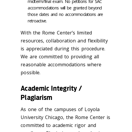
midterm/final exam. No petitions for SAC
accommodations will be granted beyond
those dates and no accommodations are
retroactive.
With the Rome Center’s limited
resources, collaboration and flexibility
is appreciated during this procedure.
We are committed to providing all
reasonable accommodations where
possible.
Academic Integrity /
Plagiarism
As one of the campuses of Loyola
University Chicago, the Rome Center is
committed to academic rigor and