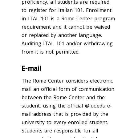
proficiency, all students are required
to register for Italian 101. Enrollment
in ITAL 101 is a Rome Center program
requirement
and it cannot be waived
or replaced by another language.
Auditing ITAL 101 and/or withdrawing
from it is not permitted.
E-mail
The Rome Center considers electronic
mail an official form of communication
between the Rome Center and the
student, using the official @luc.edu e-
mail address that is provided by the
university to every enrolled student.
Students are responsible for all