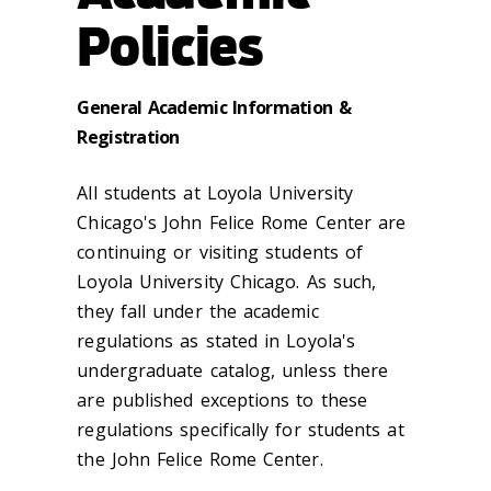
Policies
General Academic Information &
Registration
All students at Loyola University
Chicago's John Felice Rome Center are
continuing or visiting students of
Loyola University Chicago. As such,
they fall under the academic
regulations as stated in Loyola's
undergraduate catalog, unless there
are published exceptions to these
regulations specifically for students at
the John Felice Rome Center.