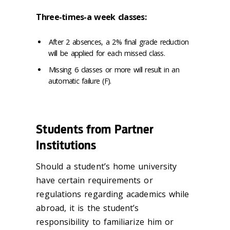
Three-times-a week classes:
After 2 absences, a 2% final grade reduction
will be applied for each missed class.
Missing 6 classes or more will result in an
automatic failure (F).
Students from Partner
Institutions
Should a student’s home university
have certain requirements or
regulations regarding academics while
abroad, it is the student’s
responsibility to familiarize him or