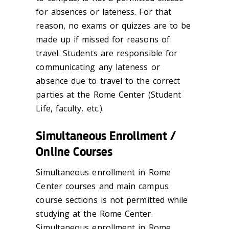
for absences or lateness. For that
reason, no exams or quizzes are to be
made up if missed for reasons of
travel. Students are responsible for
communicating any lateness or
absence due to travel to the correct
parties at the Rome Center (Student
Life, faculty, etc.).
Simultaneous Enrollment /
Online Courses
Simultaneous enrollment in Rome
Center courses and main campus
course sections is not permitted while
studying at the Rome Center.
Simultaneous enrollment in Rome