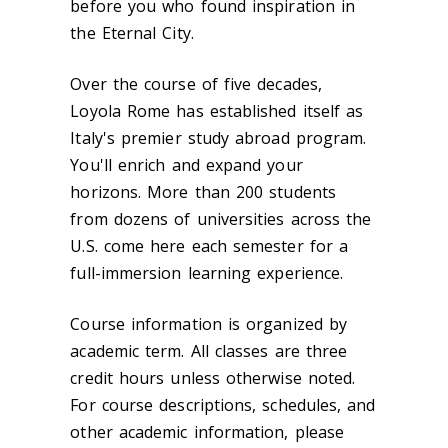
before you who found inspiration in
the Eternal City.
Over the course of five decades,
Loyola Rome has established itself as
Italy's premier study abroad program.
You'll enrich and expand your
horizons. More than 200 students
from dozens of universities across the
U.S. come here each semester for a
full-immersion learning experience.
Course information is organized by
academic term. All classes are three
credit hours unless otherwise noted.
For course descriptions, schedules, and
other academic information, please