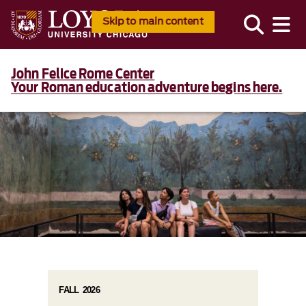
Skip to main content
John Felice Rome Center
Your Roman education adventure begins here.
FALL 2026