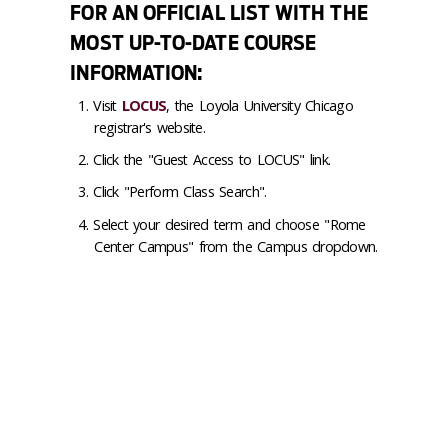
FOR AN OFFICIAL LIST WITH THE
MOST UP-TO-DATE COURSE
INFORMATION:
Visit
LOCUS
, the Loyola University Chicago
registrar's website.
Click the "Guest Access to LOCUS" link.
Click "Perform Class Search".
Select your desired term and choose "Rome
Center Campus" from the Campus dropdown.