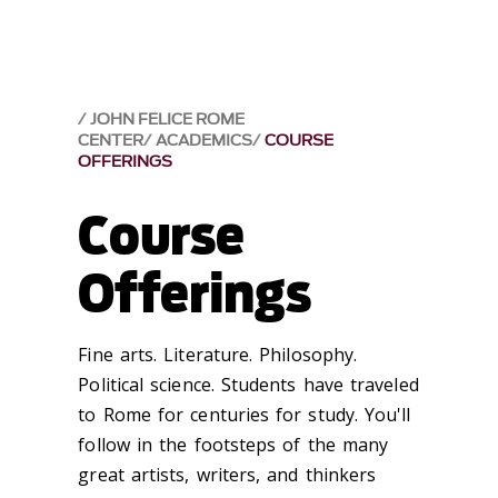
JOHN FELICE ROME
CENTER
ACADEMICS
COURSE
OFFERINGS
Course
Offerings
Fine arts. Literature. Philosophy.
Political science. Students have traveled
to Rome for centuries for study. You'll
follow in the footsteps of the many
great artists, writers, and thinkers