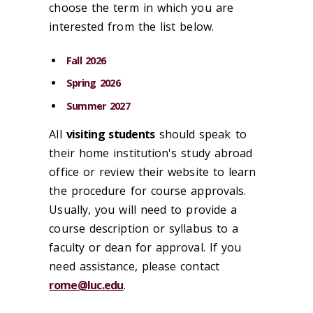
choose the term in which you are
interested from the list below.
Fall 2026
Spring 2026
Summer 2027
All
visiting students
should speak to
their home institution's study abroad
office or review their website to learn
the procedure for course approvals.
Usually, you will need to provide a
course description or syllabus to a
faculty or dean for approval. If you
need assistance, please contact
rome@luc.edu
.