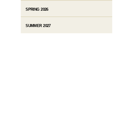
SPRING 2026
SUMMER 2027