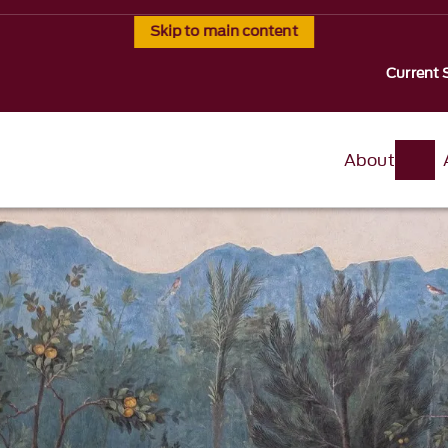
Skip to main content
Current 
About