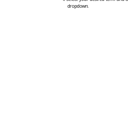
dropdown.