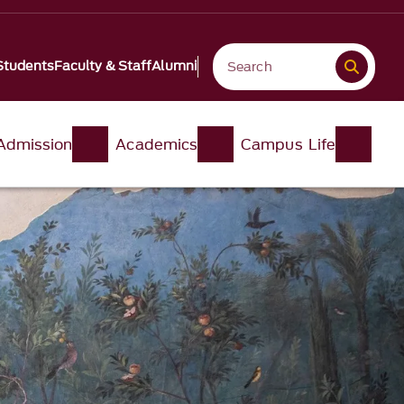
Students
Faculty & Staff
Alumni
Admission
Academics
Campus Life