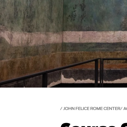
JOHN FELICE ROME CENTER
A