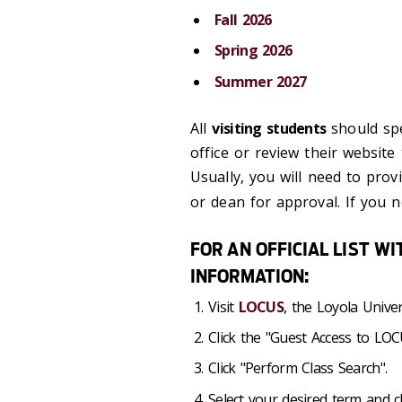
Fall 2026
Spring 2026
Summer 2027
All
visiting students
should spe
office or review their website
Usually, you will need to prov
or dean for approval. If you 
FOR AN OFFICIAL LIST W
INFORMATION:
Visit
LOCUS
, the Loyola Univer
Click the "Guest Access to LOCU
Click "Perform Class Search".
Select your desired term an