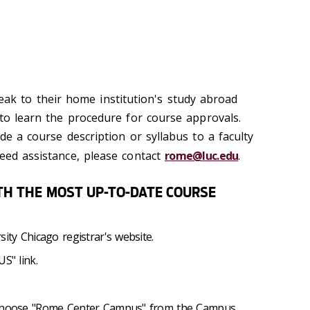
ak to their home institution's study abroad
 to learn the procedure for course approvals.
ide a course description or syllabus to a faculty
need assistance, please contact
rome@luc.edu
.
ITH THE MOST UP-TO-DATE COURSE
sity Chicago registrar's website.
S" link.
d choose "Rome Center Campus" from the Campus