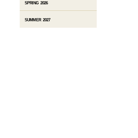
SPRING 2026
SUMMER 2027