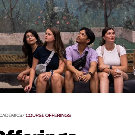
CADEMICS
COURSE OFFERINGS