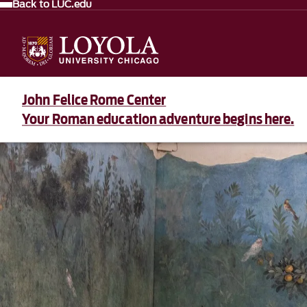
Back to LUC.edu
John Felice Rome Center
Your Roman education adventure begins here.