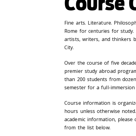
Course 
Fine arts. Literature. Philosop
Rome for centuries for study. 
artists, writers, and thinkers
City.
Over the course of five decade
premier study abroad program
than 200 students from dozens
semester for a full-immersion
Course information is organize
hours unless otherwise noted.
academic information, please 
from the list below.