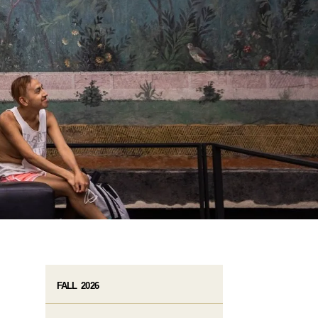
FALL 2026