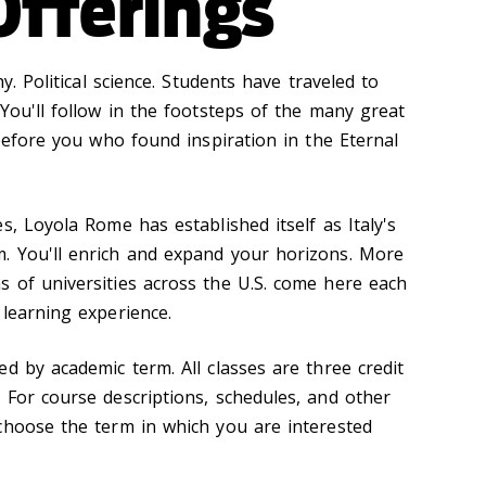
Offerings
hy. Political science. Students have traveled to
You'll follow in the footsteps of the many great
 before you who found inspiration in the Eternal
s, Loyola Rome has established itself as Italy's
. You'll enrich and expand your horizons. More
 of universities across the U.S. come here each
 learning experience.
d by academic term. All classes are three credit
 For course descriptions, schedules, and other
choose the term in which you are interested