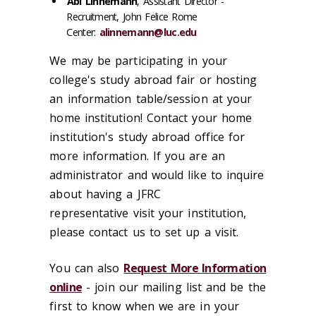
Abi Linnemann
, Assistant Director -
Recruitment, John Felice Rome
Center:
alinnemann@luc.edu
We may be participating in your
college's study abroad fair or hosting
an information table/session at your
home institution! Contact your home
institution's study abroad office for
more information. If you are an
administrator and would like to inquire
about having a JFRC
representative visit your institution,
please contact us to set up a visit.
You can also
Request More Information
online
- join our mailing list and be the
first to know when we are in your