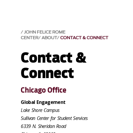
JOHN FELICE ROME
CENTER
ABOUT
CONTACT & CONNECT
Contact &
Connect
Chicago Office
Global Engagement
Lake Shore Campus
Sullivan Center for Student Services
6339 N. Sheridan Road