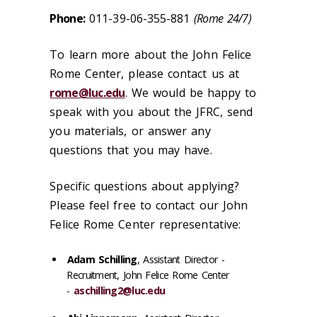
Phone:
011-39-06-355-881
(Rome 24/7)
To learn more about the John Felice
Rome Center, please contact us at
rome@luc.edu
. We would be happy to
speak with you about the JFRC, send
you materials, or answer any
questions that you may have.
Specific questions about applying?
Please feel free to contact our John
Felice Rome Center representative:
Adam Schilling
, Assistant Director -
Recruitment, John Felice Rome Center
-
aschilling2@luc.edu