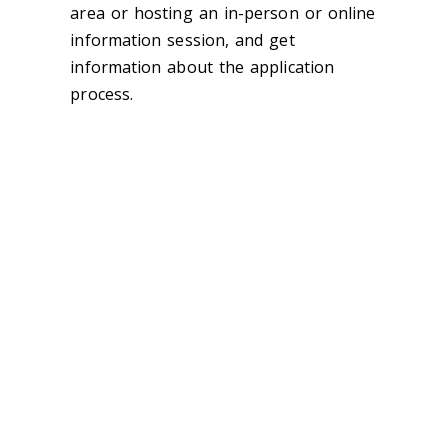
area or hosting an in-person or online
information session, and get
information about the application
process.