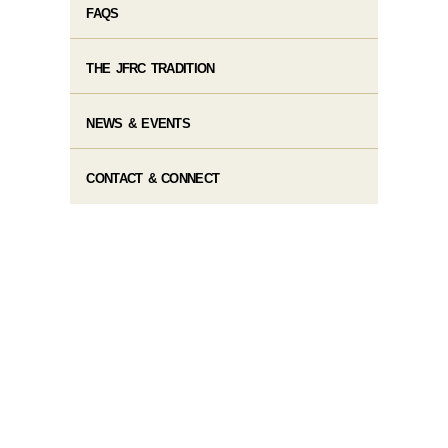
FAQS
THE JFRC TRADITION
NEWS & EVENTS
CONTACT & CONNECT