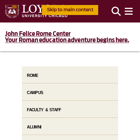
Skip to main content
John Felice Rome Center
Your Roman education adventure begins here.
ROME
CAMPUS
FACULTY & STAFF
ALUMNI