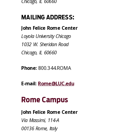
Chicago, IL 60660
MAILING ADDRESS:
John Felice Rome Center
Loyola University Chicago
1032 W. Sheridan Road
Chicago, IL 60660
Phone:
800.344.ROMA
E-mail:
Rome@LUC.edu
Rome Campus
John Felice Rome Center
Via Massimi, 114-A
00136 Rome, Italy