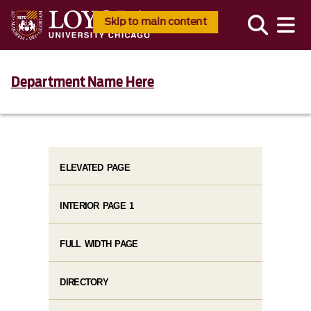
Skip to main content
Department Name Here
ELEVATED PAGE
INTERIOR PAGE 1
FULL WIDTH PAGE
DIRECTORY