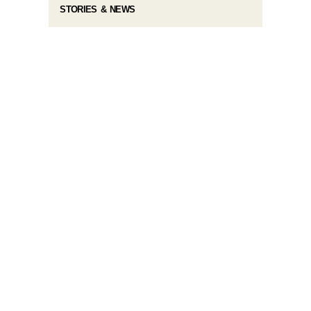
STORIES & NEWS