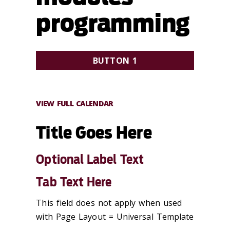
programming
BUTTON 1
OPTIONAL SUBTEXT HERE
VIEW FULL CALENDAR
Title Goes Here
Optional Label Text
Tab Text Here
This field does not apply when used
with Page Layout = Universal Template