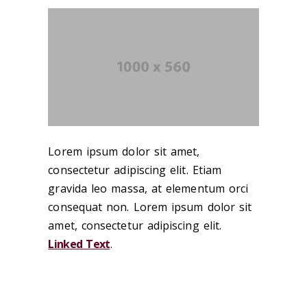
Lorem ipsum dolor sit amet,
consectetur adipiscing elit. Etiam
gravida leo massa, at elementum orci
consequat non. Lorem ipsum dolor sit
amet, consectetur adipiscing elit.
Linked Text
.