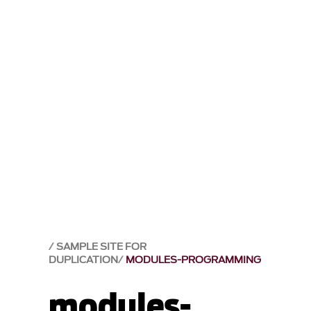
SAMPLE SITE FOR
DUPLICATION
MODULES-PROGRAMMING
modules-