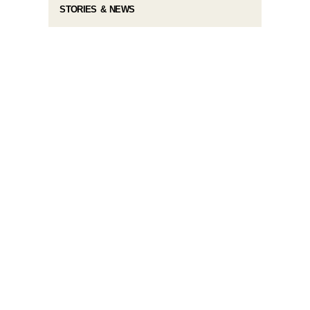
STORIES & NEWS