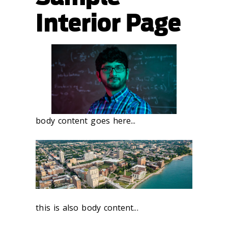
Interior Page
body content goes here...
this is also body content...