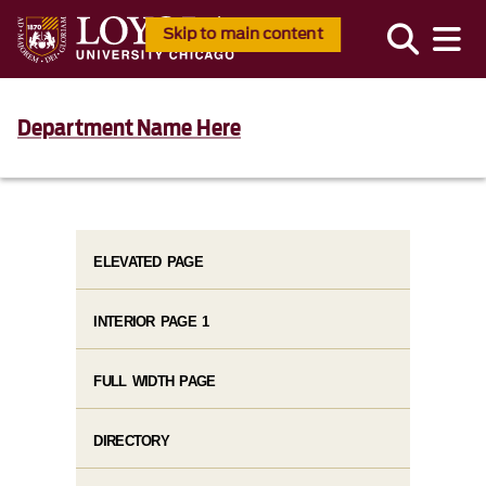
Skip to main content
Department Name Here
ELEVATED PAGE
INTERIOR PAGE 1
FULL WIDTH PAGE
DIRECTORY