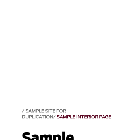
SAMPLE SITE FOR
DUPLICATION
SAMPLE INTERIOR PAGE
Sample