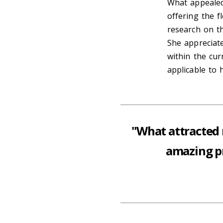
What appealed
offering the f
research on th
She appreciate
within the cur
applicable to 
"What attracted 
amazing pr