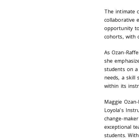
The intimate c
collaborative 
opportunity t
cohorts, with 
As Ozan-Raffer
she emphasize
students on a 
needs, a skil
within its ins
Maggie Ozan-R
Loyola's Instr
change-maker 
exceptional te
students. With