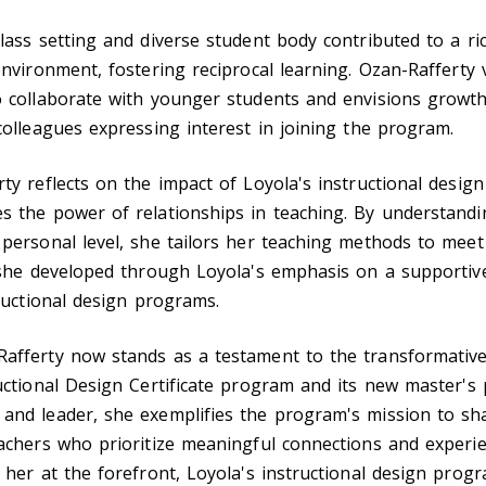
lass setting and diverse student body contributed to a ri
environment, fostering reciprocal learning. Ozan-Rafferty 
o collaborate with younger students and envisions growth
colleagues expressing interest in joining the program.
ty reflects on the impact of Loyola's instructional desig
s the power of relationships in teaching. By understandi
personal level, she tailors her teaching methods to meet
l she developed through Loyola's emphasis on a supporti
tructional design programs.
afferty now stands as a testament to the transformativ
uctional Design Certificate program and its new master's
and leader, she exemplifies the program's mission to sh
achers who prioritize meaningful connections and experie
 her at the forefront, Loyola's instructional design prog