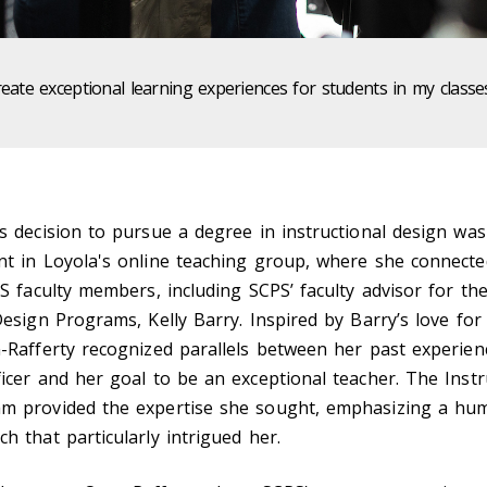
reate exceptional learning experiences for students in my class
s decision to pursue a degree in instructional design was
nt in Loyola's online teaching group, where she connecte
PS faculty members, including SCPS’ faculty advisor for th
Design Programs, Kelly Barry. Inspired by Barry’s love for
-Rafferty recognized parallels between her past experien
icer and her goal to be an exceptional teacher. The Instr
m provided the expertise she sought, emphasizing a hu
h that particularly intrigued her.