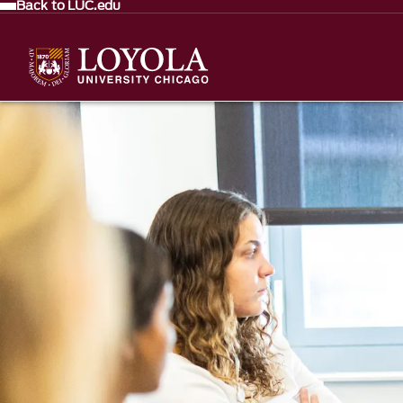
Back to LUC.edu