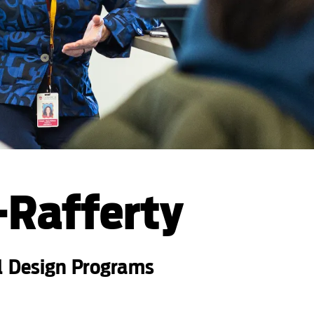
-Rafferty
l Design Programs