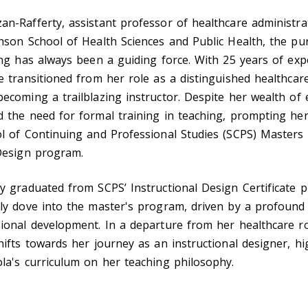
n-Rafferty, assistant professor of healthcare administra
nson School of Health Sciences and Public Health, the pur
ing has always been a guiding force. With 25 years of exp
e transitioned from her role as a distinguished healthcar
ecoming a trailblazing instructor. Despite her wealth of 
 the need for formal training in teaching, prompting her
l of Continuing and Professional Studies (SCPS) Masters 
 Design program.
y graduated from SCPS’ Instructional Design Certificate 
rly dove into the master's program, driven by a profoun
ional development. In a departure from her healthcare ro
hifts towards her journey as an instructional designer, hi
la's curriculum on her teaching philosophy.