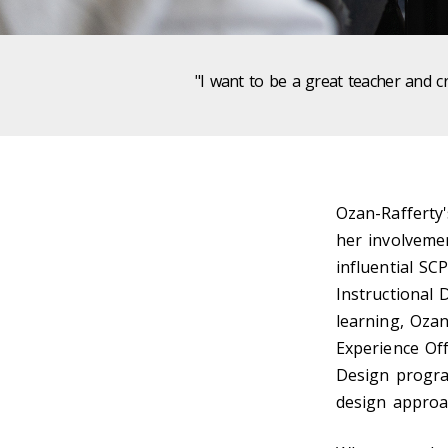
"I want to be a great teacher and c
Ozan-Rafferty'
her involveme
influential SC
Instructional 
learning, Ozan
Experience Off
Design progra
design approac