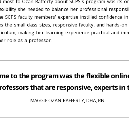
 most to Ozan-Rafferty about SCPS's program was its on
lexibility she needed to balance her professional responsib
e SCPS faculty members' expertise instilled confidence in
s the small class sizes, responsive faculty, and hands-o
riculum, making her learning experience practical and im
her role as a professor.
me to the program was the flexible onlin
ofessors that are responsive, experts in th
MAGGIE OZAN-RAFFERTY, DHA, RN